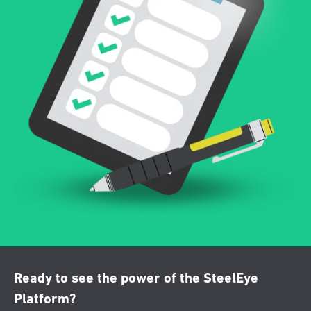
Ready to see the power of the SteelEye
Platform?