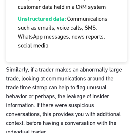
customer data held in a CRM system
Unstructured data:
Communications
such as emails, voice calls, SMS,
WhatsApp messages, news reports,
social media
Similarly, if a trader makes an abnormally large
trade, looking at communications around the
trade time stamp can help to flag unusual
behavior or perhaps, the leakage of insider
information. If there were suspicious
conversations, this provides you with additional
context, before having a conversation with the
individual trader.