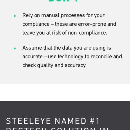
Rely on manual processes for your
compliance – these are error-prone and
leave you at risk of non-compliance.
Assume that the data you are using is
accurate – use technology to reconcile and
check quality and accuracy.
STEELEYE NAMED #1