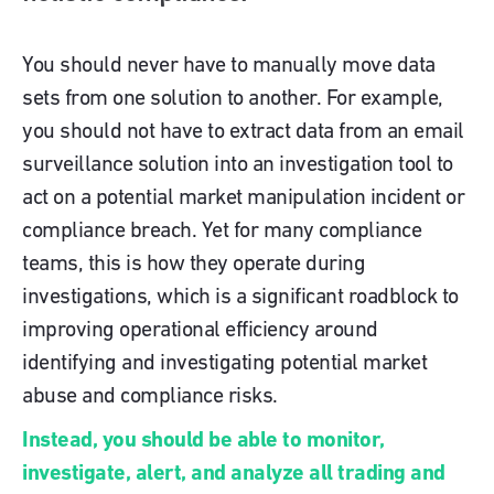
You should never have to manually move data
sets from one solution to another. For example,
you should not have to extract data from an email
surveillance solution into an investigation tool to
act on a potential market manipulation incident or
compliance breach. Yet for many compliance
teams, this is how they operate during
investigations, which is a significant roadblock to
improving operational efficiency around
identifying and investigating potential market
abuse and compliance risks.
Instead, you should be able to monitor,
investigate, alert, and analyze all trading and