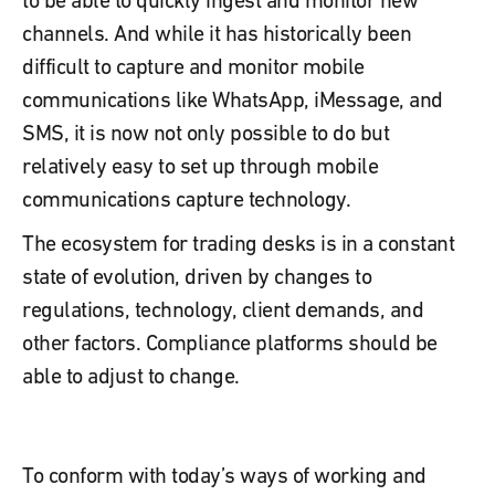
channels. And while it has historically been
difficult to capture and monitor mobile
communications like WhatsApp, iMessage, and
SMS, it is now not only possible to do but
relatively easy to set up through mobile
communications capture technology.
The ecosystem for trading desks is in a constant
state of evolution, driven by changes to
regulations, technology, client demands, and
other factors. Compliance platforms should be
able to adjust to change.
To conform with today’s ways of working and