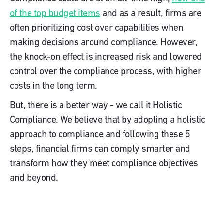
of the top budget items
and as a result, firms are
often prioritizing cost over capabilities when
making decisions around compliance. However,
the knock-on effect is increased risk and lowered
control over the compliance process, with higher
costs in the long term.
But, there is a better way - we call it Holistic
Compliance. We believe that by adopting a holistic
approach to compliance and following these 5
steps, financial firms can comply smarter and
transform how they meet compliance objectives
and beyond.