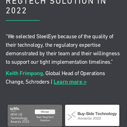
REGTECH SOLUTION IN
2022
"We selected SteelEye because of the quality of
their technology, the regulatory expertise
demonstrated by their team and their willingness
to support our tight implementation timelines.”
Keith Frimpong,
Global Head of Operations
Learn more >
Change, Schroders |