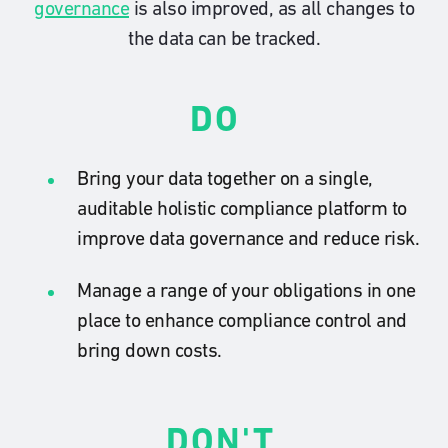
governance
is also improved, as all changes to
the data can be tracked.
DO
Bring your data together on a single,
auditable holistic compliance platform to
improve data governance and reduce risk.
Manage a range of your obligations in one
place to enhance compliance control and
bring down costs.
DON'T