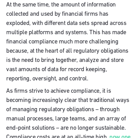
At the same time, the amount of information
collected and used by financial firms has
exploded, with different data sets spread across
multiple platforms and systems. This has made
financial compliance much more challenging
because, at the heart of all regulatory obligations
is the need to bring together, analyze and store
vast amounts of data for record keeping,
reporting, oversight, and control.
As firms strive to achieve compliance, it is
becoming increasingly clear that traditional ways
of managing regulatory obligations – through
manual processes, large teams, and an array of
end-point solutions – are no longer sustainable.
Compliance costs are at an all-time high,
now one