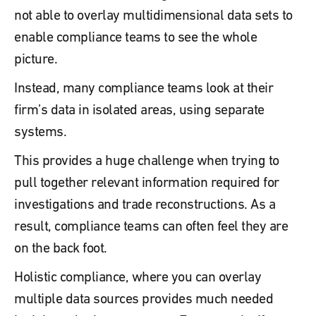
not able to overlay multidimensional data sets to
enable compliance teams to see the whole
picture.
Instead, many compliance teams look at their
firm’s data in isolated areas, using separate
systems.
This provides a huge challenge when trying to
pull together relevant information required for
investigations and trade reconstructions. As a
result, compliance teams can often feel they are
on the back foot.
Holistic compliance, where you can overlay
multiple data sources provides much needed