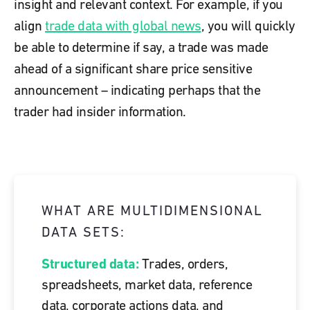
insight and relevant context. For example,
if you
align
trade data with global news
, you will quickly
be able to determine if say, a trade was made
ahead of a significant share price sensitive
announcement – indicating perhaps that the
trader had insider information.
WHAT ARE MULTIDIMENSIONAL
DATA SETS:
Structured data:
Trades, orders,
spreadsheets, market data, reference
data, corporate actions data, and