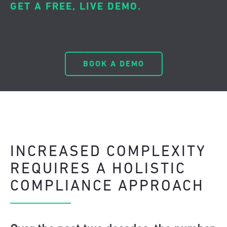
GET A FREE, LIVE DEMO.
BOOK A DEMO
INCREASED COMPLEXITY
REQUIRES A HOLISTIC
COMPLIANCE APPROACH