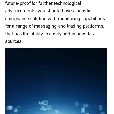
future-proof for further technological
advancements, you should have a holistic
compliance solution with monitoring capabilities
for a range of messaging and trading platforms,
that has the ability to easily add in new data
sources.