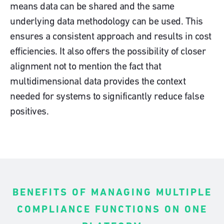
means data can be shared and the same
underlying data methodology can be used. This
ensures a consistent approach and results in cost
efficiencies. It also offers the possibility of closer
alignment not to mention the fact that
multidimensional data provides the context
needed for systems to significantly reduce false
positives.
BENEFITS OF MANAGING MULTIPLE
COMPLIANCE FUNCTIONS ON ONE