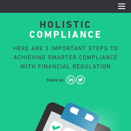
HOLISTIC
COMPLIANCE
HERE ARE 5 IMPORTANT STEPS TO
ACHIEVING SMARTER COMPLIANCE
WITH FINANCIAL REGULATION
Share on: