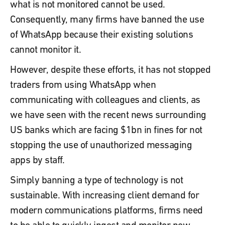
what is not monitored cannot be used.
Consequently, many firms have banned the use
of WhatsApp because their existing solutions
cannot monitor it.
However, despite these efforts, it has not stopped
traders from using WhatsApp when
communicating with colleagues and clients, as
we have seen with the recent news surrounding
US banks which are facing $1bn in fines for not
stopping the use of unauthorized messaging
apps by staff.
Simply banning a type of technology is not
sustainable. With increasing client demand for
modern communications platforms, firms need
to be able to quickly ingest and monitor new