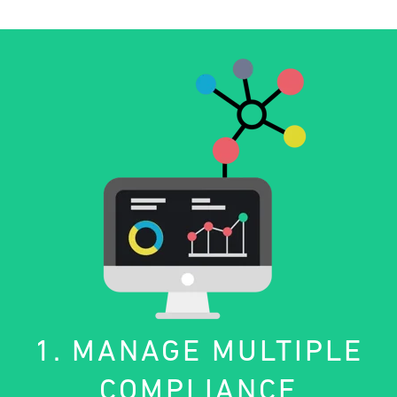
1. MANAGE MULTIPLE
COMPLIANCE