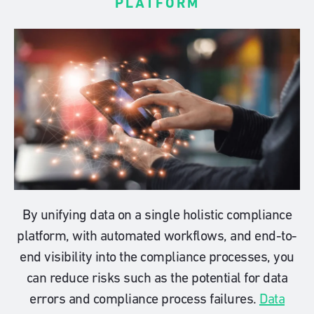
PLATFORM
By unifying data on a single holistic compliance
platform, with automated workflows, and end-to-
end visibility into the compliance processes, you
can reduce risks such as the potential for data
errors and compliance process failures.
Data