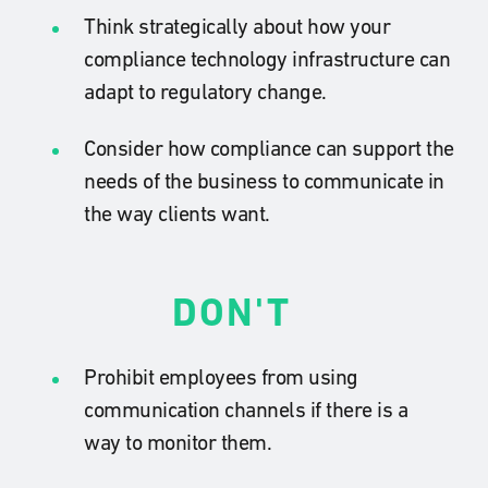
Think strategically about how your
compliance technology infrastructure can
adapt to regulatory change.
Consider how compliance can support the
needs of the business to communicate in
the way clients want.
DON'T
Prohibit employees from using
communication channels if there is a
way to monitor them.