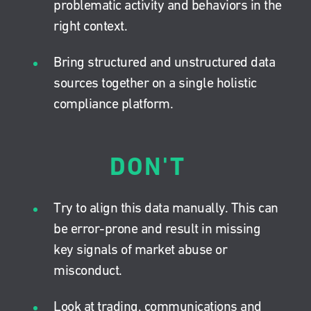
problematic activity and behaviors in the
right context.
Bring structured and unstructured data
sources together on a single holistic
compliance platform.
DON'T
Try to align this data manually. This can
be error-prone and result in missing
key signals of market abuse or
misconduct.
Look at trading, communications and