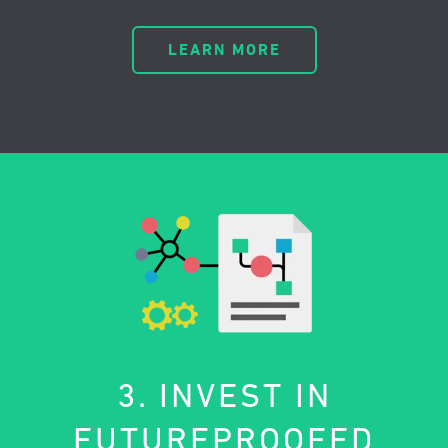
LEARN MORE
3. INVEST IN
FUTUREPROOFED