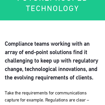
TECHNOLOGY
Compliance teams working with an
array of end-point solutions find it
challenging to keep up with regulatory
change, technological innovations, and
the evolving requirements of clients.
Take the requirements for communications
capture for example. Regulations are clear –