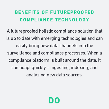
BENEFITS OF FUTUREPROOFED
COMPLIANCE TECHNOLOGY
A futureproofed holistic compliance solution that
is up to date with emerging technologies and can
easily bring new data channels into the
surveillance and compliance processes. When a
compliance platform is built around the data, it
can adapt quickly – ingesting, indexing, and
analyzing new data sources.
DO