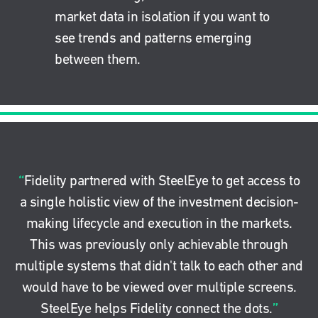
market data in isolation if you want to
see trends and patterns emerging
between them.
“
Fidelity partnered with SteelEye to get access to
a single holistic view of the investment decision-
making lifecycle and execution in the markets.
This was previously only achievable through
multiple systems that didn't talk to each other and
would have to be viewed over multiple screens.
”
SteelEye helps Fidelity connect the dots.