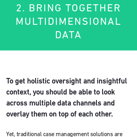
2. BRING TOGETHER
MULTIDIMENSIONAL
DATA
To get holistic oversight and insightful
context, you should be able to look
across multiple data channels and
overlay them on top of each other.
Yet, traditional case management solutions are