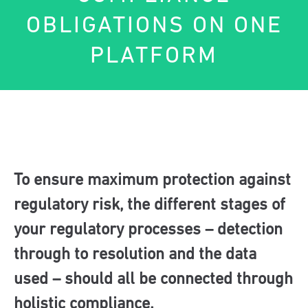
OBLIGATIONS ON ONE
PLATFORM
To ensure maximum protection against
regulatory risk, the different stages of
your regulatory processes – detection
through to resolution and the data
used – should all be connected through
holistic compliance.