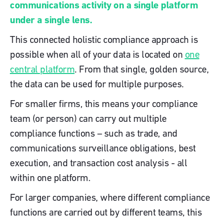
communications activity on a single platform
under a single lens.
This connected holistic compliance approach is
possible when all of your data is located on
one
central platform
. From that single, golden source,
the data can be used for multiple purposes.
For smaller firms, this means your compliance
team (or person) can carry out multiple
compliance functions – such as trade, and
communications surveillance obligations, best
execution, and transaction cost analysis - all
within one platform.
For larger companies, where different compliance
functions are carried out by different teams, this