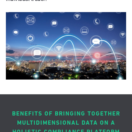
BENEFITS OF BRINGING TOGETHER
MULTIDIMENSIONAL DATA ON A
HOLISTIC COMPLIANCE PLATFORM