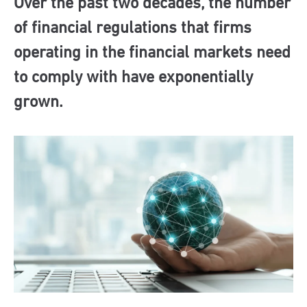
Over the past two decades, the number
of financial regulations that firms
operating in the financial markets need
to comply with have exponentially
grown.