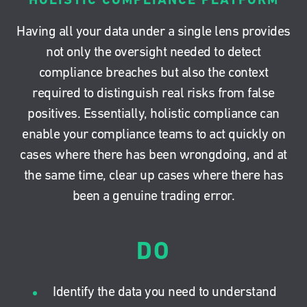
Having all your data under a single lens provides
not only the oversight needed to detect
compliance breaches but also the context
required to distinguish real risks from false
positives. Essentially, holistic compliance can
enable your compliance teams to act quickly on
cases where there has been wrongdoing, and at
the same time, clear up cases where there has
been a genuine trading error.
DO
Identify the data you need to understand