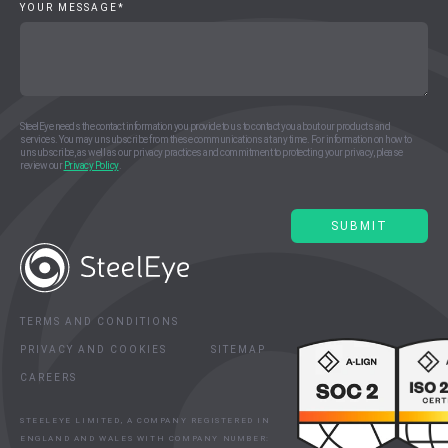
YOUR MESSAGE
*
SteelEye needs the contact information you provide to us to contact you about our products and
services. You may unsubscribe from these communications at any time. For information on how to
unsubscribe, as well as our privacy practices and commitment to protecting your privacy, please
review our
Privacy Policy
.
TERMS AND CONDITIONS
PRIVACY AND COOKIES
SITEMAP
CAREERS
STEELEYE LIMITED, A COMPANY REGISTERED IN
ENGLAND AND WALES WITH COMPANY NUMBER: