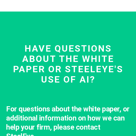
HAVE QUESTIONS
ABOUT THE WHITE
PAPER OR STEELEYE'S
USE OF AI?
For questions about the white paper, or
additional information on how we can
help your firm, please contact