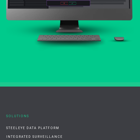
SOLUTIONS
STEELEYE DATA PLATFORM
INTEGRATED SURVEILLANCE