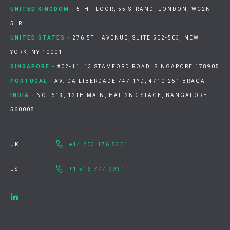
UNITED KINGDOM -
5TH FLOOR, 55 STRAND, LONDON, WC2N
5LR
UNITED STATES -
276 5TH AVENUE, SUITE 502-503, NEW
YORK, NY 10001
SINGAPORE -
#02-11, 13 STAMFORD ROAD, SINGAPORE 178905
PORTUGAL -
AV. DA LIBERDADE 747 1ºD, 4710-251 BRAGA
INDIA -
NO. 613, 12TH MAIN, HAL 2ND STAGE, BANGALORE -
560008
UK
+44 203 176 8301
US
+1 516-777-9931