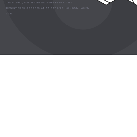
10581067, VAT NUMBER: 260818307 AND
REGISTERED ADDRESS AT 55 STRAND, LONDON, WC2N
5LR.