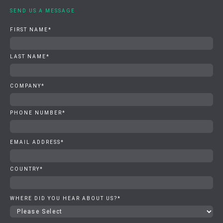
SEND US A MESSAGE
FIRST NAME
*
LAST NAME
*
COMPANY
*
PHONE NUMBER
*
EMAIL ADDRESS
*
COUNTRY
*
WHERE DID YOU HEAR ABOUT US?
*