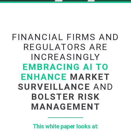
FINANCIAL FIRMS AND
REGULATORS ARE
INCREASINGLY
EMBRACING AI TO
ENHANCE
MARKET
SURVEILLANCE
AND
BOLSTER RISK
MANAGEMENT
This white paper looks at: