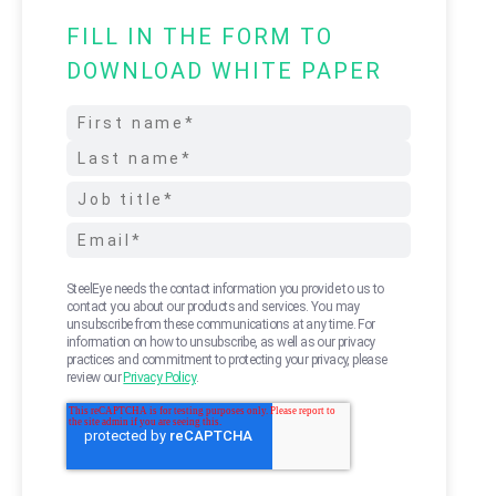
FILL IN THE FORM TO
DOWNLOAD WHITE PAPER
SteelEye needs the contact information you provide to us to
contact you about our products and services. You may
unsubscribe from these communications at any time. For
information on how to unsubscribe, as well as our privacy
practices and commitment to protecting your privacy, please
review our
Privacy Policy
.