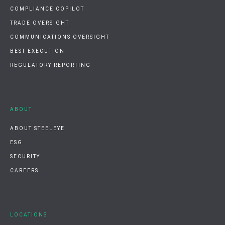
COMPLIANCE COPILOT
TRADE OVERSIGHT
COMMUNICATIONS OVERSIGHT
BEST EXECUTION
REGULATORY REPORTING
ABOUT
ABOUT STEELEYE
ESG
SECURITY
CAREERS
LOCATIONS