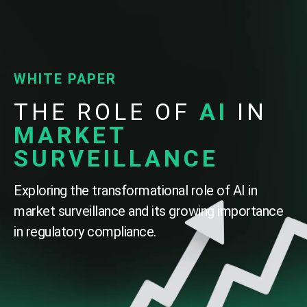
WHITE PAPER
THE ROLE OF
AI
IN
MARKET
SURVEILLANCE
Exploring the transformational role of AI in
market surveillance and its growing importance
in regulatory compliance.