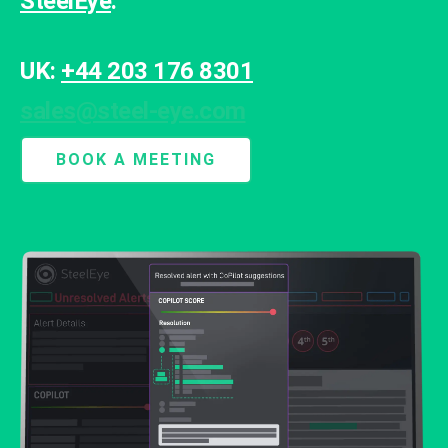
SteelEye
.
UK:
+44 203 176 8301
sales@steel-eye.com
BOOK A MEETING