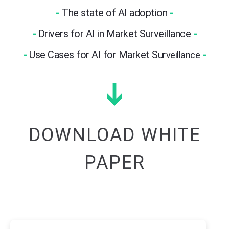
-
The state of AI adoption
-
-
Drivers for AI in Market Surveillance
-
-
Use Cases for AI for Market Sur
-
veillance
DOWNLOAD WHITE
PAPER