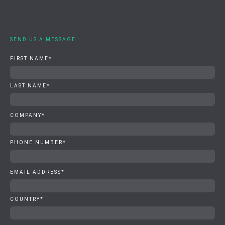
SEND US A MESSAGE
FIRST NAME
*
LAST NAME
*
COMPANY
*
PHONE NUMBER
*
EMAIL ADDRESS
*
COUNTRY
*