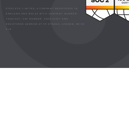
STEELEYE LIMITED, A COMPANY REGISTERED IN
ENGLAND AND WALES WITH COMPANY NUMBER:
10581067, VAT NUMBER: 260818307 AND
REGISTERED ADDRESS AT 55 STRAND, LONDON, WC2N
5LR.