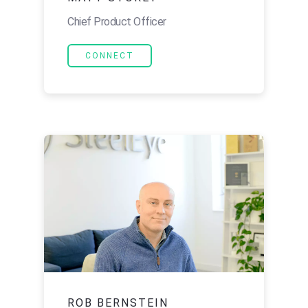
Chief Product Officer
CONNECT
ROB BERNSTEIN