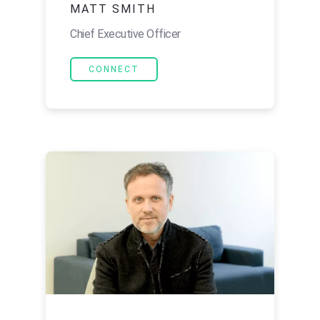
MATT SMITH
Chief Executive Officer
CONNECT