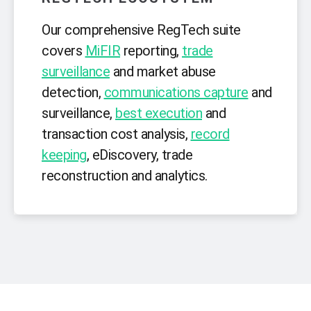
Our comprehensive RegTech suite
covers
MiFIR
reporting,
trade
surveillance
and market abuse
detection,
communications capture
and
surveillance,
best execution
and
transaction cost analysis,
record
keeping
, eDiscovery, trade
reconstruction and analytics.