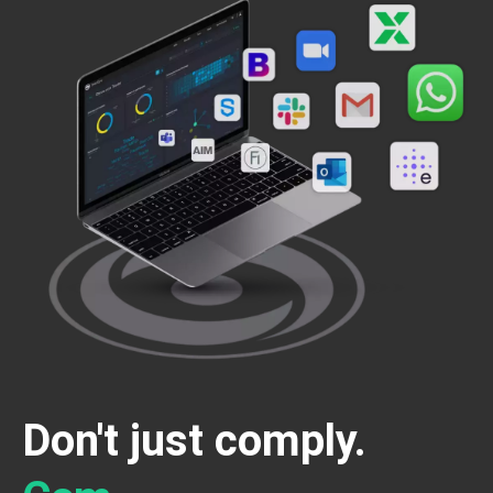
Don't just comply.