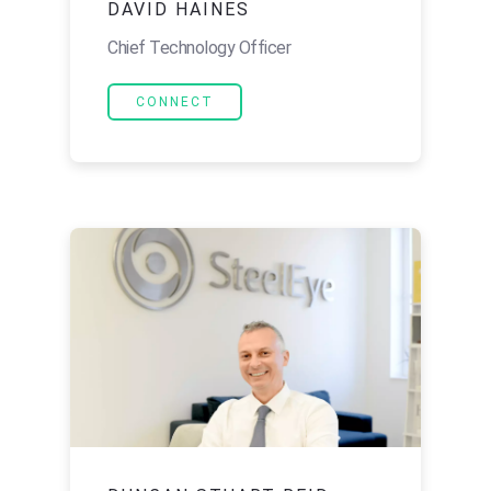
DAVID HAINES
Chief Technology Officer
CONNECT