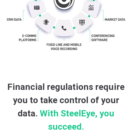
Financial regulations require
you to take control of your
data.
With SteelEye, you
succeed.