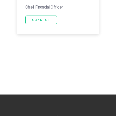
Chief Financial Officer
CONNECT