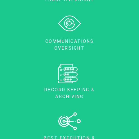
COMMUNICATIONS
OVERSIGHT
RECORD KEEPING &
ARCHIVING
BEST EXECUTION &