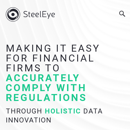
MAKING IT EASY
FOR FINANCIAL
FIRMS TO
ACCURATELY
COMPLY WITH
REGULATIONS
THROUGH
HOLISTIC
DATA
INNOVATION