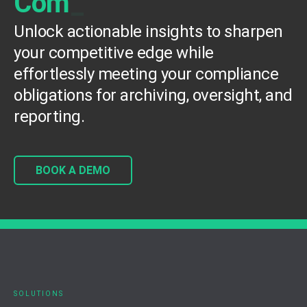
C
o
m
p
e
t
e
_
Unlock actionable insights to sharpen
your competitive edge while
effortlessly meeting your compliance
obligations for archiving, oversight, and
reporting.
BOOK A DEMO
SOLUTIONS