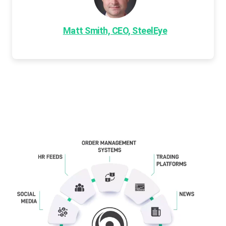
Matt Smith, CEO, SteelEye