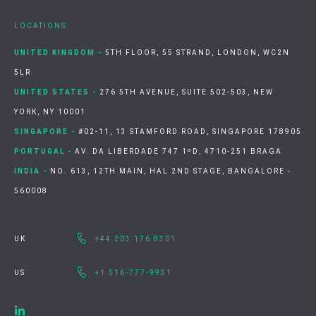
LOCATIONS
UNITED KINGDOM -
5TH FLOOR, 55 STRAND, LONDON, WC2N
5LR
UNITED STATES -
276 5TH AVENUE, SUITE 502-503, NEW
YORK, NY 10001
SINGAPORE -
#02-11, 13 STAMFORD ROAD, SINGAPORE 178905
PORTUGAL -
AV. DA LIBERDADE 747 1ºD, 4710-251 BRAGA
INDIA -
NO. 613, 12TH MAIN, HAL 2ND STAGE, BANGALORE -
560008
UK
+44 203 176 8301
US
+1 516-777-9931