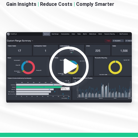
Gain Insights
|
Reduce Costs
|
Comply Smarter