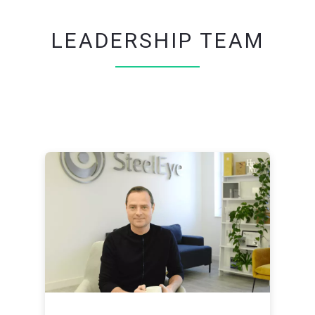
LEADERSHIP TEAM