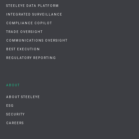
STEELEYE DATA PLATFORM
INTEGRATED SURVEILLANCE
COMPLIANCE COPILOT
TRADE OVERSIGHT
COMMUNICATIONS OVERSIGHT
BEST EXECUTION
REGULATORY REPORTING
ABOUT
ABOUT STEELEYE
ESG
SECURITY
CAREERS