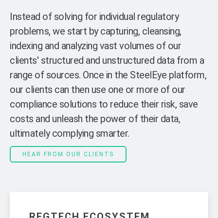
Instead of solving for individual regulatory
problems, we start by capturing, cleansing,
indexing and analyzing vast volumes of our
clients' structured and unstructured data from a
range of sources. Once in the SteelEye platform,
our clients can then use one or more of our
compliance solutions to reduce their risk, save
costs and unleash the power of their data,
ultimately complying smarter.
HEAR FROM OUR CLIENTS
REGTECH ECOSYSTEM