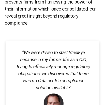
prevents firms from harnessing the power of
their information which, once consolidated, can
reveal great insight beyond regulatory
compliance.
“We were driven to start SteelEye
because in my former life as a CIO,
trying to effectively manage regulatory
obligations, we discovered that there
was no data-centric compliance
solution available"