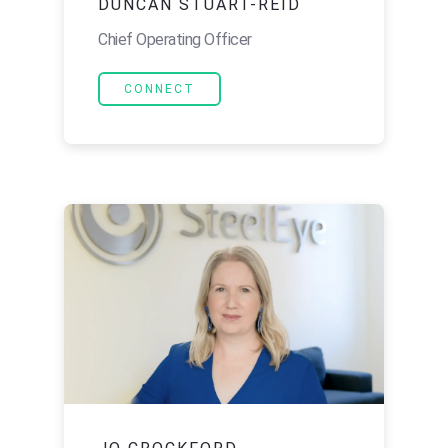
DUNCAN STUART-REID
Chief Operating Officer
CONNECT