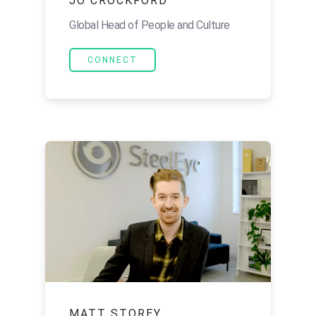
JO CROCKFORD
Global Head of People and Culture
CONNECT
MATT STOREY