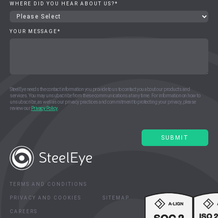
WHERE DID YOU HEAR ABOUT US?
*
YOUR MESSAGE
*
SteelEye needs the contact information you provide to us to contact you about our products and
services. You may unsubscribe from these communications at any time. For information on how to
unsubscribe, as well as our privacy practices and commitment to protecting your privacy, please
review our
Privacy Policy
.
TERMS AND CONDITIONS
PRIVACY AND COOKIES
SITEMAP
CAREERS