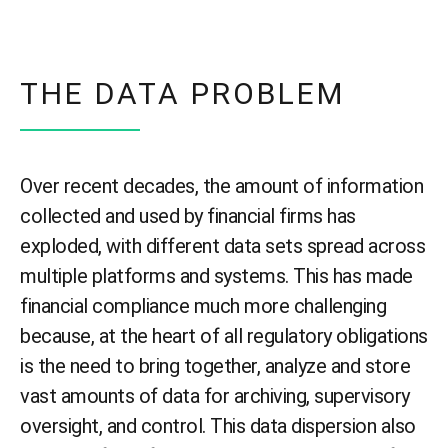
THE DATA PROBLEM
Over recent decades, the amount of information
collected and used by financial firms has
exploded, with different data sets spread across
multiple platforms and systems. This has made
financial compliance much more challenging
because, at the heart of all regulatory obligations
is the need to bring together, analyze and store
vast amounts of data for archiving, supervisory
oversight, and control. This data dispersion also