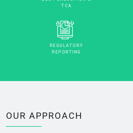
TCA
REGULATORY
REPORTING
OUR APPROACH