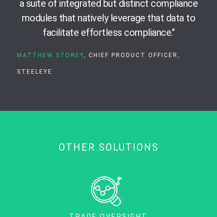
a suite of integrated but distinct compliance
modules that natively leverage that data to
facilitate effortless compliance."
MATTHEW STOREY
, CHIEF PRODUCT OFFICER,
STEELEYE
OTHER SOLUTIONS
TRADE OVERSIGHT