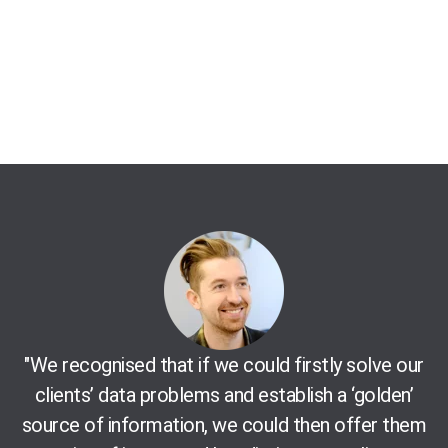
"We recognised that if we could firstly solve our
clients’ data problems and establish a ‘golden’
source of information, we could then offer them