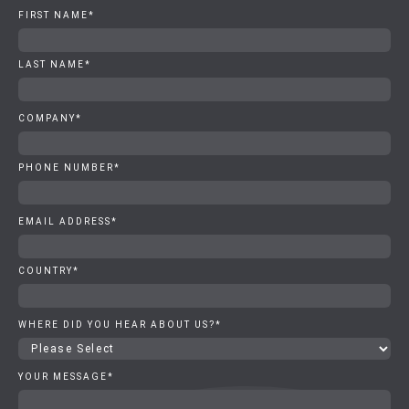
FIRST NAME
*
LAST NAME
*
COMPANY
*
PHONE NUMBER
*
EMAIL ADDRESS
*
COUNTRY
*
WHERE DID YOU HEAR ABOUT US?
*
YOUR MESSAGE
*