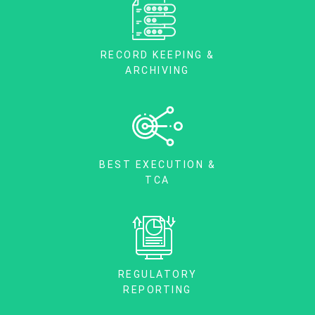
RECORD KEEPING &
ARCHIVING
BEST EXECUTION &
TCA
REGULATORY
REPORTING