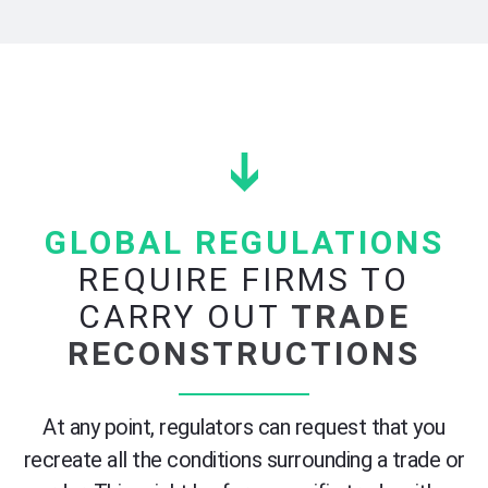
GLOBAL REGULATIONS
REQUIRE FIRMS TO
CARRY OUT
TRADE
RECONSTRUCTIONS
At a
ny point,
regulator
s
can
request that
you
recreate all the conditions surrounding a trade or