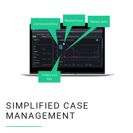
SIMPLIFIED CASE
MANAGEMENT