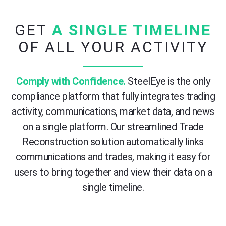
GET
A SINGLE TIMELINE
OF ALL YOUR ACTIVITY
Comply with Confidence.
SteelEye is the only
compliance platform that fully integrates trading
activity, communications, market data, and news
on a single platform. Our streamlined Trade
Reconstruction solution automatically links
communications and trades, making it easy for
users to bring together and view their data on a
single timeline.