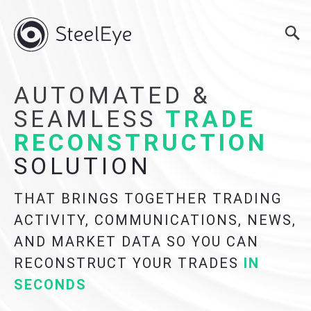
AUTOMATED &
SEAMLESS
TRADE
RECONSTRUCTION
SOLUTION
THAT BRINGS TOGETHER TRADING
ACTIVITY, COMMUNICATIONS, NEWS,
AND MARKET DATA SO YOU CAN
RECONSTRUCT YOUR TRADES
IN
SECONDS