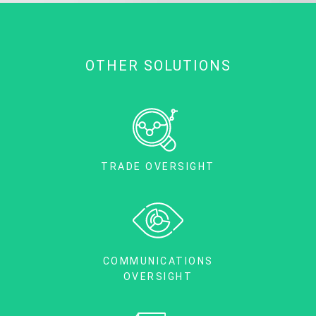
OTHER SOLUTIONS
TRADE OVERSIGHT
COMMUNICATIONS
OVERSIGHT