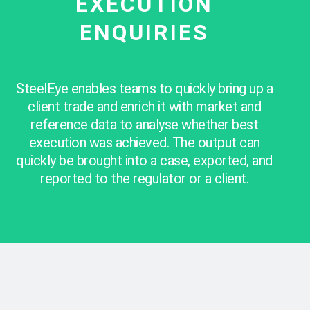
EXECUTION
ENQUIRIES
SteelEye enables teams to quickly bring up a
client trade and enrich it with market and
reference data to analyse whether best
execution was achieved. The output can
quickly be brought into a case, exported, and
reported to the regulator or a client.