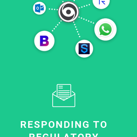
RESPONDING TO
REGULATORY