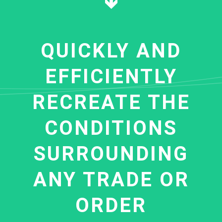
QUICKLY AND
EFFICIENTLY
RECREATE THE
CONDITIONS
SURROUNDING
ANY TRADE OR
ORDER