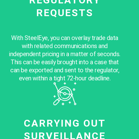
REQUESTS
With SteelEye, you can overlay trade data
with related communications and
independent pricing in a matter of seconds.
This
can be easily brought into a case that
can be exported and sent to the regulator
,
even within a tight 72-hour deadline.
CARRYING OUT
SURVEILLANCE