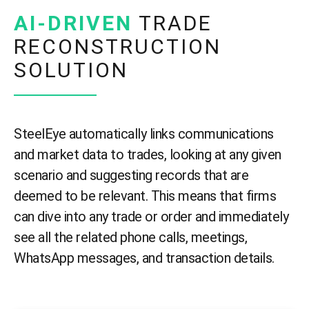
AI-DRIVEN
TRADE
RECONSTRUCTION
SOLUTION
SteelEye automatically links communications
and market data to trades, looking at any given
scenario and suggesting records that are
deemed to be relevant. This means that firms
can dive into any trade or order and immediately
see all the related phone calls, meetings,
WhatsApp messages, and transaction details.