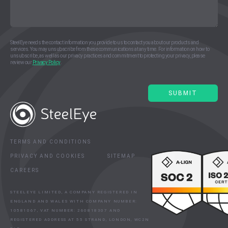
SteelEye needs the contact information you provide to us to contact you about our products and
services. You may unsubscribe from these communications at any time. For information on how to
unsubscribe, as well as our privacy practices and commitment to protecting your privacy, please
review our
Privacy Policy
.
TERMS AND CONDITIONS
PRIVACY AND COOKIES
SITEMAP
CAREERS
STEELEYE LIMITED, A COMPANY REGISTERED IN
ENGLAND AND WALES WITH COMPANY NUMBER:
10581067, VAT NUMBER: 260818307 AND
REGISTERED ADDRESS AT 55 STRAND, LONDON, WC2N