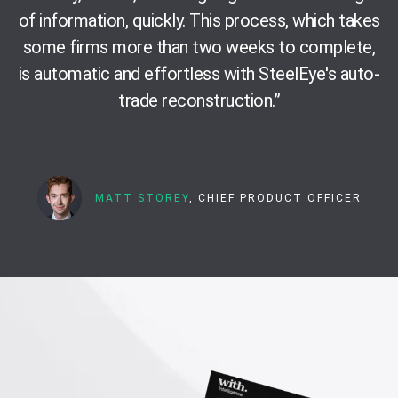
of information, quickly. This process, which takes
some firms more than two weeks to complete,
is automatic and effortless with SteelEye's auto-
trade reconstruction.
”
MATT STOREY
, CHIEF PRODUCT OFFICER