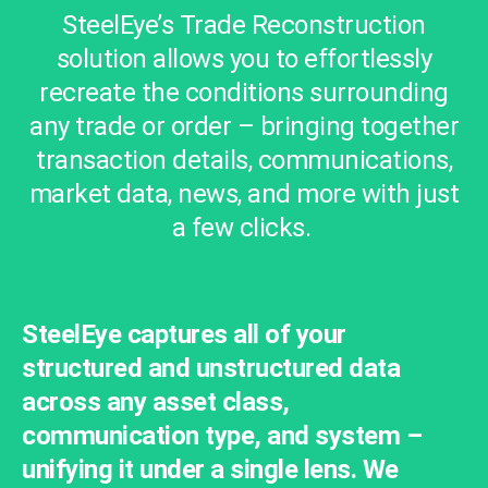
SteelEye’s Trade Reconstruction
solution allows you to effortlessly
recreate the conditions surrounding
any trade or order – bringing together
transaction details, communications,
market data, news, and more with just
a few clicks.
SteelEye captures all of your
structured and unstructured data
across any asset class,
communication type, and system –
unifying it under a single lens. We