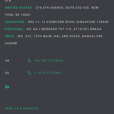
5LR
UNITED STATES -
276 5TH AVENUE, SUITE 502-503, NEW
YORK, NY 10001
SINGAPORE -
#02-11, 13 STAMFORD ROAD, SINGAPORE 178905
PORTUGAL -
AV. DA LIBERDADE 747 1ºD, 4710-251 BRAGA
INDIA -
NO. 613, 12TH MAIN, HAL 2ND STAGE, BANGALORE -
560008
UK
+44 203 176 8301
US
+1 516-777-9931
SEND US A MESSAGE