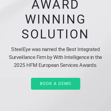
AWARD
WINNING
SOLUTION
SteelEye was named the Best Integrated
Surveillance Firm by With Intelligence in the
2025 HFM European Services Awards.
BOOK A DEMO