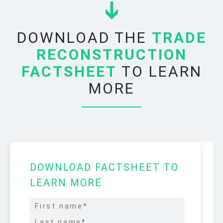
DOWNLOAD THE
TRADE
RECONSTRUCTION
FACTSHEET
TO LEARN
MORE
DOWNLOAD FACTSHEET TO
LEARN MORE