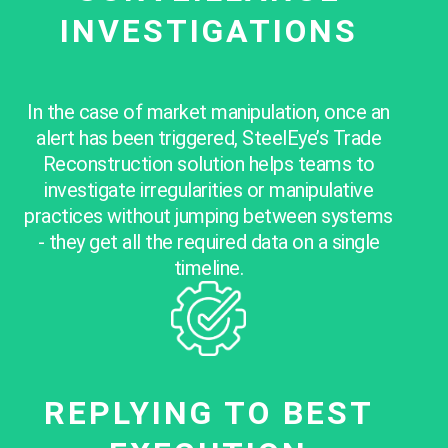
INVESTIGATIONS
In the case of market manipulation, once an
alert has been triggered, SteelEye’s Trade
Reconstruction solution helps teams to
investigate irregularities or manipulative
practices without jumping between systems
- they get all the required data on a single
timeline.
REPLYING TO BEST