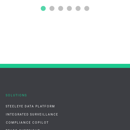
SOLUTIONS
STEELEYE DATA PLATFORM
INTEGRATED SURVEILLANCE
COMPLIANCE COPILOT