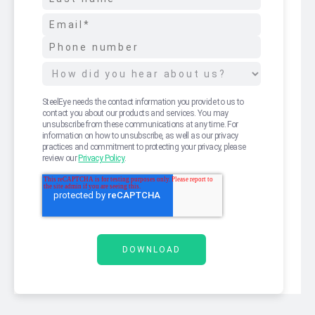
SteelEye needs the contact information you provide to us to
contact you about our products and services. You may
unsubscribe from these communications at any time. For
information on how to unsubscribe, as well as our privacy
practices and commitment to protecting your privacy, please
review our
Privacy Policy
.