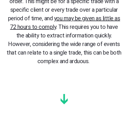
order. This
m
ight
be for a specific trade with a
specific client or every trade over a particular
period of time
, and
you may
be given as little as
72 hours to comply
.
This requires you to have
the ability to extract information quickly.
However, considering the wide range of events
that can relate to a single trade, this can be both
complex and arduous.