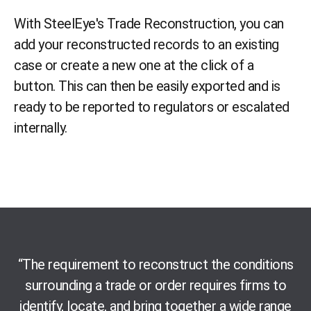
With SteelEye's Trade Reconstruction, you
can
add your reconstructed records to an existing
case or create a new one at the click of a
button. This can then be easily exported
and
is
ready
to be reported to
regulator
s or escalated
internally
.
“
The requirement
to reconstruct the conditions
surrounding a trade or order requires firms to
identify, locate
,
and bring together a wide range