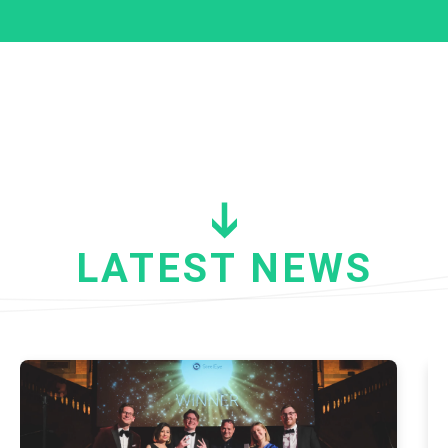
LATEST NEWS