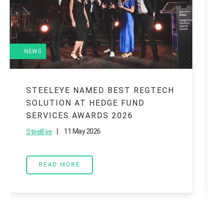
NEWS
STEELEYE NAMED BEST REGTECH
SOLUTION AT HEDGE FUND
SERVICES AWARDS 2026
|
11 May 2026
SteelEye
READ MORE