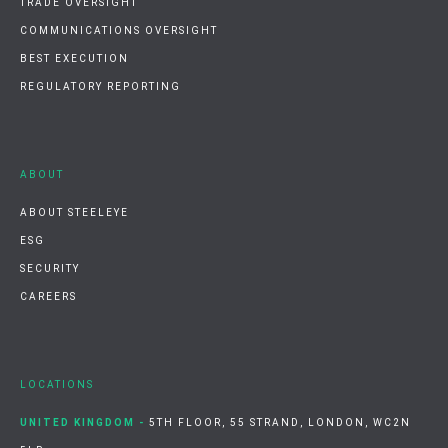
TRADE OVERSIGHT
COMMUNICATIONS OVERSIGHT
BEST EXECUTION
REGULATORY REPORTING
ABOUT
ABOUT STEELEYE
ESG
SECURITY
CAREERS
LOCATIONS
UNITED KINGDOM -
5TH FLOOR, 55 STRAND, LONDON, WC2N