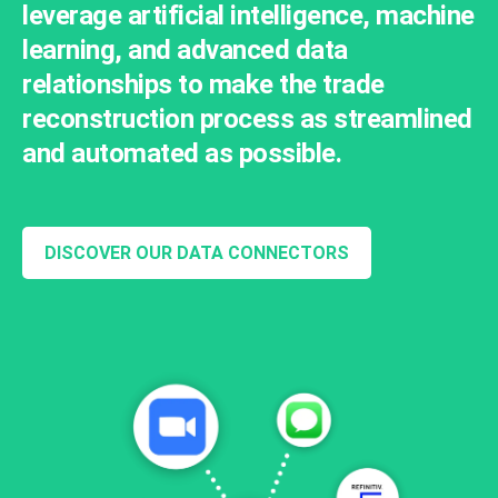
leverage artificial intelligence, machine
learning, and advanced data
relationships to make the trade
reconstruction process as streamlined
and automated as possible.
DISCOVER OUR DATA CONNECTORS