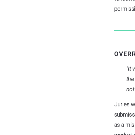
permissi
OVER
"It
the
not
Juries w
submissi
as a mis