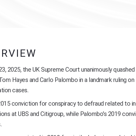
ERVIEW
 23, 2025, the UK Supreme Court unanimously quashed 
 Tom Hayes and Carlo Palombo in a landmark ruling o
tion cases.
015 conviction for conspiracy to defraud related to i
ions at UBS and Citigroup, while Palombo's 2019 conv
.