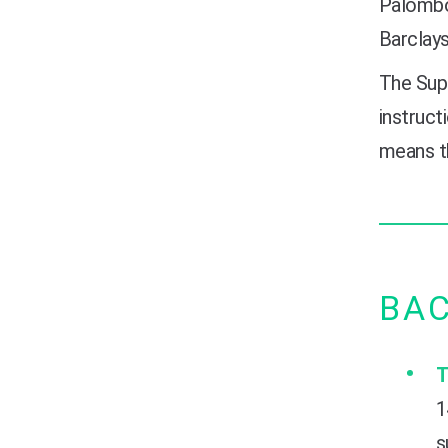
Palombo 
Barclays
The Supr
instruct
means th
BA
T
1
s