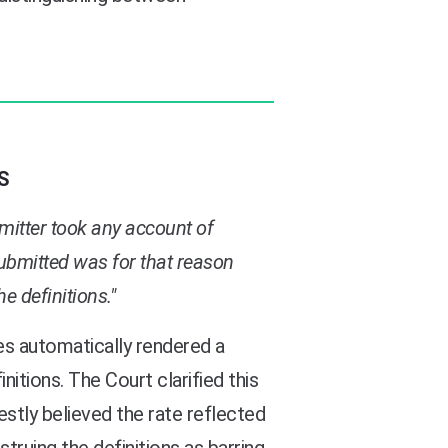
S
ubmitter took any account of
submitted was for that reason
e definitions."
es automatically rendered a
tions. The Court clarified this
stly believed the rate reflected