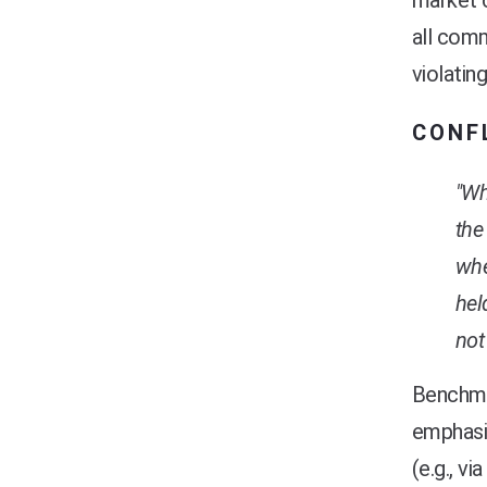
market c
all comm
violating
CONF
"Wh
the
whe
hel
not
Benchma
emphasis
(e.g., v