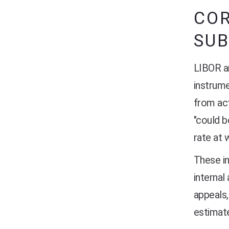
CO
SUB
LIBOR an
instrume
from act
"could b
rate at 
These i
internal
appeals,
estimate