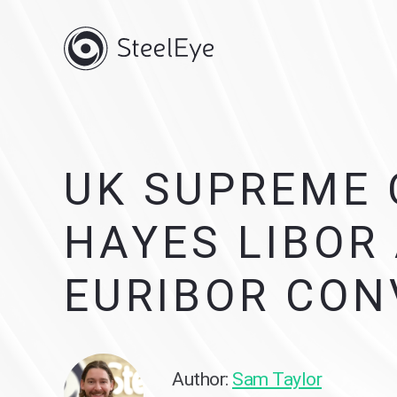
UK SUPREME 
HAYES LIBOR
EURIBOR CON
Author:
Sam Taylor