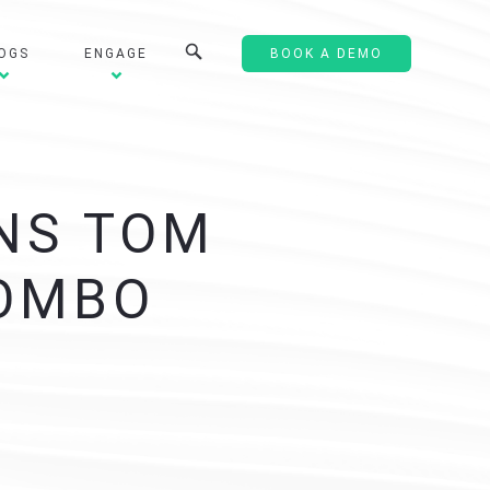
OGS
ENGAGE
BOOK A DEMO
NS TOM
LOMBO