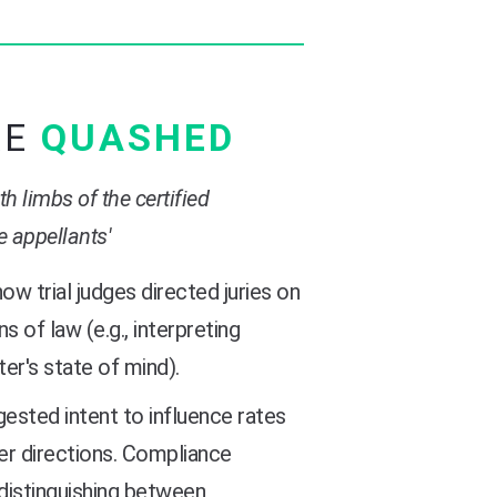
RE
QUASHED
h limbs of the certified
e appellants'
ow trial judges directed juries on
s of law (e.g., interpreting
ter's state of mind).
ested intent to influence rates
er directions. Compliance
 distinguishing between