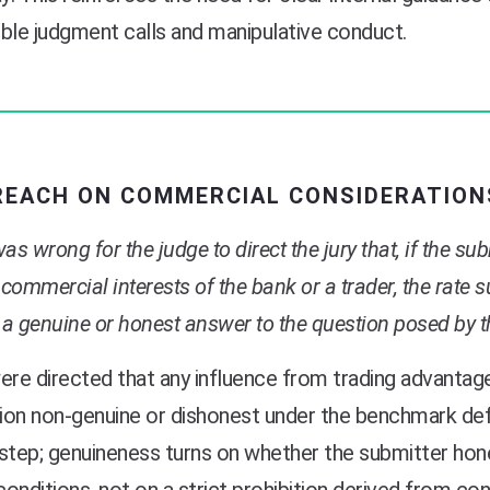
ble judgment calls and manipulative conduct.
REACH ON COMMERCIAL CONSIDERATION
 was wrong for the judge to direct the jury that, if the s
 commercial interests of the bank or a trader, the rate 
 a genuine or honest answer to the question posed by th
ere directed that any influence from trading advantag
on non-genuine or dishonest under the benchmark defini
step; genuineness turns on whether the submitter hone