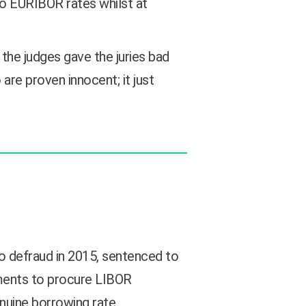
to EURIBOR rates whilst at
 the judges gave the juries bad
re proven innocent; it just
o defraud in 2015, sentenced to
ements to procure LIBOR
enuine borrowing rate