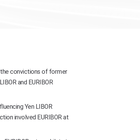
the convictions of former
n LIBOR and EURIBOR
nfluencing Yen LIBOR
iction involved EURIBOR at