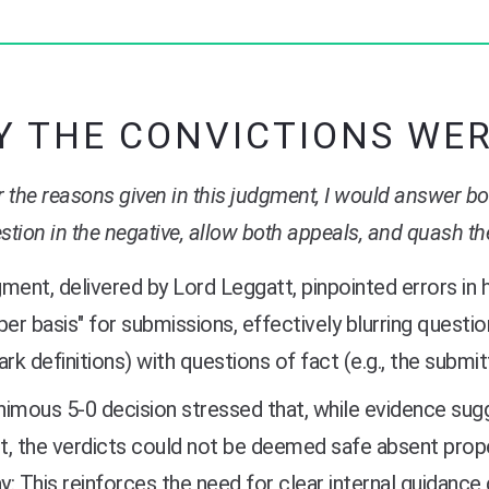
 THE CONVICTIONS WE
r the reasons given in this judgment, I would answer bot
stion in the negative, allow both appeals, and quash th
ment, delivered by Lord Leggatt, pinpointed errors in h
per basis" for submissions, effectively blurring question
k definitions) with questions of fact (e.g., the submit
imous 5-0 decision stressed that, while evidence sugg
it, the verdicts could not be deemed safe absent prop
: This reinforces the need for clear internal guidance