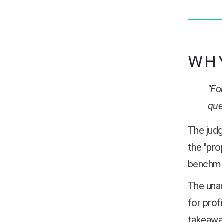
WHY
"Fo
que
The judg
the "pro
benchmar
The unan
for prof
takeaway