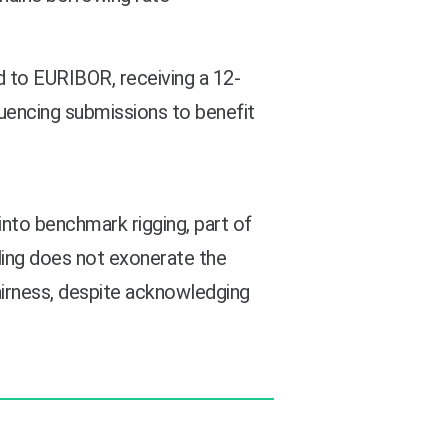
 to EURIBOR, receiving a 12-
uencing submissions to benefit
to benchmark rigging, part of
uling does not exonerate the
airness, despite acknowledging