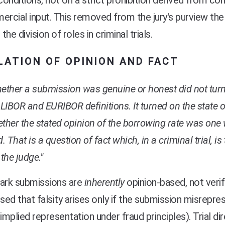
onditions, not on a strict prohibition derived from cons
ercial input. This removed from the jury's purview the
 the division of roles in criminal trials.
LATION OF OPINION AND FACT
ether a submission was genuine or honest did not tur
 LIBOR and EURIBOR definitions. It turned on the state 
ther the stated opinion of the borrowing rate was one 
d. That is a question of fact which, in a criminal trial, i
 the judge."
rk submissions are
inherently
opinion-based, not verif
ed that falsity arises only if the submission misrepres
ia implied representation under fraud principles). Trial