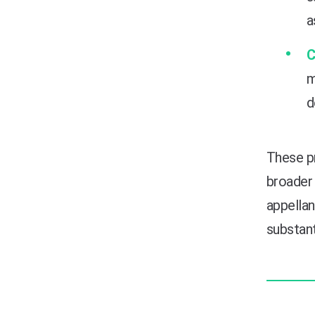
a
C
m
d
These p
broader 
appellan
substant