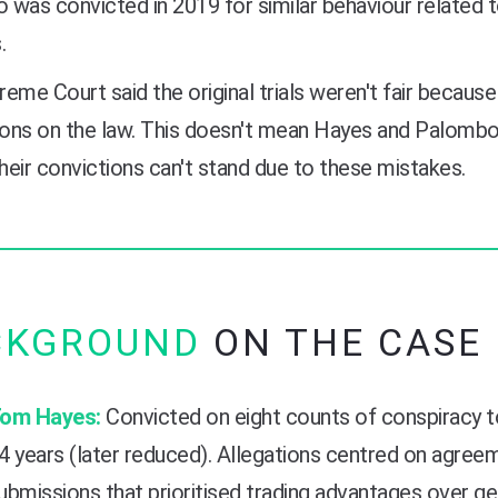
was convicted in 2019 for similar behaviour related 
.
eme Court said the original trials weren't fair because
ions on the law. This doesn't mean Hayes and Palombo a
eir convictions can't stand due to these mistakes.
CKGROUND
ON THE CASE
om Hayes:
Convicted on eight counts of conspiracy t
4 years (later reduced). Allegations centred on agre
ubmissions that prioritised trading advantages over g