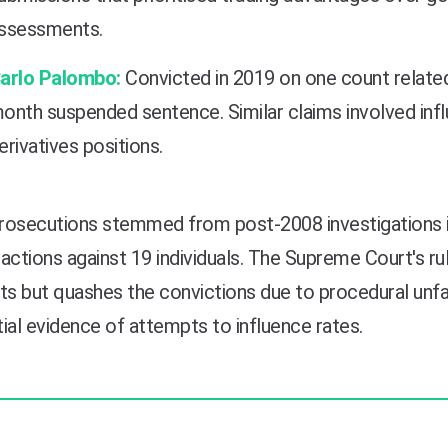
ssessments.
arlo Palombo:
Convicted in 2019 on one count related
onth suspended sentence. Similar claims involved infl
erivatives positions.
rosecutions stemmed from post-2008 investigations in
actions against 19 individuals. The Supreme Court's r
ts but quashes the convictions due to procedural unf
ial evidence of attempts to influence rates.