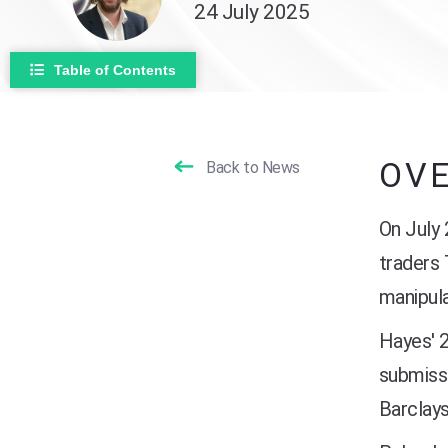
24 July 2025
Table of Contents
OV
Back to News
On July
traders
manipula
Hayes' 2
submiss
Barclays