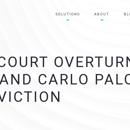
SOLUTIONS
ABOUT
BL
COURT OVERTUR
 AND CARLO PA
VICTION