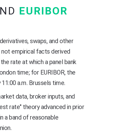
AND
EURIBOR
derivatives, swaps, and other
 not empirical facts derived
the rate at which a panel bank
London time; for EURIBOR, the
 11:00 a.m. Brussels time.
rket data, broker inputs, and
st rate" theory advanced in prior
hin a band of reasonable
nion.