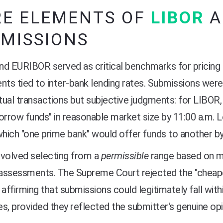
RE ELEMENTS OF
LIBOR
MISSIONS
d EURIBOR served as critical benchmarks for pricing 
nts tied to inter-bank lending rates. Submissions were
ual transactions but subjective judgments: for LIBOR, 
orrow funds" in reasonable market size by 11:00 a.m. 
which "one prime bank" would offer funds to another by
nvolved selecting from a
permissible
range based on ma
 assessments. The Supreme Court rejected the "cheape
 affirming that submissions could legitimately fall wit
s, provided they reflected the submitter's genuine opi