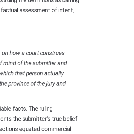
truing the definitions as barring
 factual assessment of intent,
n on how a court construes
of mind of the submitter and
which that person actually
s the province of the jury and
iable facts. The ruling
ents the submitter's true belief
 directions equated commercial