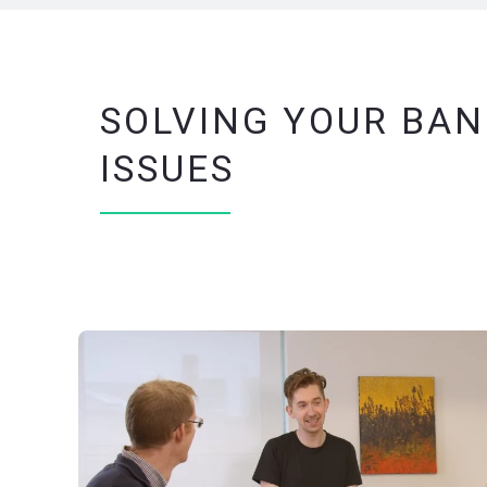
SOLVING YOUR BAN
ISSUES