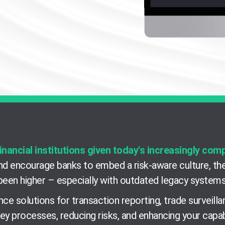
inancial institutions given today's increasingly com
d encourage banks to embed a risk-aware culture, the
been higher
–
especially with outdated legacy systems
ce solutions for transaction reporting, trade surveil
ey processes, reducing risks, and enhancing your capab