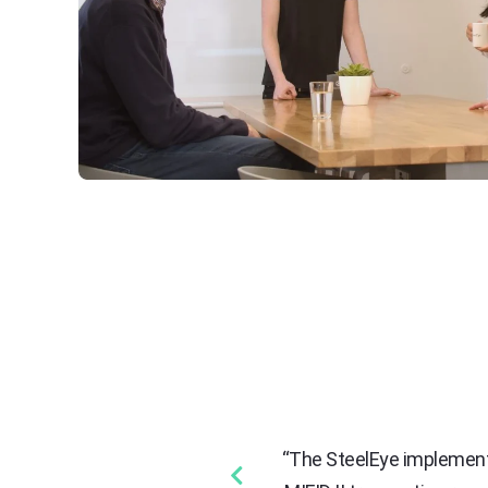
ctively manage our regulatory
“The SteelEye implementa