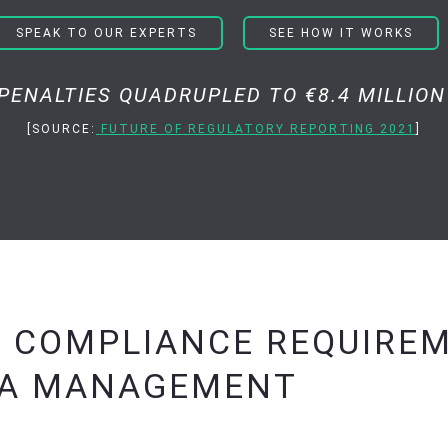
SPEAK TO OUR EXPERTS
SEE HOW IT WORKS
I PENALTIES QUADRUPLED TO €8.4 MILLION 
[SOURCE:
FUTURE OF REGULATORY REPORTING 2021
]
’ COMPLIANCE REQUIRE
TA MANAGEMENT