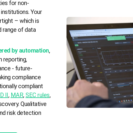
ies for non-
institutions. Your
tight – which is
d range of data
ered by automation
,
n reporting,
nce - future-
anking compliance
tionally compliant
D II
,
MAR
,
SEC rules
,
covery. Qualitative
and risk detection