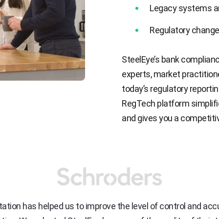
Legacy systems a
Regulatory change
SteelEye’s bank complianc
experts, market practitio
today’s regulatory reportin
RegTech platform simplif
and gives you a competiti
tion has helped us to improve the level of control and ac