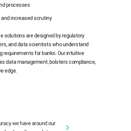
nd processes
 and increased scrutiny
e solutions are designed by regulatory
ners, and data scientists who understand
g requirements for banks. Our intuitive
ies data management, bolsters compliance,
ve edge.
curacy we have around our
“We were looking for a solution