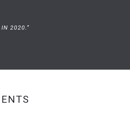
IN 2020.”
MENTS