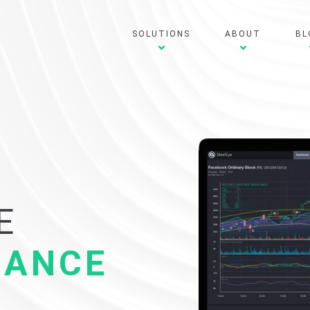
SOLUTIONS
ABOUT
BL
E
IANCE