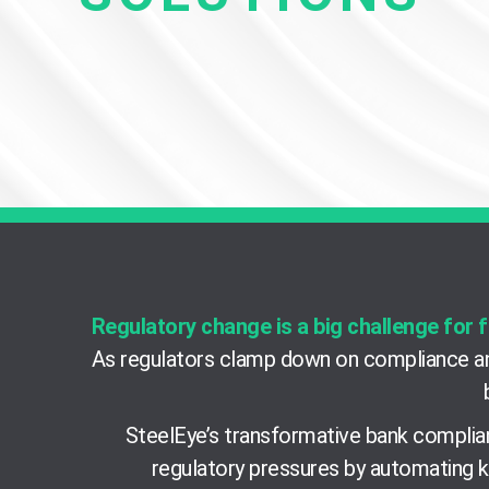
Regulatory change is a big challenge for f
As regulators clamp down on compliance an
SteelEye’s transformative bank complian
regulatory pressures by automating k