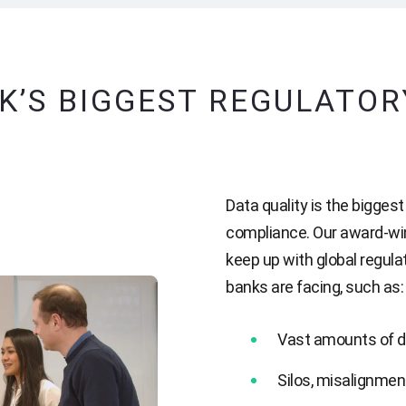
K’S BIGGEST REGULATO
Data quality is the bigges
compliance. Our award-wi
keep up with global regul
banks are facing, such as:
Vast amounts of d
Silos, misalignmen