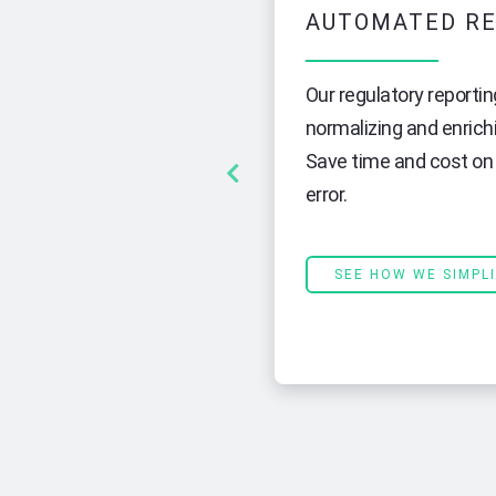
AUTOMATED RE
pose in banking compliance. To
Our regulatory reportin
m that can collect and manage
normalizing and enrich
solidating your data
Save time and cost on 
apped, and indexed, making it
error.
SEE HOW WE SIMPL