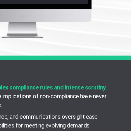
plex compliance rules and intense scrutiny.
 implications of non-compliance have never
.
lance, and communications oversight ease
ilities for meeting evolving demands.