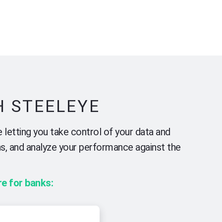
H STEELEYE
 letting you take control of your data and
ns, and analyze your performance against the
e for banks: