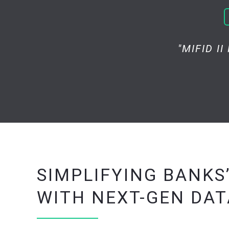
"MIFID I
SIMPLIFYING BANKS
WITH NEXT-GEN DA