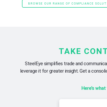
BROWSE OUR RANGE OF COMPLIANCE SOLUT
TAKE CON
SteelEye simplifies trade and communicati
leverage it for greater insight. Get a cons
Here’s what