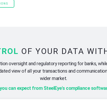
IONS
TROL
OF YOUR DATA WIT
on oversight and regulatory reporting for banks, while
olidated view of all your transactions and communicatio
wider market.
 you can expect from SteelEye's compliance softwar