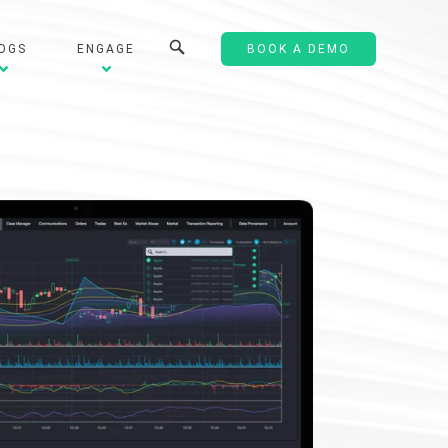
OGS
ENGAGE
BOOK A DEMO