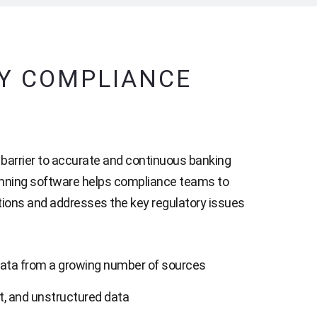
RY COMPLIANCE
t barrier to accurate and continuous banking
nning software helps compliance teams to
ations and addresses the key regulatory issues
ata from a growing number of sources
t, and unstructured data