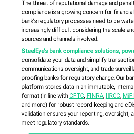
The threat of reputational damage and penalt
compliance is a growing concern for financial 
bank’s regulatory processes need to be water
increasingly difficult considering the scale an
sources and channels involved.
SteelEye’s bank compliance solutions, pow
consolidate your data and simplify transactio
communications oversight, and trade surveilla
proofing banks for regulatory change. Our b
platform stores data in an immutable, interna
format (in line with
CFTC
,
FINRA
,
IIROC
,
MiFI
and more) for robust record-keeping and eDis
validation ensures your reporting, oversight, 
meet regulatory standards.