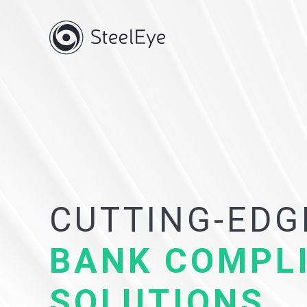
CUTTING-EDG
BANK COMPL
SOLUTIONS