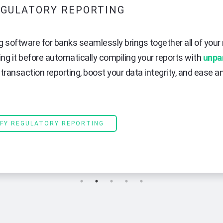
GULATORY REPORTING
g software for banks seamlessly brings together all of your 
ing it before automatically compiling your reports with
unpa
transaction reporting, boost your data integrity, and ease 
IFY REGULATORY REPORTING