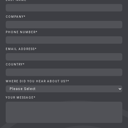
COMPANY
*
PHONE NUMBER
*
EMAIL ADDRESS
*
COUNTRY
*
WHERE DID YOU HEAR ABOUT US?
*
YOUR MESSAGE
*