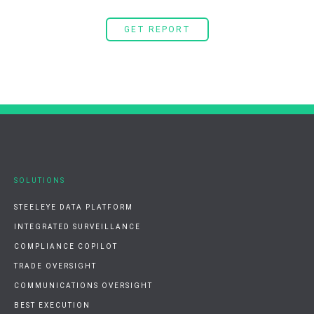
GET REPORT
SOLUTIONS
STEELEYE DATA PLATFORM
INTEGRATED SURVEILLANCE
COMPLIANCE COPILOT
TRADE OVERSIGHT
COMMUNICATIONS OVERSIGHT
BEST EXECUTION