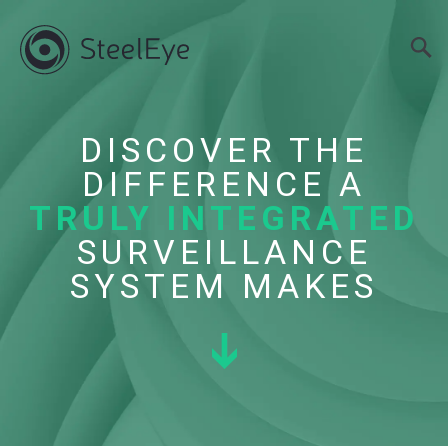
DISCOVER THE
DIFFERENCE A
TRULY INTEGRATED
SURVEILLANCE
SYSTEM MAKES