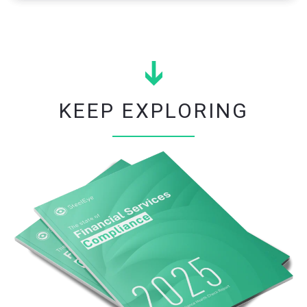
KEEP EXPLORING