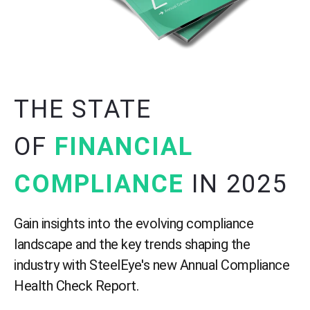
THE STATE
OF
FINANCIAL
COMPLIANCE
IN 2025
Gain insights into the evolving compliance
landscape and the key trends shaping the
industry with SteelEye's new
Annual Compliance
Health Check Report.