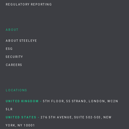
REGULATORY REPORTING
ABOUT
ABOUT STEELEYE
ESG
SECURITY
CAREERS
LOCATIONS
UNITED KINGDOM -
5TH FLOOR, 55 STRAND, LONDON, WC2N
5LR
UNITED STATES -
276 5TH AVENUE, SUITE 502-503, NEW
YORK, NY 10001