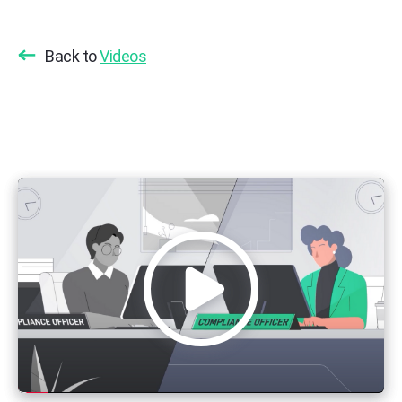
Back to
Videos