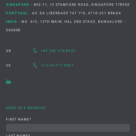
SINGAPORE -
#02-11, 13 STAMFORD ROAD, SINGAPORE 178905
PORTUGAL -
AV. DA LIBERDADE 747 1ºD, 4710-251 BRAGA
INDIA -
NO. 613, 12TH MAIN, HAL 2ND STAGE, BANGALORE -
560008
UK
+44 203 176 8301
US
+1 516-777-9931
SEND US A MESSAGE
FIRST NAME
*
LAST NAME
*