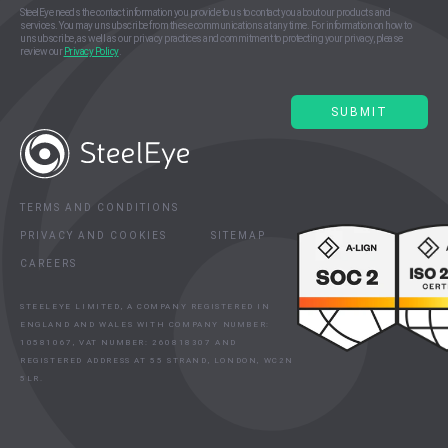
SteelEye needs the contact information you provide to us to contact you about our products and
services. You may unsubscribe from these communications at any time. For information on how to
unsubscribe, as well as our privacy practices and commitment to protecting your privacy, please
review our
Privacy Policy
.
TERMS AND CONDITIONS
PRIVACY AND COOKIES
SITEMAP
CAREERS
STEELEYE LIMITED, A COMPANY REGISTERED IN
ENGLAND AND WALES WITH COMPANY NUMBER:
10581067, VAT NUMBER: 260818307 AND
REGISTERED ADDRESS AT 55 STRAND, LONDON, WC2N
5LR.