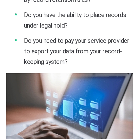
Do you have the ability to place records
under legal hold?
Do you need to pay your service provider
to export your data from your record-
keeping system?