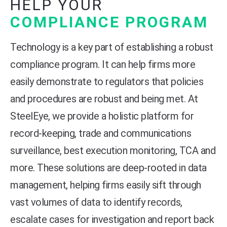
HELP YOUR
COMPLIANCE PROGRAM
Technology is a key part of establishing a robust
compliance program. It can help firms more
easily demonstrate to regulators that policies
and procedures are robust and being met. At
SteelEye, we provide a holistic platform for
record-keeping, trade and communications
surveillance, best execution monitoring, TCA and
more. These solutions are deep-rooted in data
management, helping firms easily sift through
vast volumes of data to identify records,
escalate cases for investigation and report back