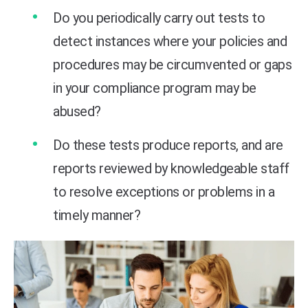
Do you periodically carry out tests to
detect instances where your policies and
procedures may be circumvented or gaps
in your compliance program may be
abused?
Do these tests produce reports, and are
reports reviewed by knowledgeable staff
to resolve exceptions or problems in a
timely manner?