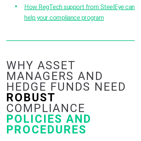
How RegTech support from SteelEye can
help your compliance program
WHY ASSET
MANAGERS AND
HEDGE FUNDS NEED
ROBUST
COMPLIANCE
POLICIES AND
PROCEDURES