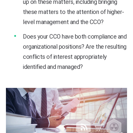
up on these matters, including bringing
these matters to the attention of higher-
level management and the CCO?
Does your CCO have both compliance and
organizational positions? Are the resulting
conflicts of interest appropriately
identified and managed?