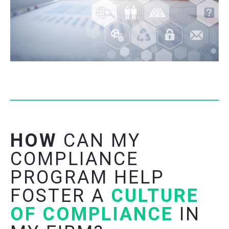
HOW
CAN MY
COMPLIANCE
PROGRAM HELP
FOSTER A
CULTURE
OF COMPLIANCE
IN