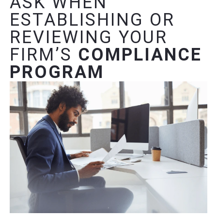
ASK WHEN
ESTABLISHING OR
REVIEWING YOUR
FIRM’S
COMPLIANCE
PROGRAM