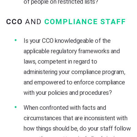
of people on restricted lists?
CCO
AND
COMPLIANCE STAFF
Is your CCO knowledgeable of the
applicable regulatory frameworks and
laws, competent in regard to
administering your compliance program,
and empowered to enforce compliance
with your policies and procedures?
When confronted with facts and
circumstances that are inconsistent with
how things should be, do your staff follow