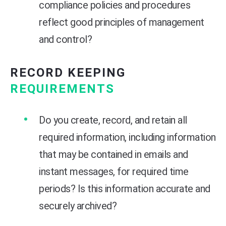
compliance policies and procedures
reflect good principles of management
and control?
RECORD KEEPING
REQUIREMENTS
Do you create, record, and retain all
required information, including information
that may be contained in emails and
instant messages, for required time
periods? Is this information accurate and
securely archived?