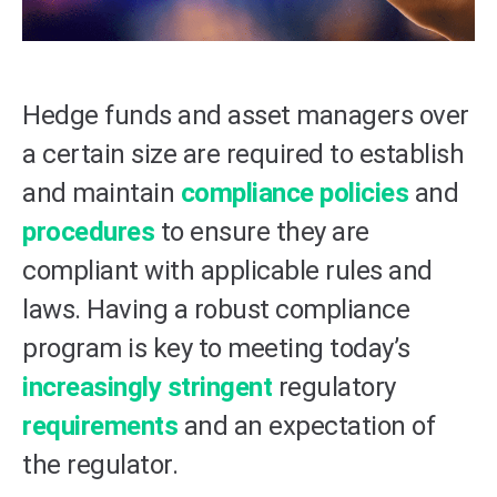
Hedge funds and asset managers over
a certain size are required to establish
and maintain
compliance policies
and
procedures
to ensure they are
compliant with applicable rules and
laws. Having a robust compliance
program is key to meeting today’s
increasingly stringent
regulatory
requirements
and an expectation of
the regulator.