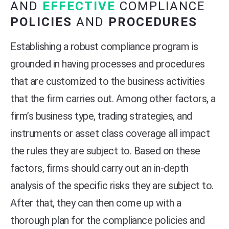
AND
EFFECTIVE
COMPLIANCE
POLICIES
AND
PROCEDURES
Establishing a robust compliance program is
grounded in having processes and procedures
that are customized to the business activities
that the firm carries out. Among other factors, a
firm’s business type, trading strategies, and
instruments or asset class coverage all impact
the rules they are subject to. Based on these
factors, firms should carry out an in-depth
analysis of the specific risks they are subject to.
After that, they can then come up with a
thorough plan for the compliance policies and