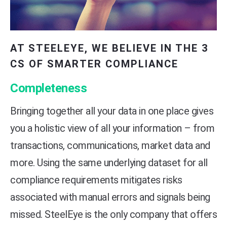
AT STEELEYE, WE BELIEVE IN THE 3
CS OF SMARTER COMPLIANCE
Completeness
Bringing together all your data in one place gives
you a holistic view of all your information – from
transactions, communications, market data and
more. Using the same underlying dataset for all
compliance requirements mitigates risks
associated with manual errors and signals being
missed. SteelEye is the only company that offers