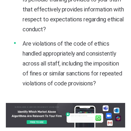
that effectively provides information with
respect to expectations regarding ethical
conduct?
Are violations of the code of ethics
handled appropriately and consistently
across all staff, including the imposition
of fines or similar sanctions for repeated
violations of code provisions?