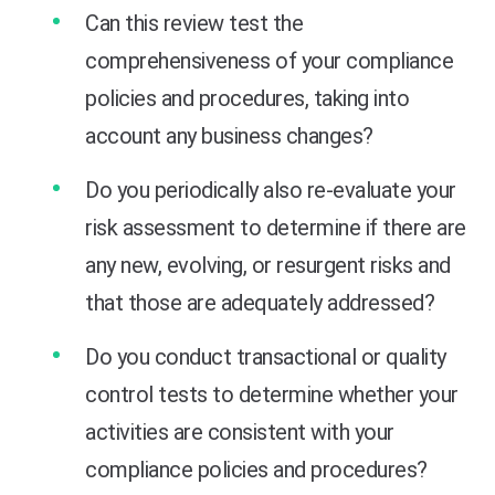
Can this review test the
comprehensiveness of your compliance
policies and procedures, taking into
account any business changes?
Do you periodically also re-evaluate your
risk assessment to determine if there are
any new, evolving, or resurgent risks and
that those are adequately addressed?
Do you conduct transactional or quality
control tests to determine whether your
activities are consistent with your
compliance policies and procedures?