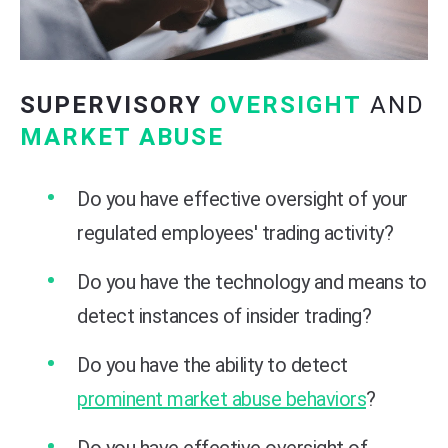
SUPERVISORY
OVERSIGHT
AND
MARKET ABUSE
Do you have effective oversight of your
regulated employees' trading activity?
Do you have the technology and means to
detect instances of insider trading?
Do you have the ability to detect
prominent market abuse behaviors
?
Do you have effective oversight of