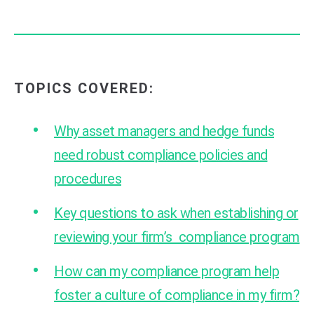
TOPICS COVERED:
Why asset managers and hedge funds
need robust compliance policies and
procedures
Key questions to ask when establishing or
reviewing your firm’s compliance program
How can my compliance program help
foster a culture of compliance in my firm?