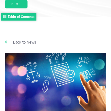
BLOG
Table of Contents
Back to News