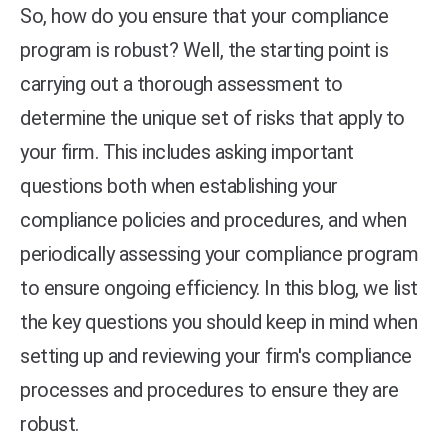
So, how do you ensure that your compliance
program is robust? Well, the starting point is
carrying out a thorough assessment to
determine the unique set of risks that apply to
your firm. This includes asking important
questions both when establishing your
compliance policies and procedures, and when
periodically assessing your compliance program
to ensure ongoing efficiency. In this blog, we list
the key questions you should keep in mind when
setting up and reviewing your firm's compliance
processes and procedures to ensure they are
robust.