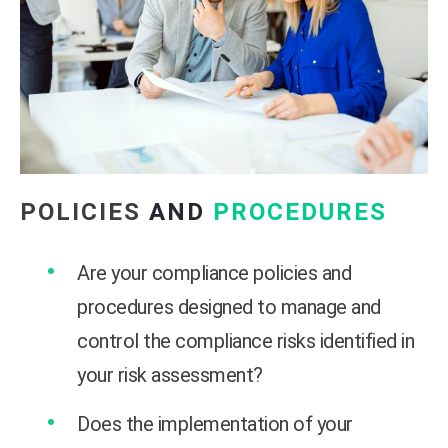
POLICIES
AND
PROCEDURES
Are your compliance policies and
procedures designed to manage and
control the compliance risks identified in
your risk assessment?
Does the implementation of your