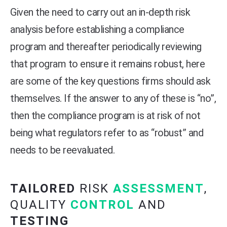
Given the need to carry out an in-depth risk
analysis before establishing a compliance
program and thereafter periodically reviewing
that program to ensure it remains robust, here
are some of the key questions firms should ask
themselves. If the answer to any of these is “no”,
then the compliance program is at risk of not
being what regulators refer to as “robust” and
needs to be reevaluated.
TAILORED
RISK
ASSESSMENT
,
QUALITY
CONTROL
AND
TESTING