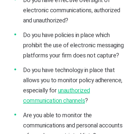
electronic communications, authorized
and unauthorized?
Do you have policies in place which
prohibit the use of electronic messaging
platforms your firm does not capture?
Do you have technology in place that
allows you to monitor policy adherence,
especially for
unauthorized
communication channels
?
Are you able to monitor the
communications and personal accounts