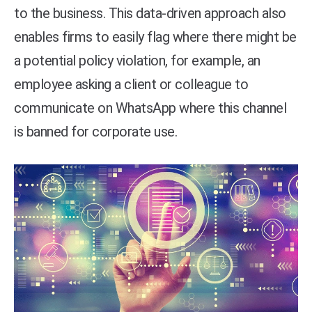
to the business. This data-driven approach also
enables firms to easily flag where there might be
a potential policy violation, for example, an
employee asking a client or colleague to
communicate on WhatsApp where this channel
is banned for corporate use.