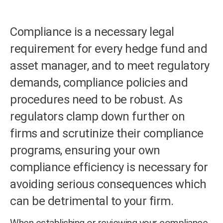
Compliance is a necessary legal
requirement for every hedge fund and
asset manager, and to meet regulatory
demands, compliance policies and
procedures need to be robust. As
regulators clamp down further on
firms and scrutinize their compliance
programs, ensuring your own
compliance efficiency is necessary for
avoiding serious consequences which
can be detrimental to your firm.
When establishing or reviewing your compliance