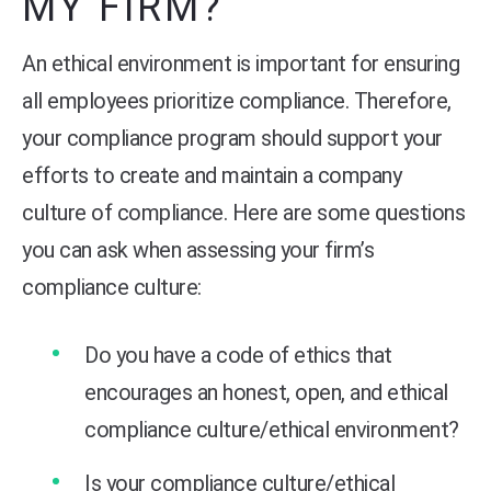
MY FIRM?
An ethical environment is important for ensuring
all employees prioritize compliance. Therefore,
your compliance program should support your
efforts to create and maintain a company
culture of compliance. Here are some questions
you can ask when assessing your firm’s
compliance culture:
Do you have a code of ethics that
encourages an honest, open, and ethical
compliance culture/ethical environment?
Is your compliance culture/ethical