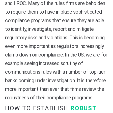
and IIROC. Many of the rules firms are beholden
to require them to have in place sophisticated
compliance programs that ensure they are able
to identify, investigate, report and mitigate
regulatory risks and violations. This is becoming
even more important as regulators increasingly
clamp down on compliance. In the US, we are for
example seeing increased scrutiny of
communications rules with a number of top-tier
banks coming under investigation. It is therefore
more important than ever that firms review the
robustness of their compliance programs.
HOW TO
ESTABLISH
ROBUST