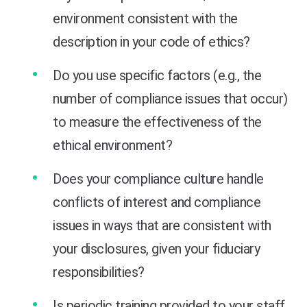
environment consistent with the
description in your code of ethics?
Do you use specific factors (e.g., the
number of compliance issues that occur)
to measure the effectiveness of the
ethical environment?
Does your compliance culture handle
conflicts of interest and compliance
issues in ways that are consistent with
your disclosures, given your fiduciary
responsibilities?
Is periodic training provided to your staff