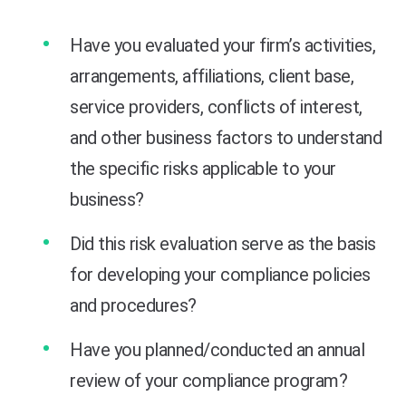
Have you evaluated your firm’s activities,
arrangements, affiliations, client base,
service providers, conflicts of interest,
and other business factors to understand
the specific risks applicable to your
business?
Did this risk evaluation serve as the basis
for developing your compliance policies
and procedures?
Have you planned/conducted an annual
review of your compliance program?