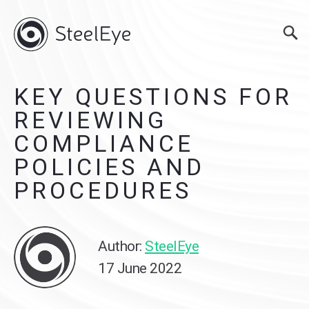
KEY QUESTIONS FOR
REVIEWING
COMPLIANCE
POLICIES AND
PROCEDURES
Author:
SteelEye
17 June 2022