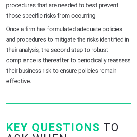
procedures that are needed to best prevent
those specific risks from occurring.
Once a firm has formulated adequate policies
and procedures to mitigate the risks identified in
their analysis, the second step to robust
compliance is thereafter to periodically reassess
their business risk to ensure policies remain
effective.
KEY QUESTIONS
TO