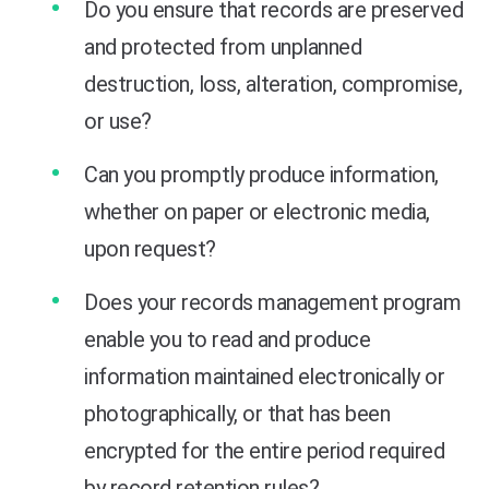
Do you ensure that records are preserved
and protected from unplanned
destruction, loss, alteration, compromise,
or use?
Can you promptly produce information,
whether on paper or electronic media,
upon request?
Does your records management program
enable you to read and produce
information maintained electronically or
photographically, or that has been
encrypted for the entire period required
by record retention rules?