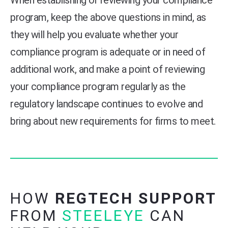
program, keep the above questions in mind, as
they will help you evaluate whether your
compliance program is adequate or in need of
additional work, and make a point of reviewing
your compliance program regularly as the
regulatory landscape continues to evolve and
bring about new requirements for firms to meet.
HOW
REGTECH SUPPORT
FROM
STEELEYE
CAN