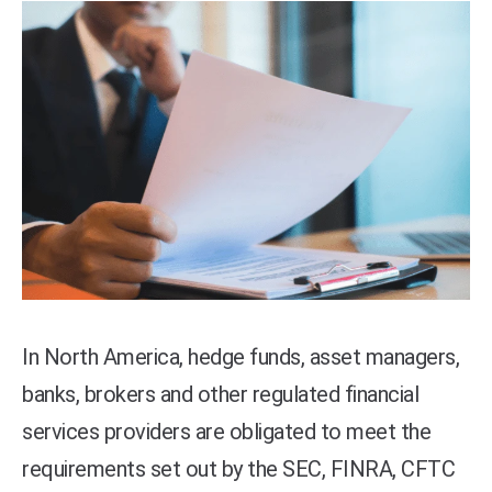
In North America, hedge funds, asset managers,
banks, brokers and other regulated financial
services providers are obligated to meet the
requirements set out by the SEC, FINRA, CFTC