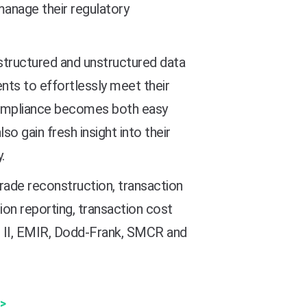
manage their regulatory
e structured and unstructured data
nts to effortlessly meet their
 compliance becomes both easy
so gain fresh insight into their
.
rade reconstruction, transaction
ion reporting, transaction cost
ID II, EMIR, Dodd-Frank, SMCR and
>