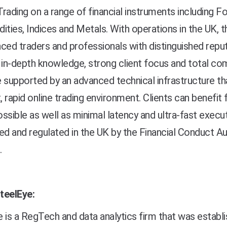
rading on a range of financial instruments including F
ies, Indices and Metals. With operations in the UK, 
ced traders and professionals with distinguished reputa
 in-depth knowledge, strong client focus and total co
 supported by an advanced technical infrastructure th
t, rapid online trading environment. Clients can benefi
ssible as well as minimal latency and ultra-fast execut
ed and regulated in the UK by the Financial Conduct Au
.
teelEye:
 is a RegTech and data analytics firm that was establ