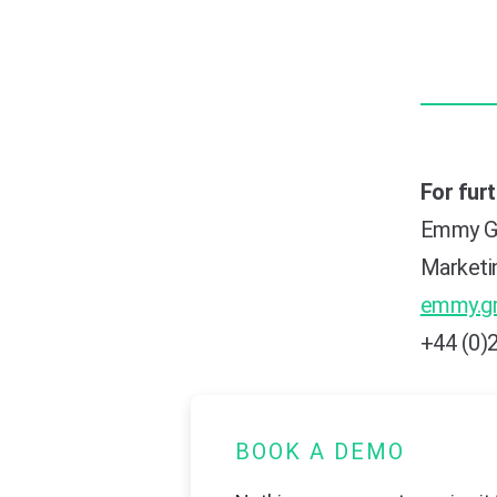
For fur
Emmy G
Marketi
emmy.g
+44 (0)
BOOK A DEMO