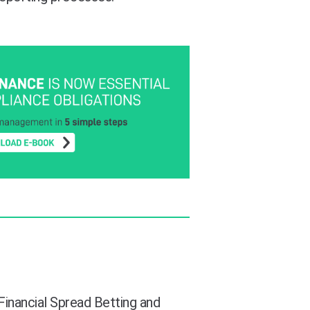
 Financial Spread Betting and