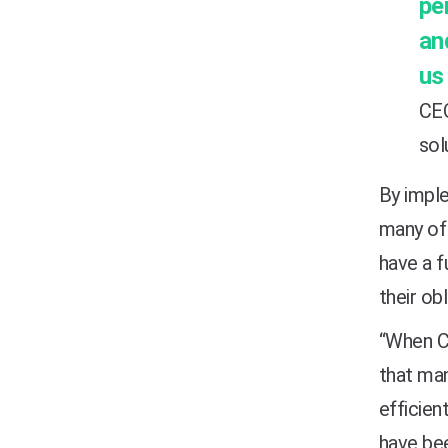
pe
an
us
CEO
sol
By imple
many of 
have a f
their ob
“When CM
that man
efficien
have bee