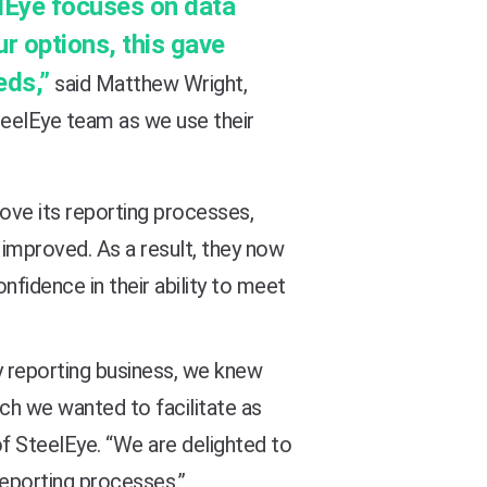
elEye focuses on data
r options, this gave
eds,”
said Matthew Wright,
teelEye team as we use their
ove its reporting processes,
 improved. As a result, they now
nfidence in their ability to meet
y reporting business, we knew
ich we wanted to facilitate as
of SteelEye. “We are delighted to
reporting processes.”