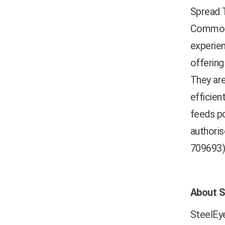
Spread T
Commodit
experien
offering
They are
efficien
feeds po
authoris
709693)
About S
SteelEye