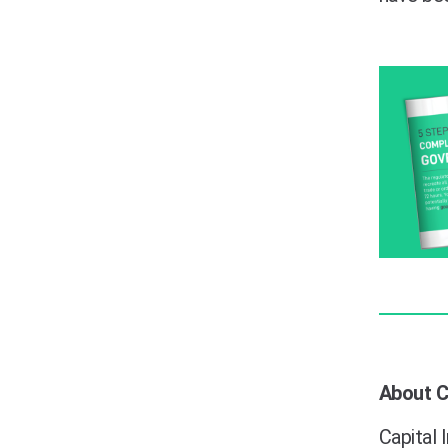
About Ca
Capital 