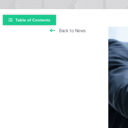
Table of Contents
Back to News