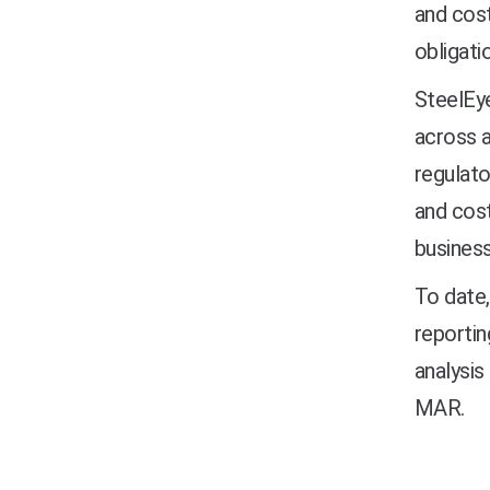
and cost
obligati
SteelEye
across a
regulato
and cost
business
To date,
reportin
analysis
MAR.