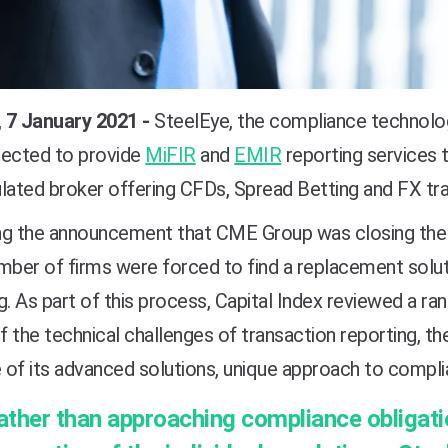
 7 January 2021 -
SteelEye, the compliance technolog
lected to provide
MiFIR
and
EMIR
reporting services 
lated broker offering CFDs, Spread Betting and FX tra
ng the announcement that CME Group was closing the N
mber of firms were forced to find a replacement solu
g. As part of this process, Capital Index reviewed a ra
 the technical challenges of transaction reporting, t
 of its advanced solutions, unique approach to compl
ather than approaching compliance obligat