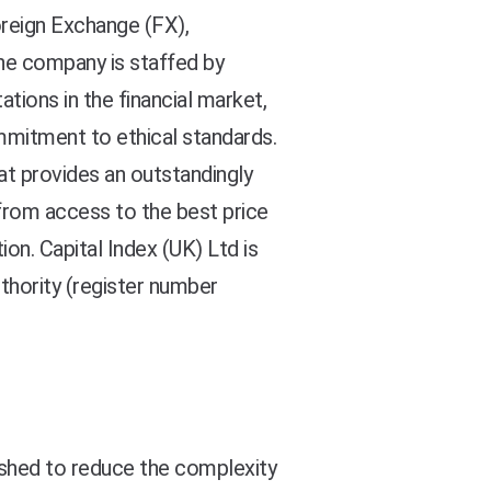
oreign Exchange (FX),
the company is staffed by
tions in the financial market,
mmitment to ethical standards.
at provides an outstandingly
t from access to the best price
ion. Capital Index (UK) Ltd is
thority (register number
ished to reduce the complexity