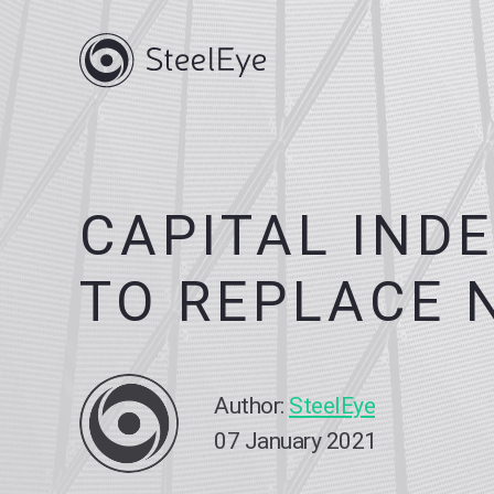
CAPITAL IND
TO REPLACE 
Author:
SteelEye
07 January 2021