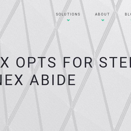
SOLUTIONS
ABOUT
BL
EX OPTS FOR STE
NEX ABIDE