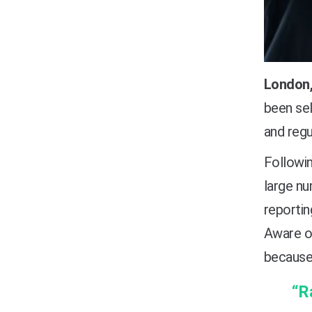
London,
been se
and regu
Followi
large nu
reportin
Aware of
because
“R