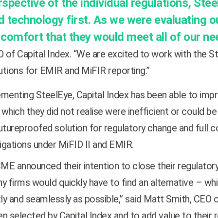
rspective of the
individual regulations, Ste
d technology first. As we were evaluating ou
 comfort that they would meet all of our ne
 of Capital Index. “We are excited to work with the S
utions for EMIR and MiFIR reporting.”
menting SteelEye, Capital Index has been able to impr
which they did not realise were inefficient or could be
utureproofed solution for regulatory change and full co
ligations under MiFID II and EMIR.
E announced their intention to close their regulator
y firms would quickly have to find an alternative – wh
tly and seamlessly as possible,” said Matt Smith, CEO 
n selected by Capital Index and to add value to their 