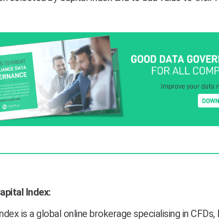
pital Index:
Index is a global online brokerage specialising in CFDs,