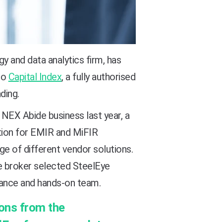
y and data analytics firm, has
to
Capital Index
, a fully authorised
ding.
EX Abide business last year, a
tion for EMIR and MiFIR
nge of different vendor solutions.
he broker selected SteelEye
iance and hands-on team.
ions from the