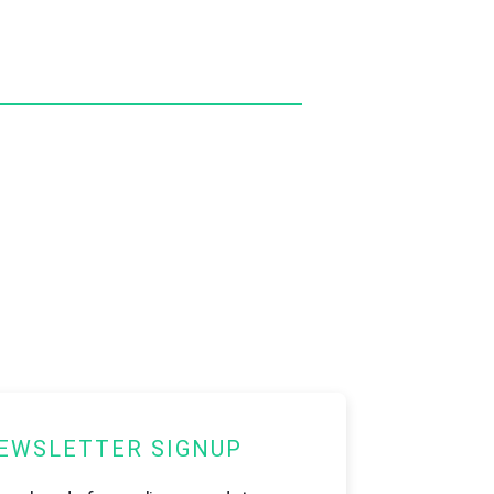
EWSLETTER SIGNUP