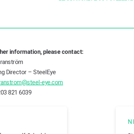
ther information, please contact:
ranström
ng Director – SteelEye
ranstrom@steel-eye.com
203 821 6039
N