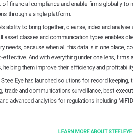
 of financial compliance and enable firms globally to 
ons through a single platform.
’s ability to bring together, cleanse, index and analys
ll asset classes and communication types enables clie
ry needs, because when all this data is in one place,
-effective. And with everything under one lens, firms al
, helping them improve their efficiency and profitability
 SteelEye has launched solutions for record keeping, t
g, trade and communications surveillance, best execut
 and advanced analytics for regulations including MiF
LEARN MORE ABOUT STEELEYE 