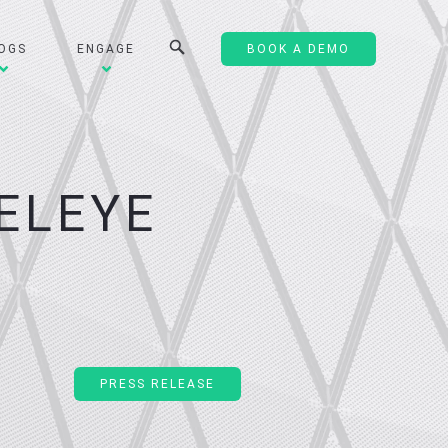
OGS
ENGAGE
BOOK A DEMO
ELEYE
PRESS RELEASE