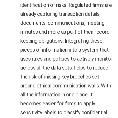
identification of risks. Regulated firms are
already capturing transaction details,
documents, communications, meeting
minutes and more as part of their record
keeping obligations. Integrating these
pieces of information into a system that
uses rules and policies to actively monitor
across all the data sets, helps to reduce
the risk of missing key breeches set
around ethical communication walls. With
all the information in one place, it
becomes easier for firms to apply
sensitivity labels to classify confidential