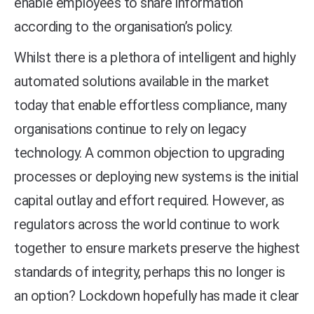
enable employees to share information
according to the organisation’s policy.
Whilst there is a plethora of intelligent and highly
automated solutions available in the market
today that enable effortless compliance, many
organisations continue to rely on legacy
technology. A common objection to upgrading
processes or deploying new systems is the initial
capital outlay and effort required. However, as
regulators across the world continue to work
together to ensure markets preserve the highest
standards of integrity, perhaps this no longer is
an option? Lockdown hopefully has made it clear