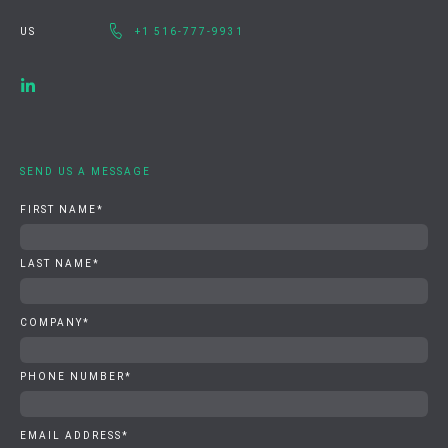
US
+1 516-777-9931
SEND US A MESSAGE
FIRST NAME
*
LAST NAME
*
COMPANY
*
PHONE NUMBER
*
EMAIL ADDRESS
*