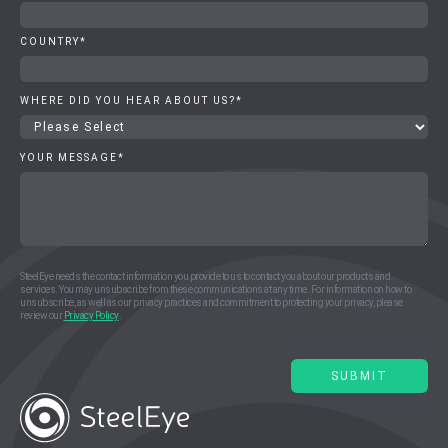
COUNTRY
*
WHERE DID YOU HEAR ABOUT US?
*
YOUR MESSAGE
*
SteelEye needs the contact information you provide to us to contact you about our products and
services. You may unsubscribe from these communications at any time. For information on how to
unsubscribe, as well as our privacy practices and commitment to protecting your privacy, please
review our
Privacy Policy
.