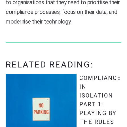
to organisations that they need to prioritise their
compliance processes, focus on their data, and
modernise their technology.
RELATED READING:
COMPLIANCE
IN
ISOLATION
PART 1:
PLAYING BY
THE RULES