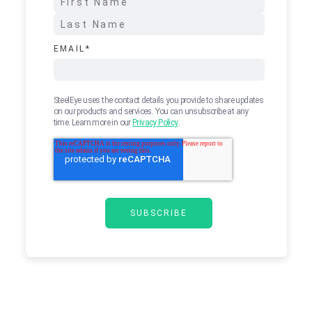
EMAIL
*
SteelEye uses the contact details you provide to share updates
on our products and services. You can unsubscribe at any
time. Learn more in our
Privacy Policy
.