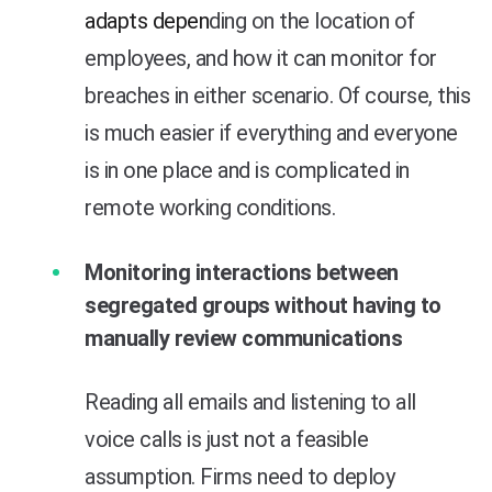
adapts depen
ding on the location of
employees, and how it can monitor for
breaches in either scenario. Of course, this
is much easier if everything and everyone
is in one place and is complicated in
remote working conditions.
Monitoring interactions between
segregated groups without having to
manually review communications
Reading all emails and listening to all
voice calls is just not a feasible
assumption. Firms need to deploy