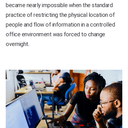
became nearly impossible when the standard
practice of restricting the physical location of
people and flow of information in a controlled
office environment was forced to change
overnight.