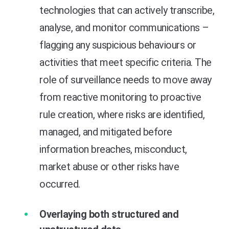
technologies that can actively transcribe,
analyse, and monitor communications –
flagging any suspicious behaviours or
activities that meet specific criteria. The
role of surveillance needs to move away
from reactive monitoring to proactive
rule creation, where risks are identified,
managed, and mitigated before
information breaches, misconduct,
market abuse or other risks have
occurred.
Overlaying both structured and