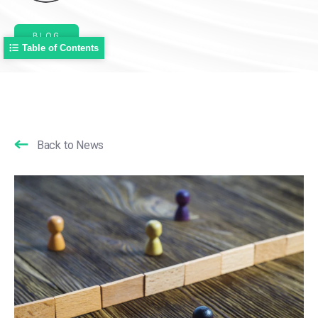
BLOG
Table of Contents
Back to News