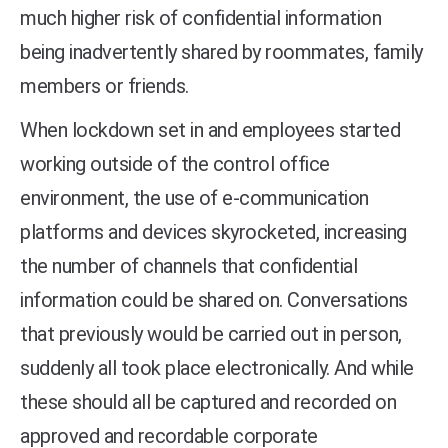
much higher risk of confidential information
being inadvertently shared by roommates, family
members or friends.
When lockdown set in and employees started
working outside of the control office
environment, the use of e-communication
platforms and devices skyrocketed, increasing
the number of channels that confidential
information could be shared on. Conversations
that previously would be carried out in person,
suddenly all took place electronically. And while
these should all be captured and recorded on
approved and recordable corporate