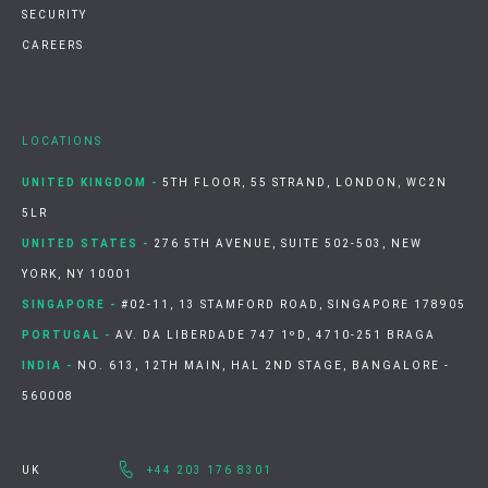
SECURITY
CAREERS
LOCATIONS
UNITED KINGDOM -
5TH FLOOR, 55 STRAND, LONDON, WC2N
5LR
UNITED STATES -
276 5TH AVENUE, SUITE 502-503, NEW
YORK, NY 10001
SINGAPORE -
#02-11, 13 STAMFORD ROAD, SINGAPORE 178905
PORTUGAL -
AV. DA LIBERDADE 747 1ºD, 4710-251 BRAGA
INDIA -
NO. 613, 12TH MAIN, HAL 2ND STAGE, BANGALORE -
560008
UK
+44 203 176 8301