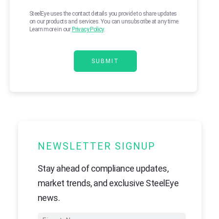
SteelEye uses the contact details you provide to share updates
on our products and services. You can unsubscribe at any time.
Learn more in our
Privacy Policy
.
NEWSLETTER SIGNUP
Stay ahead of compliance updates,
market trends, and exclusive SteelEye
news.