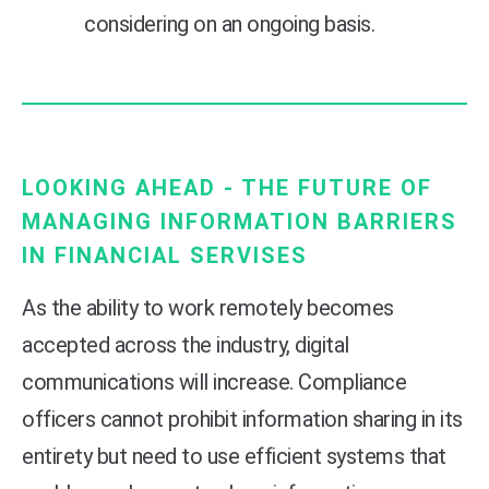
considering on an ongoing basis.
LOOKING AHEAD - THE FUTURE OF
MANAGING INFORMATION BARRIERS
IN FINANCIAL SERVISES
As the ability to work remotely becomes
accepted across the industry, digital
communications will increase. Compliance
officers cannot prohibit information sharing in its
entirety but need to use efficient systems that