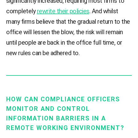
significantly increased, requiring most firms to
completely
rewrite their policies
. And whilst
many firms believe that the gradual return to the
office will lessen the blow, the risk will remain
until people are back in the office full time, or
new rules can be adhered to.
HOW CAN COMPLIANCE OFFICERS
MONITOR AND CONTROL
INFORMATION BARRIERS IN A
REMOTE WORKING ENVIRONMENT?