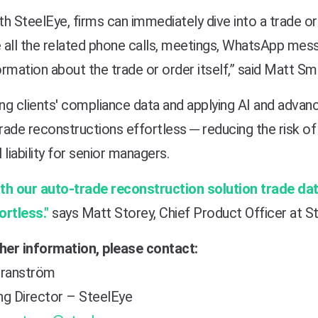
th SteelEye, firms can immediately dive into a trade o
 all the related phone calls, meetings, WhatsApp messa
ormation about the trade or order itself,” said Matt S
ing clients' compliance data and applying AI and advan
ade reconstructions effortless ─ reducing the risk of 
 liability for senior managers.
th our auto-trade reconstruction solution
trade da
ortless."
says Matt Storey, Chief Product Officer at S
ther information, please contact:
ranström
ng Director – SteelEye