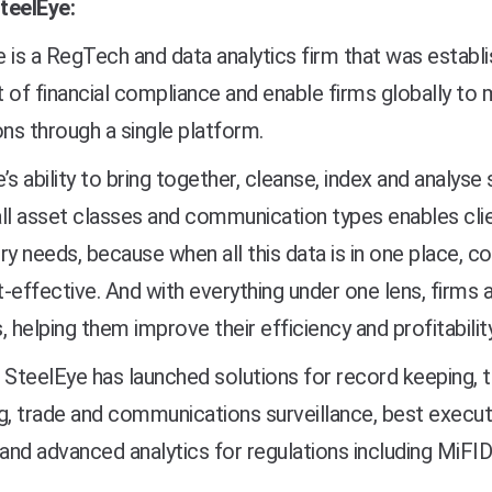
teelEye:
 is a RegTech and data analytics firm that was establ
 of financial compliance and enable firms globally to 
ons through a single platform.
’s ability to bring together, cleanse, index and analys
ll asset classes and communication types enables clie
ry needs, because when all this data is in one place,
-effective. And with everything under one lens, firms al
, helping them improve their efficiency and profitability
 SteelEye has launched solutions for record keeping, t
g, trade and communications surveillance, best execut
 and advanced analytics for regulations including MiF