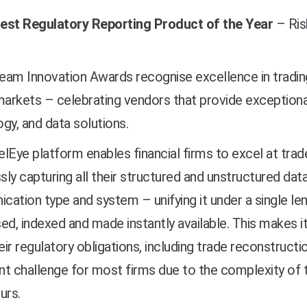
est Regulatory Reporting Product of the Year
–
Ris
am Innovation Awards recognise excellence in trading
markets – celebrating vendors that provide exceptional
gy, and data solutions.
lEye platform enables financial firms to excel at tr
ly capturing all their structured and unstructured dat
ation type and system – unifying it under a single lens
ed, indexed and made instantly available. This makes it
ir regulatory obligations, including trade reconstructi
ant challenge for most firms due to the complexity of t
urs.