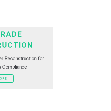
TRADE
RUCTION
er Reconstruction for
es Compliance
MORE