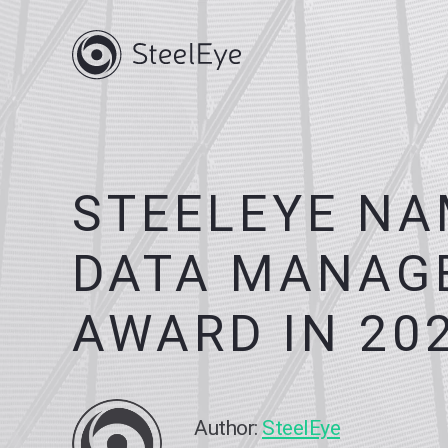
STEELEYE NA
DATA MANAGE
AWARD IN 20
Author:
SteelEye