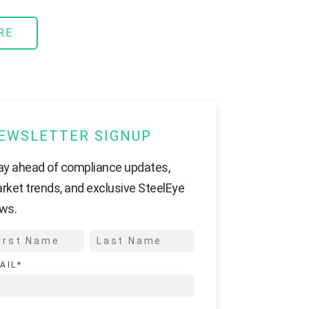
RE
EWSLETTER SIGNUP
ay ahead of compliance updates,
rket trends, and exclusive SteelEye
ws.
AIL
*