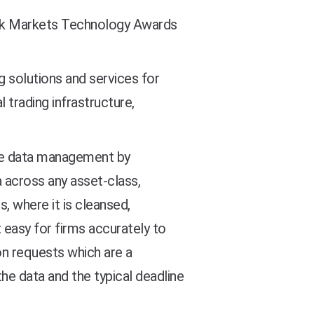
k Markets Technology Awards
 solutions and services for
 trading infrastructure,
ade data management by
a across any asset-class,
, where it is cleansed,
 easy for firms accurately to
on requests which are a
he data and the typical deadline