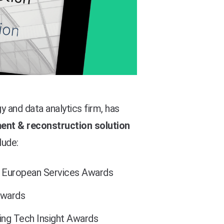
 and data analytics firm, has
nt & reconstruction solution
lude:
European Services Awards
wards
ng Tech Insight Awards