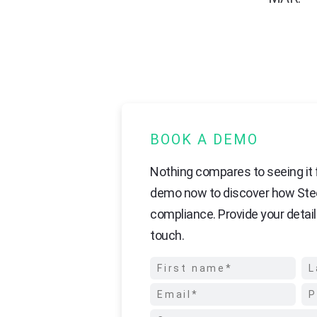
BOOK A DEMO
Nothing compares to seeing it f
demo now to discover how Ste
compliance. Provide your detail
touch.