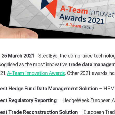
 25 March 2021
- SteelEye, the compliance technology
cognised as the most innovative
trade data manageme
2021
A-Team Innovation Awards
. Other 2021 awards inc
est Hedge Fund Data Management Solution
– HFM 
est Regulatory Reporting
– HedgeWeek European A
est Trade Reconstruction Solution
– European Tradi