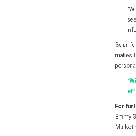
“Wi
see
inf
By unify
makes tr
personal
“Wi
eff
For fur
Emmy G
Marketi