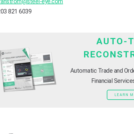
ranstrom@steel-eye.com
203 821 6039
AUTO-
RECONST
Automatic Trade and Ord
Financial Servic
LEARN 