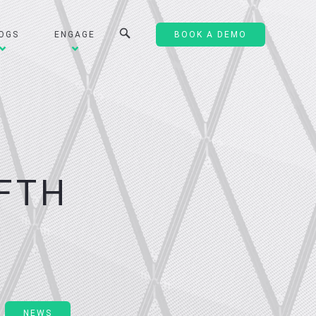
OGS
ENGAGE
BOOK A DEMO
E
FTH
NEWS