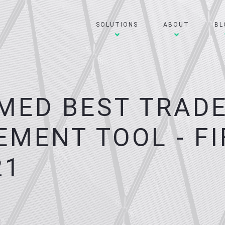
SOLUTIONS
ABOUT
BL
MED BEST TRAD
MENT TOOL - FI
21