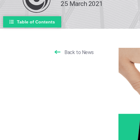
25 March 2021
Table of Contents
Back to News