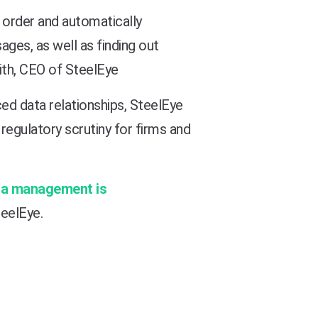
r order and automatically
ges, as well as finding out
mith, CEO of SteelEye
ced data relationships, SteelEye
regulatory scrutiny for firms and
ta management is
teelEye.