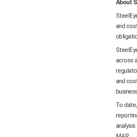
About S
SteelEye
and cost
obligati
SteelEye
across a
regulato
and cost
business
To date,
reportin
analysis
MAR.