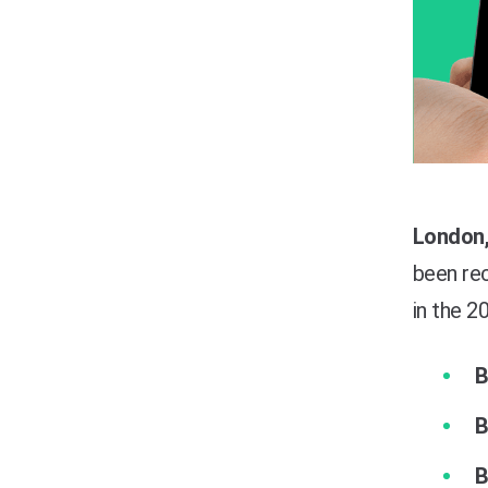
London,
been re
in the 
B
B
B