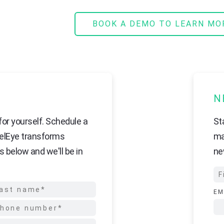
BOOK A DEMO TO LEARN MO
N
or yourself. Schedule a
St
elEye transforms
ma
s below and we'll be in
ne
EM