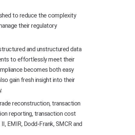
ished to reduce the complexity
manage their regulatory
e structured and unstructured data
nts to effortlessly meet their
 compliance becomes both easy
so gain fresh insight into their
.
rade reconstruction, transaction
ion reporting, transaction cost
ID II, EMIR, Dodd-Frank, SMCR and