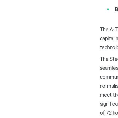
B
The A-Te
capital 
technolo
The Stee
seamless
communic
normalis
meet the
signific
of 72 ho