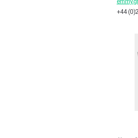
emmy.g
+44 (0)