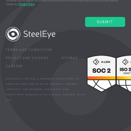
unsubscribe, as well as our privacy practices and commitment to protecting your privacy, please
review our
Privacy Policy
.
TERMS AND CONDITIONS
PRIVACY AND COOKIES
SITEMAP
CAREERS
STEELEYE LIMITED, A COMPANY REGISTERED IN
ENGLAND AND WALES WITH COMPANY NUMBER:
10581067, VAT NUMBER: 260818307 AND
REGISTERED ADDRESS AT 55 STRAND, LONDON, WC2N
5LR.