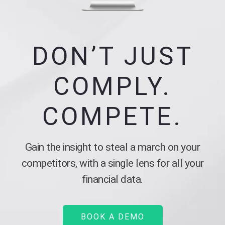
DON’T JUST
COMPLY.
COMPETE.
Gain the insight to steal a march on your
competitors, with a single lens for all your
financial data.
BOOK A DEMO