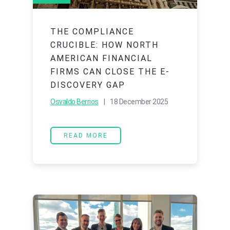
THE COMPLIANCE
CRUCIBLE: HOW NORTH
AMERICAN FINANCIAL
FIRMS CAN CLOSE THE E-
DISCOVERY GAP
Osvaldo Berrios
| 18 December 2025
READ MORE