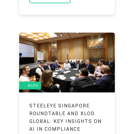
BLOG
STEELEYE SINGAPORE
ROUNDTABLE AND XLOD
GLOBAL: KEY INSIGHTS ON
AI IN COMPLIANCE