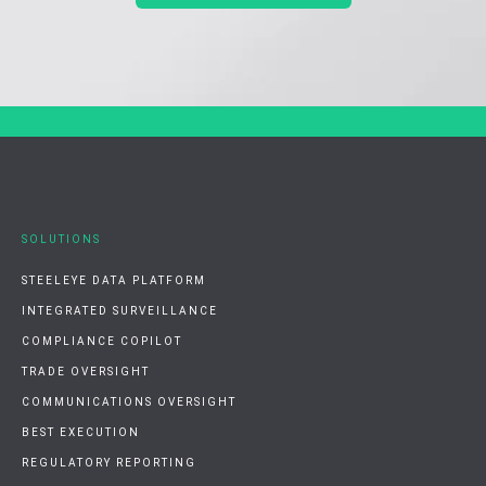
SOLUTIONS
STEELEYE DATA PLATFORM
INTEGRATED SURVEILLANCE
COMPLIANCE COPILOT
TRADE OVERSIGHT
COMMUNICATIONS OVERSIGHT
BEST EXECUTION
REGULATORY REPORTING