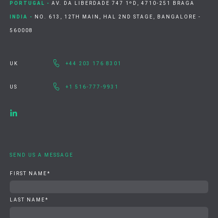
PORTUGAL -
AV. DA LIBERDADE 747 1ºD, 4710-251 BRAGA
INDIA -
NO. 613, 12TH MAIN, HAL 2ND STAGE, BANGALORE -
560008
UK
+44 203 176 8301
US
+1 516-777-9931
SEND US A MESSAGE
FIRST NAME
*
LAST NAME
*