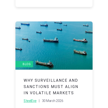
BLOG
WHY SURVEILLANCE AND
SANCTIONS MUST ALIGN
IN VOLATILE MARKETS
SteelEye
| 30 March 2026