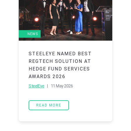
NEWS
STEELEYE NAMED BEST
REGTECH SOLUTION AT
HEDGE FUND SERVICES
AWARDS 2026
SteelEye
| 11 May 2026
READ MORE