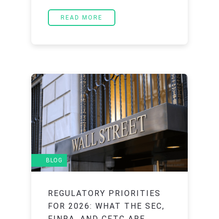
READ MORE
BLOG
REGULATORY PRIORITIES
FOR 2026: WHAT THE SEC,
FINRA, AND CFTC ARE