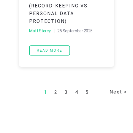
(RECORD-KEEPING VS.
PERSONAL DATA
PROTECTION)
Matt Storey
| 25 September 2025
READ MORE
Next >
1
2
3
4
5