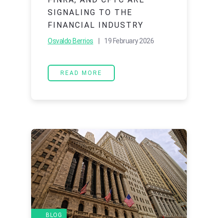
SIGNALING TO THE
FINANCIAL INDUSTRY
Osvaldo Berrios
| 19 February 2026
READ MORE
BLOG