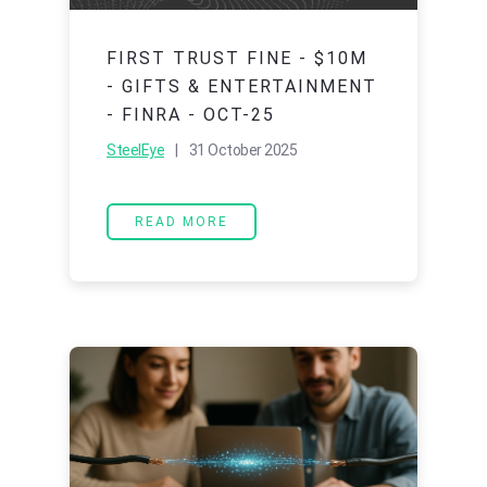
FIRST TRUST FINE - $10M
- GIFTS & ENTERTAINMENT
- FINRA - OCT-25
SteelEye
| 31 October 2025
READ MORE