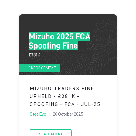
ENFORCEMENT
MIZUHO TRADERS FINE
UPHELD - £381K -
SPOOFING - FCA - JUL-25
SteelEye
| 26 October 2025
READ MORE