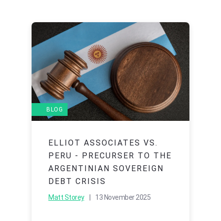
BLOG
ELLIOT ASSOCIATES VS.
PERU - PRECURSER TO THE
ARGENTINIAN SOVEREIGN
DEBT CRISIS
Matt Storey
| 13 November 2025