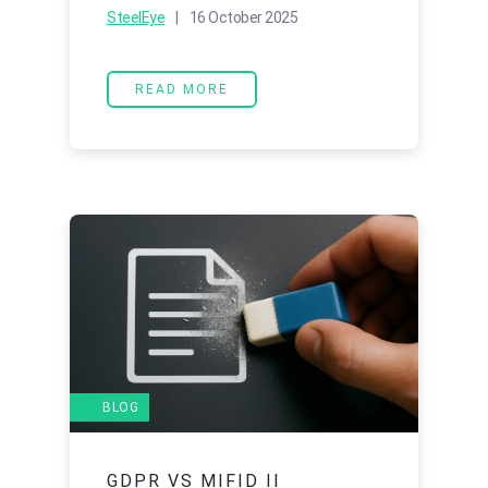
SteelEye
| 16 October 2025
READ MORE
BLOG
GDPR VS MIFID II