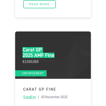
READ MORE
ENFORCEMENT
CARAT GP FINE
SteelEye
| 05 November 2025