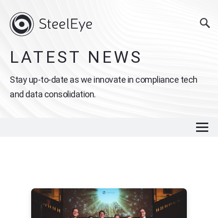
LATEST NEWS
Stay up-to-date as we innovate in compliance tech
and data consolidation.