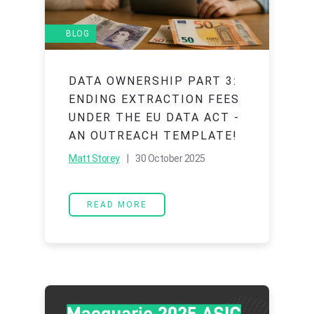
BLOG
DATA OWNERSHIP PART 3:
ENDING EXTRACTION FEES
UNDER THE EU DATA ACT -
AN OUTREACH TEMPLATE!
Matt Storey
| 30 October 2025
READ MORE