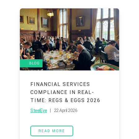
BLOG
FINANCIAL SERVICES
COMPLIANCE IN REAL-
TIME: REGS & EGGS 2026
SteelEye
| 22 April 2026
READ MORE