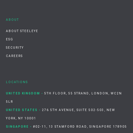
ABOUT
ABOUT STEELEYE
ESG
SECURITY
CAREERS
LOCATIONS
UNITED KINGDOM -
5TH FLOOR, 55 STRAND, LONDON, WC2N
5LR
UNITED STATES -
276 5TH AVENUE, SUITE 502-503, NEW
YORK, NY 10001
SINGAPORE -
#02-11, 13 STAMFORD ROAD, SINGAPORE 178905