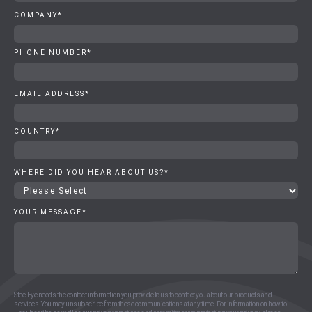
COMPANY
*
PHONE NUMBER
*
EMAIL ADDRESS
*
COUNTRY
*
WHERE DID YOU HEAR ABOUT US?
*
YOUR MESSAGE
*
SteelEye needs the contact information you provide to us to contact you about our products and
services. You may unsubscribe from these communications at any time. For information on how to