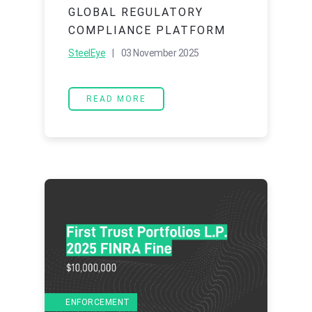
GLOBAL REGULATORY
COMPLIANCE PLATFORM
SteelEye
| 03 November 2025
READ MORE
ENFORCEMENT