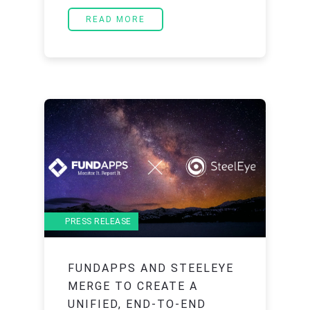
READ MORE
PRESS RELEASE
FUNDAPPS AND STEELEYE
MERGE TO CREATE A
UNIFIED, END-TO-END