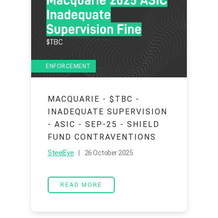
ENFORCEMENT
MACQUARIE - $TBC -
INADEQUATE SUPERVISION
- ASIC - SEP-25 - SHIELD
FUND CONTRAVENTIONS
SteelEye
| 26 October 2025
READ MORE