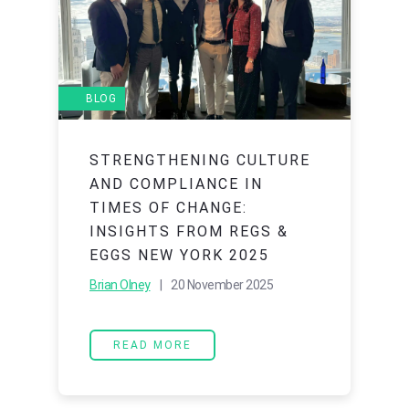
BLOG
STRENGTHENING CULTURE
AND COMPLIANCE IN
TIMES OF CHANGE:
INSIGHTS FROM REGS &
EGGS NEW YORK 2025
Brian Olney
| 20 November 2025
READ MORE