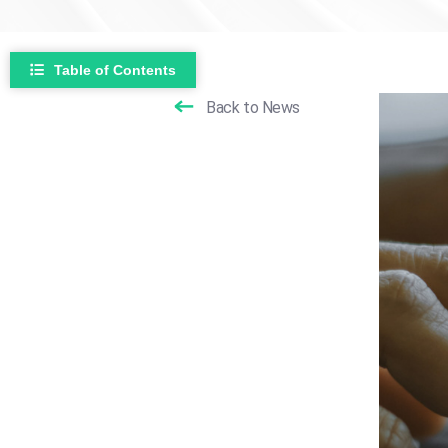
Table of Contents
Back to News