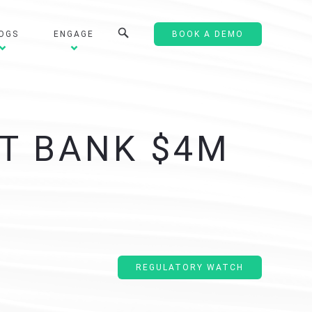
OGS
ENGAGE
BOOK A DEMO
ST BANK $4M
REGULATORY WATCH