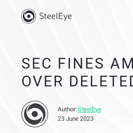
SEC FINES A
OVER DELETE
Author:
SteelEye
23 June 2023