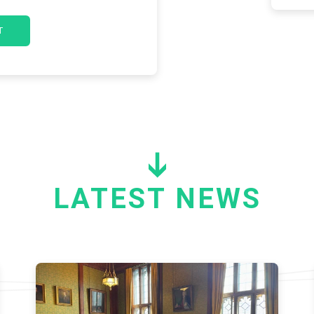
LATEST NEWS