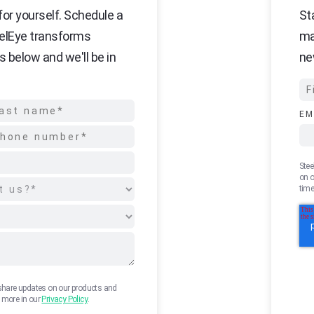
or yourself. Schedule a
St
elEye transforms
ma
s below and we'll be in
ne
EM
Stee
on o
time
 share updates on our products and
n more in our
Privacy Policy
.