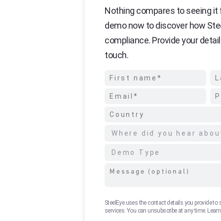
Nothing compares to seeing it f
demo now to discover how Ste
compliance. Provide your detail
touch.
SteelEye uses the contact details you provide to
services. You can unsubscribe at any time. Lear