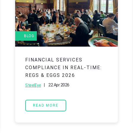
BLOG
FINANCIAL SERVICES
COMPLIANCE IN REAL-TIME:
REGS & EGGS 2026
|
22 Apr 2026
SteelEye
READ MORE