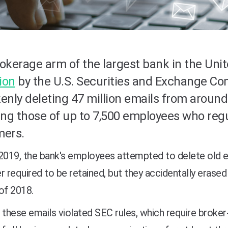
okerage arm of the largest bank in the Uni
lion
by the U.S. Securities and Exchange Co
enly deleting 47 million emails from around
ing those of up to 7,500 employees who regu
mers.
 2019, the bank's employees attempted to delete old
r required to be retained, but they accidentally erase
of 2018.
 these emails violated SEC rules, which require broker