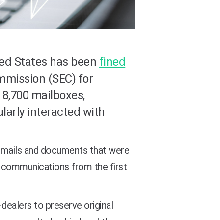
ted States has been
fined
mmission (SEC) for
 8,700 mailboxes,
larly interacted with
 emails and documents that were
d communications from the first
-dealers to preserve original