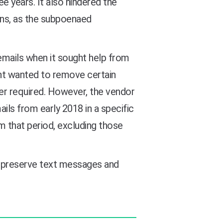
e years. It also hindered the
ions, as the subpoenaed
emails when it sought help from
ent wanted to remove certain
r required. However, the vendor
ails from early 2018 in a specific
m that period, excluding those
 to preserve text messages and