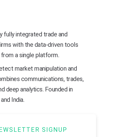
ly fully integrated trade and
irms with the data-driven tools
 from a single platform.
 detect market manipulation and
combines communications, trades,
nd deep analytics. Founded in
and India.
EWSLETTER SIGNUP