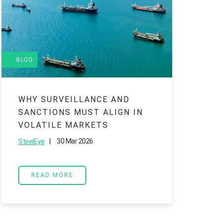
BLOG
B
WHY SURVEILLANCE AND
R
SANCTIONS MUST ALIGN IN
2
VOLATILE MARKETS
A
T
|
30 Mar 2026
SteelEye
O
READ MORE