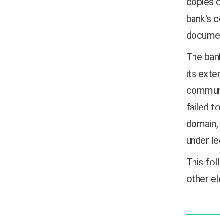
copies o
bank's c
documen
The bank
its exte
communi
failed t
domain, 
under le
This fol
other e