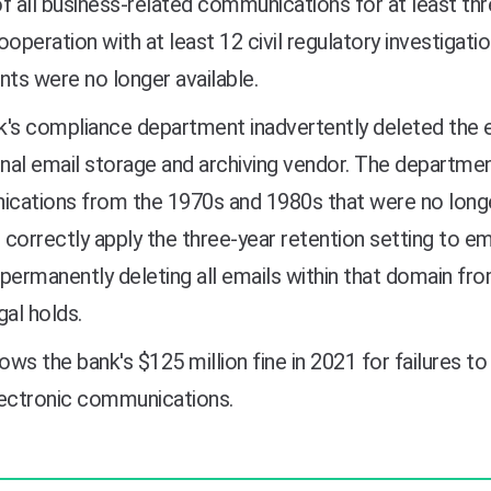
f all business-related communications for at least thre
ooperation with at least 12 civil regulatory investigat
ts were no longer available.
's compliance department inadvertently deleted the 
rnal email storage and archiving vendor. The departm
cations from the 1970s and 1980s that were no longe
o correctly apply the three-year retention setting to em
permanently deleting all emails within that domain fro
gal holds.
lows the bank's $125 million fine in 2021 for failures
lectronic communications.