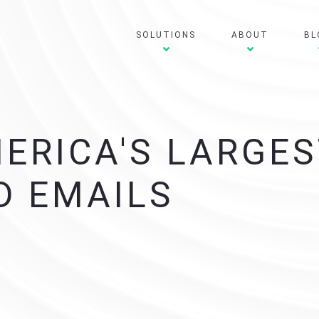
SOLUTIONS
ABOUT
BL
MERICA'S LARGE
D EMAILS