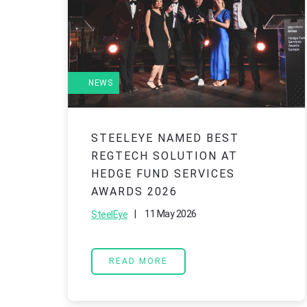
NEWS
STEELEYE NAMED BEST
REGTECH SOLUTION AT
HEDGE FUND SERVICES
AWARDS 2026
|
11 May 2026
SteelEye
READ MORE