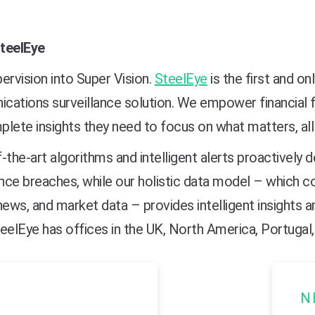
teelEye
ervision into Super Vision.
SteelEye
is the first and on
ations surveillance solution. We empower financial f
lete insights they need to focus on what matters, all
-the-art algorithms and intelligent alerts proactively
nce breaches, while our holistic data model – which 
news, and market data – provides intelligent insights a
eelEye has offices in the UK, North America, Portugal, 
N