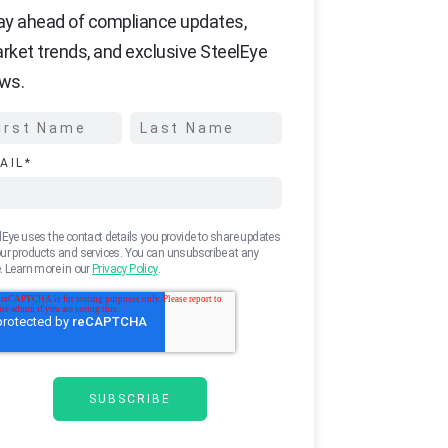
ay ahead of compliance updates,
rket trends, and exclusive SteelEye
ws.
AIL
*
lEye uses the contact details you provide to share updates
ur products and services. You can unsubscribe at any
. Learn more in our
Privacy Policy
.