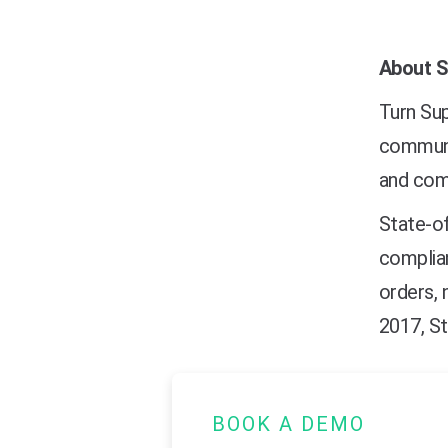
About S
Turn Sup
communic
and comp
State-of
complia
orders, 
2017, St
BOOK A DEMO