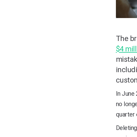
The br
$4 mil
mistak
includ
custo
In June
no longe
quarter 
Deleting