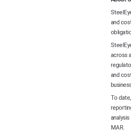
SteelEye
and cost
obligati
SteelEye
across a
regulato
and cost
business
To date,
reportin
analysis
MAR.