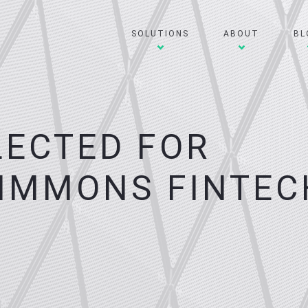
SOLUTIONS
ABOUT
BL
LECTED FOR
IMMONS FINTEC