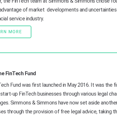
, t
he FinTech team at Simmons & Simmons chose four 
 advantage of
market
developments and uncertainties 
cial service industry.
ARN MORE
he FinTech Fund
ech Fund was first launched in May 2016. It was the f
start-up FinTech businesses through various legal chal
tages. Simmons & Simmons have now set aside another
es through the provision of free legal advice, taking th