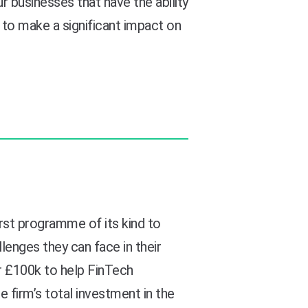
businesses that have the ability
to make a significant impact on
irst programme of its kind to
lenges they can face in their
 £100k to help FinTech
e firm’s total investment in the