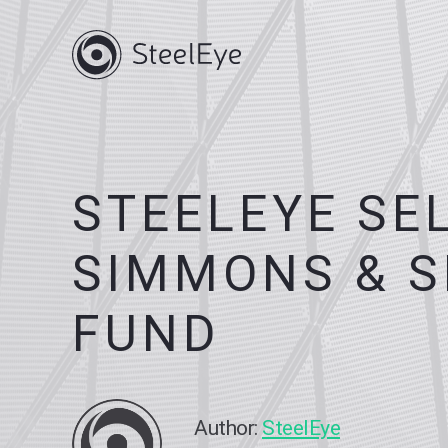
STEELEYE SE
SIMMONS & S
FUND
Author:
SteelEye