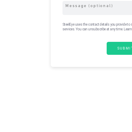
SteelEye uses the contact details you provide to
services. You can unsubscribe at any time. Lear