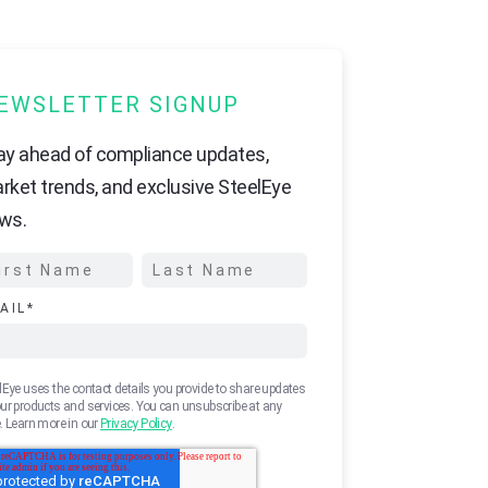
EWSLETTER SIGNUP
ay ahead of compliance updates,
rket trends, and exclusive SteelEye
ws.
AIL
*
lEye uses the contact details you provide to share updates
ur products and services. You can unsubscribe at any
. Learn more in our
Privacy Policy
.