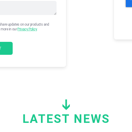
 share updates on our products and
n more in our
Privacy Policy
.
LATEST NEWS