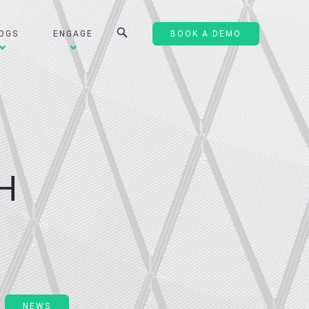
OGS
ENGAGE
BOOK A DEMO
H
NEWS