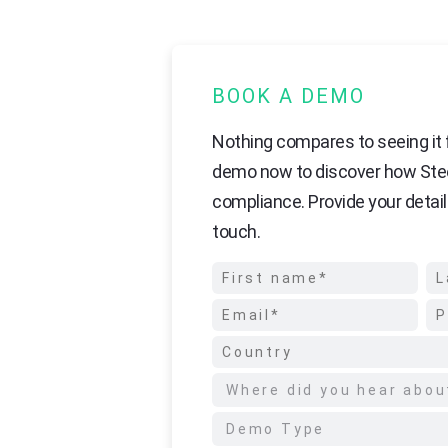
BOOK A DEMO
Nothing compares to seeing it f
demo now to discover how Ste
compliance. Provide your detail
touch.