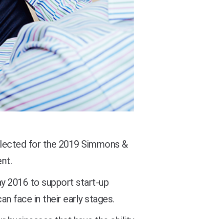
elected for the 2019 Simmons &
nt.
y 2016 to support start-up
an face in their early stages.