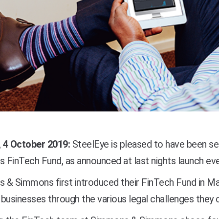
 4 October 2019:
SteelEye is pleased to have been s
FinTech Fund, as announced at last nights launch eve
 & Simmons first introduced their FinTech Fund in Ma
businesses through the various legal challenges they c