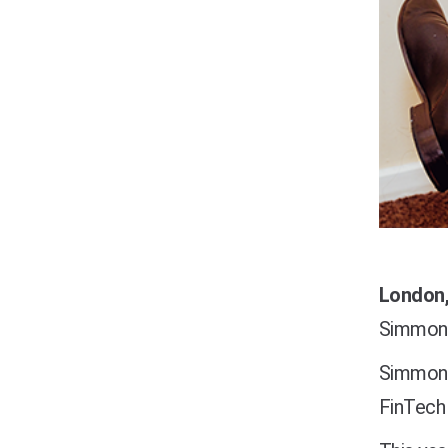
London,
Simmons 
Simmons
FinTech 