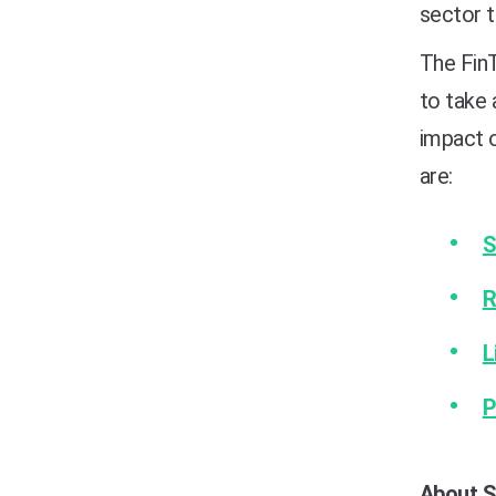
sector 
The Fin
to take 
impact o
are:
S
R
L
P
About S