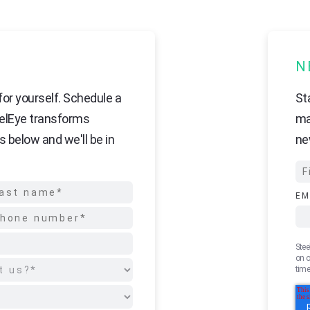
N
or yourself. Schedule a
St
elEye transforms
ma
s below and we'll be in
ne
EM
Stee
on o
time