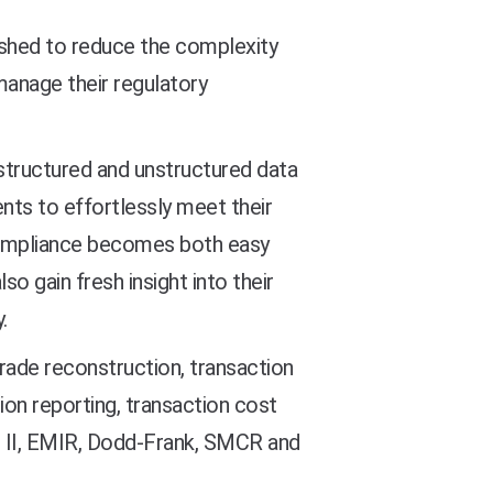
ished to reduce the complexity
manage their regulatory
e structured and unstructured data
nts to effortlessly meet their
 compliance becomes both easy
so gain fresh insight into their
.
rade reconstruction, transaction
ion reporting, transaction cost
ID II, EMIR, Dodd-Frank, SMCR and