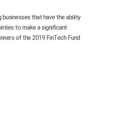
usinesses that have the ability
ties to make a significant
winners of the 2019 FinTech Fund