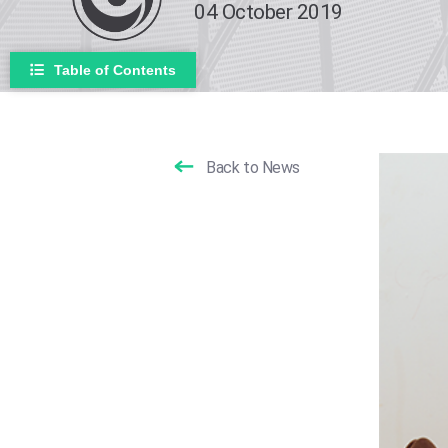
04 October 2019
Table of Contents
Back to News