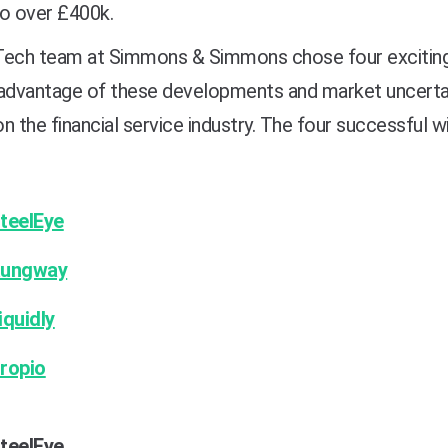
to over £400k.
Tech team at Simmons & Simmons chose four exciting b
advantage of these developments and market uncertain
n the financial service industry. The four successful 
teelEye
ungway
iquidly
ropio
teelEye