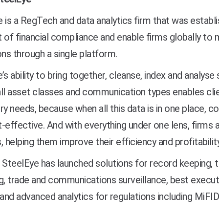
 is a RegTech and data analytics firm that was establ
 of financial compliance and enable firms globally to 
ons through a single platform.
’s ability to bring together, cleanse, index and analys
ll asset classes and communication types enables clie
ry needs, because when all this data is in one place,
-effective. And with everything under one lens, firms al
, helping them improve their efficiency and profitability
 SteelEye has launched solutions for record keeping, t
g, trade and communications surveillance, best execut
 and advanced analytics for regulations including MiF