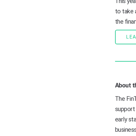
This year
to take
the finan
LE
About t
The FinT
support 
early s
business