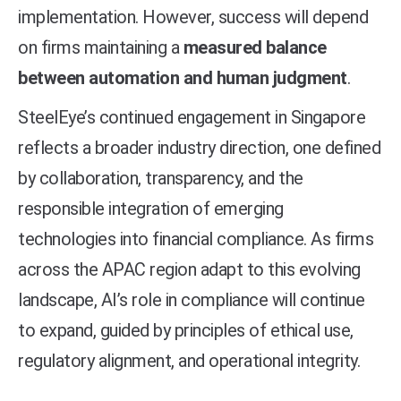
implementation. However, success will depend
on firms maintaining a
measured balance
between automation and human judgment
.
SteelEye’s continued engagement in Singapore
reflects a broader industry direction, one defined
by collaboration, transparency, and the
responsible integration of emerging
technologies into financial compliance. As firms
across the APAC region adapt to this evolving
landscape, AI’s role in compliance will continue
to expand, guided by principles of ethical use,
regulatory alignment, and operational integrity.