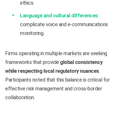
ethics.
Language and cultural differences
complicate voice and e-communications
monitoring.
Firms operating in multiple markets are seeking
frameworks that provide
global consistency
while respecting local regulatory nuances
.
Participants noted that this balance is critical for
effective risk management and cross-border
collaboration.