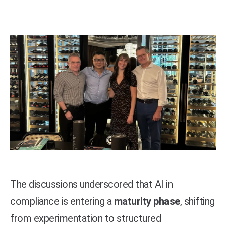
The discussions underscored that AI in
compliance is entering a
maturity phase
, shifting
from experimentation to structured