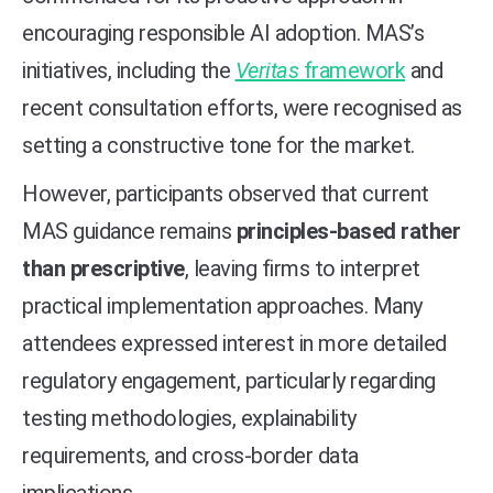
encouraging responsible AI adoption. MAS’s
initiatives, including the
Veritas
framework
and
recent consultation efforts, were recognised as
setting a constructive tone for the market.
However, participants observed that current
MAS guidance remains
principles-based rather
than prescriptive
, leaving firms to interpret
practical implementation approaches. Many
attendees expressed interest in more detailed
regulatory engagement, particularly regarding
testing methodologies, explainability
requirements, and cross-border data
implications.