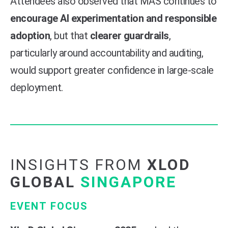
Attendees also observed that MAS continues to
encourage AI experimentation and responsible
adoption
, but that
clearer guardrails
,
particularly around accountability and auditing,
would support greater confidence in large-scale
deployment.
INSIGHTS FROM
XLOD
GLOBAL
SINGAPORE
EVENT FOCUS