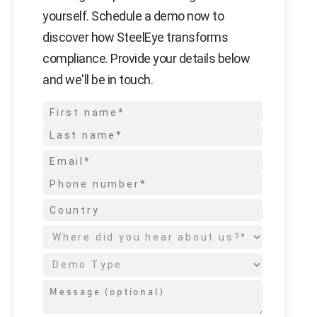
yourself. Schedule a demo now to
discover how SteelEye transforms
compliance. Provide your details below
and we'll be in touch.