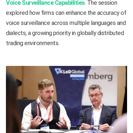
Voice Surveillance Capabilities
. The session
explored how firms can enhance the accuracy of
voice surveillance across multiple languages and
dialects, a growing priority in globally distributed
trading environments.