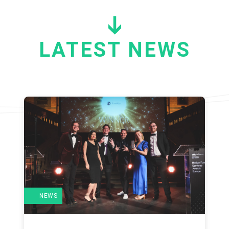
LATEST NEWS
NEWS