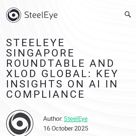
STEELEYE
SINGAPORE
ROUNDTABLE AND
XLOD GLOBAL: KEY
INSIGHTS ON AI IN
COMPLIANCE
Author:
SteelEye
16 October 2025