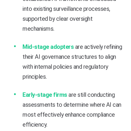
into existing surveillance processes,
supported by clear oversight
mechanisms.
Mid-stage adopters
are actively refining
their AI governance structures to align
with internal policies and regulatory
principles.
Early-stage firms
are still conducting
assessments to determine where AI can
most effectively enhance compliance
efficiency.