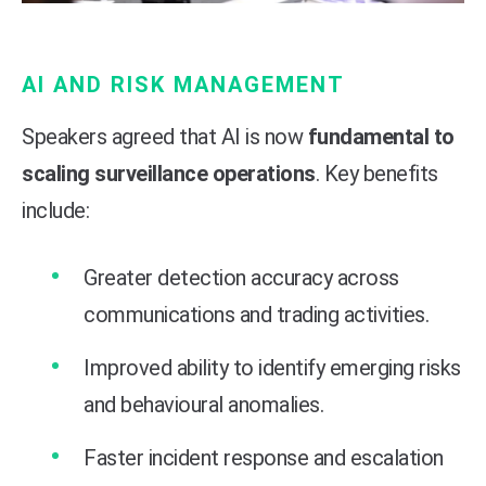
AI AND RISK MANAGEMENT
Speakers agreed that AI is now
fundamental to
scaling surveillance operations
. Key benefits
include:
Greater detection accuracy across
communications and trading activities.
Improved ability to identify emerging risks
and behavioural anomalies.
Faster incident response and escalation