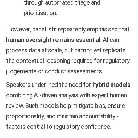
through automated triage and
prioritisation.
However, panellists repeatedly emphasised that
human oversight remains essential
. AI can
process data at scale, but cannot yet replicate
the contextual reasoning required for regulatory
judgements or conduct assessments.
Speakers underlined the need for
hybrid models
combining AI-driven analysis with expert human
review. Such models help mitigate bias, ensure
proportionality, and maintain accountability -
factors central to regulatory confidence.