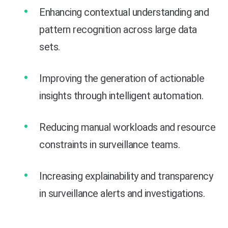
Enhancing contextual understanding and
pattern recognition across large data
sets.
Improving the generation of actionable
insights through intelligent automation.
Reducing manual workloads and resource
constraints in surveillance teams.
Increasing explainability and transparency
in surveillance alerts and investigations.