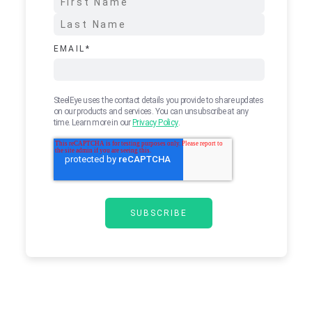
EMAIL
*
SteelEye uses the contact details you provide to share updates
on our products and services. You can unsubscribe at any
time. Learn more in our
Privacy Policy
.