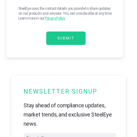
SteelEye uses the contact details you provide to share updates
on our products and services. You can unsubscribe at any time.
Learn more in our
Privacy Policy
.
NEWSLETTER SIGNUP
Stay ahead of compliance updates,
market trends, and exclusive SteelEye
news.