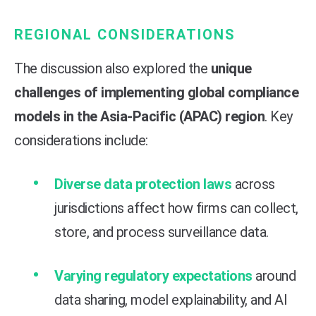
REGIONAL CONSIDERATIONS
The discussion also explored the
unique
challenges of implementing global compliance
models in the Asia-Pacific (APAC) region
. Key
considerations include:
Diverse data protection laws
across
jurisdictions affect how firms can collect,
store, and process surveillance data.
Varying regulatory expectations
around
data sharing, model explainability, and AI