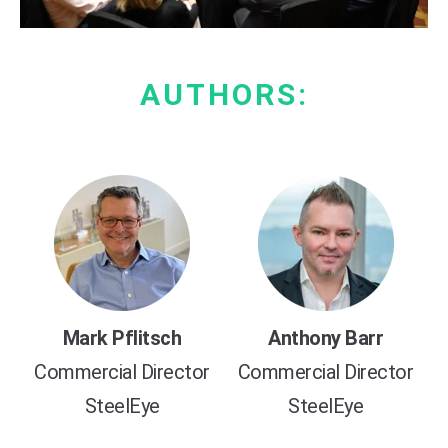
AUTHORS:
Mark Pflitsch
Anthony Barr
Commercial Director
Commercial Director
SteelEye
SteelEye