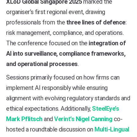
XLoD Global Singapore 2025
marked the
organiser’s first regional event, drawing
professionals from the
three lines of defence
:
risk management, compliance, and operations.
The conference focused on the
integration of
AI into surveillance, compliance frameworks,
and operational processes
.
Sessions primarily focused on how firms can
implement AI responsibly while ensuring
alignment with evolving regulatory standards and
ethical expectations.
Additionally,
SteelEye’s
Mark Pflitsch
and
Verint’s
Nigel Canning
co-
hosted a roundtable discussion on
Multi-Lingual