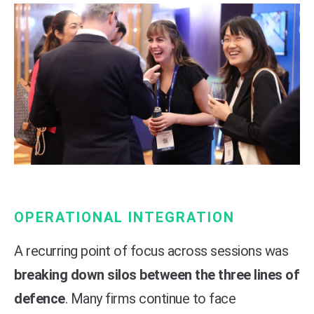
OPERATIONAL INTEGRATION
A recurring point of focus across sessions was
breaking down silos between the three lines of
defence
. Many firms continue to face