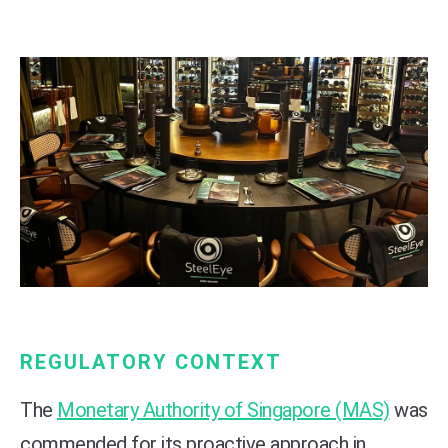
REGULATORY CONTEXT
The
Monetary Authority of Singapore (MAS)
was
commended for its proactive approach in