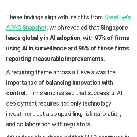
These findings align with insights from
SteelEye’s
APAC Snapshot,
which revealed that
Singapore
leads globally in AI adoption
, with
97% of firms
using AI in surveillance
and
96% of those firms
reporting measurable improvements
.
A recurring theme across all levels was the
importance of balancing innovation with
control
. Firms emphasised that successful AI
deployment requires not only technology
investment but also upskilling, risk calibration,
and collaboration with regulators.