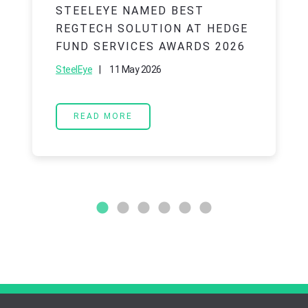
STEELEYE NAMED BEST
REGTECH SOLUTION AT HEDGE
FUND SERVICES AWARDS 2026
|
11 May 2026
SteelEye
READ MORE