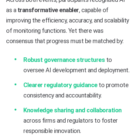
as a
transformative enabler
, capable of
improving the efficiency, accuracy, and scalability
of monitoring functions. Yet there was
consensus that progress must be matched by:
Robust governance structures
to
oversee AI development and deployment.
Clearer regulatory guidance
to promote
consistency and accountability.
Knowledge sharing and collaboration
across firms and regulators to foster
responsible innovation.