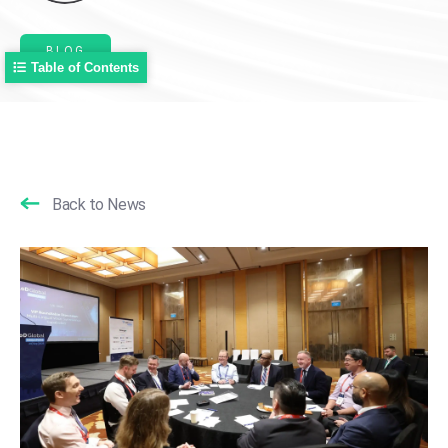
BLOG
Table of Contents
Back to News