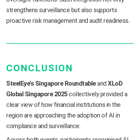
strengthens surveillance but also supports
proactive risk management and audit readiness.
CONCLUSION
SteelEye’s Singapore Roundtable
and
XLoD
Global Singapore 2025
collectively provided a
clear view of how financial institutions in the
region are approaching the adoption of AI in
compliance and surveillance.
Across both events, participants recognised AI