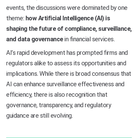
events, the discussions were dominated by one
theme:
how Artificial Intelligence (AI) is
shaping the future of compliance, surveillance,
and data governance
in financial services.
AI’s rapid development has prompted firms and
regulators alike to assess its opportunities and
implications. While there is broad consensus that
AI can enhance surveillance effectiveness and
efficiency, there is also recognition that
governance, transparency, and regulatory
guidance are still evolving.