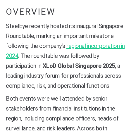
OVERVIEW
SteelEye recently hosted its inaugural Singapore
Roundtable, marking an important milestone
following the company’s
regional incorporation in
2024
. The roundtable was followed by
participation in
XLoD Global Singapore 2025
, a
leading industry forum for professionals across
compliance, risk, and operational functions.
Both events were well attended by senior
stakeholders from financial institutions in the
region, including compliance officers, heads of
surveillance, and risk leaders. Across both