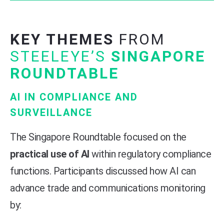
KEY THEMES
FROM
STEELEYE’S
SINGAPORE
ROUNDTABLE
AI IN COMPLIANCE AND
SURVEILLANCE
The Singapore Roundtable focused on the
practical use of AI
within regulatory compliance
functions. Participants discussed how AI can
advance trade and communications monitoring
by: