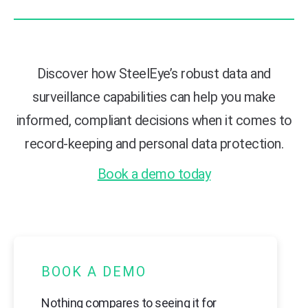
Discover how SteelEye’s robust data and
surveillance capabilities can help you make
informed, compliant decisions when it comes to
record-keeping and personal data protection.
Book a demo today
BOOK A DEMO
Nothing compares to seeing it for