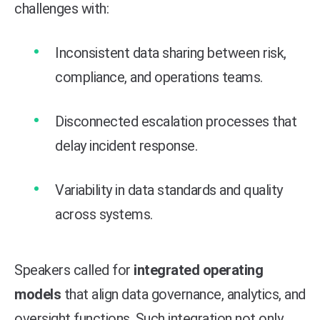
challenges with:
Inconsistent data sharing between risk,
compliance, and operations teams.
Disconnected escalation processes that
delay incident response.
Variability in data standards and quality
across systems.
Speakers called for
integrated operating
models
that align data governance, analytics, and
oversight functions. Such integration not only