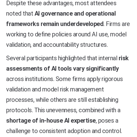
Despite these advantages, most attendees
noted that
AI governance and operational
frameworks remain underdeveloped
. Firms are
working to define policies around AI use, model
validation, and accountability structures.
Several participants highlighted that internal
risk
assessments of AI tools vary significantly
across institutions. Some firms apply rigorous
validation and model risk management
processes, while others are still establishing
protocols. This unevenness, combined with a
shortage of in-house AI expertise
, poses a
challenge to consistent adoption and control.