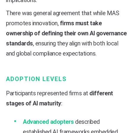
There was general agreement that while MAS
promotes innovation,
firms must take
ownership of defining their own AI governance
standards
, ensuring they align with both local
and global compliance expectations.
ADOPTION LEVELS
Participants represented firms at
different
stages of AI maturity
:
Advanced adopters
described
established AI frameworks embedded