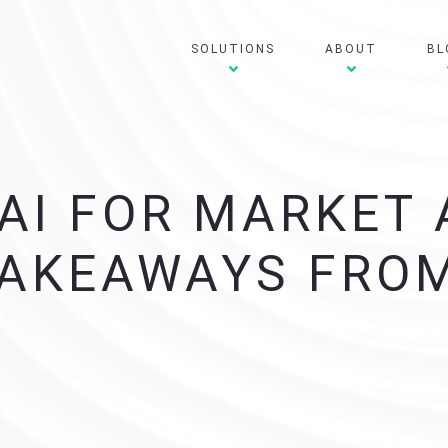
SOLUTIONS
ABOUT
BL
AI FOR MARKET
TAKEAWAYS FROM