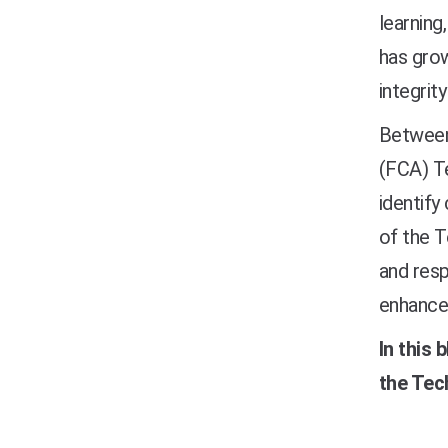
learning
has grow
integrit
Between
(FCA)
T
identify
of the T
and resp
enhanced
In this 
the Tec