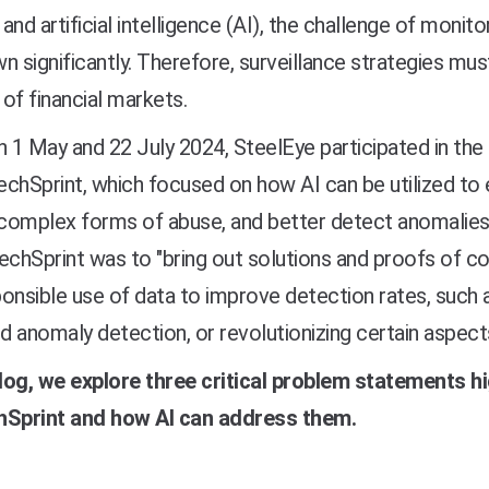
, and artificial intelligence (AI), the challenge of mon
n significantly. Therefore, surveillance strategies mu
y of financial markets.
 1 May and 22
July 2024
, SteelEye participated in the
echSprint, which focused on
how AI can be utilized t
 complex forms of abuse, and better detect anomalies
echSprint was to "bring out solutions and proofs of c
onsible use of data to improve detection rates, such 
 anomaly detection, or revolutionizing certain aspect
blog, we explore three critical problem statements h
hSprint and how AI can address them.