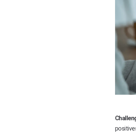
Challen
positive