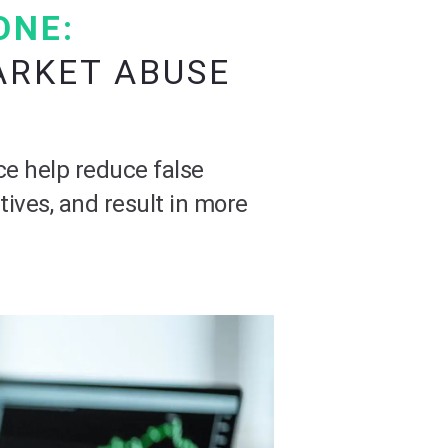
ONE:
ARKET ABUSE
ce help reduce false
tives, and result in more