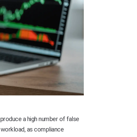
produce a high number of false
g workload, as compliance