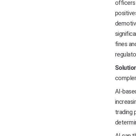
officers
positive
demotiva
signific
fines an
regulato
Solution
compleme
AI-based
increasi
trading 
determin
AI can t