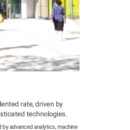
ented rate, driven by
sticated technologies.
d by advanced analytics, machine