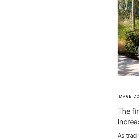
IMAGE C
The fi
increa
As tradi