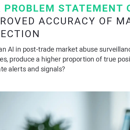
 PROBLEM STATEMENT 
ROVED ACCURACY OF M
TECTION
n AI in post-trade market abuse surveillan
ves, produce a higher proportion of true posi
te alerts and signals?