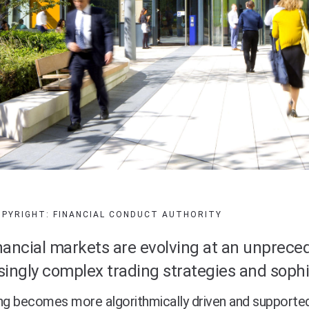
OPYRIGHT: FINANCIAL CONDUCT AUTHORITY
nancial markets are evolving at an unpreced
singly complex trading strategies and sophi
ng becomes more algorithmically driven and supporte