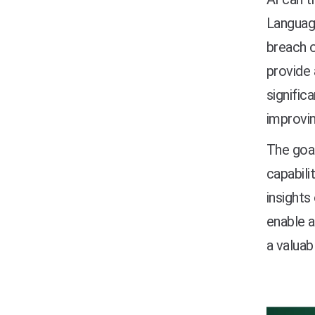
Language
breach o
provide 
signific
improvin
The goal
capabili
insights
enable a
a valuab