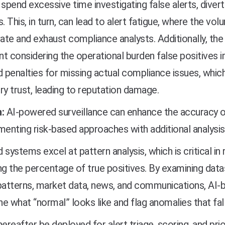
 spend excessive time investigating false alerts, diver
s. This, in turn, can lead to alert fatigue, where the vol
te and exhaust compliance analysts. Additionally, the 
ant considering the operational burden false positives 
d penalties for missing actual compliance issues, whic
ry trust, leading to reputation damage.
:
AI-powered surveillance can enhance the accuracy o
nting risk-based approaches with additional analysis, 
 systems excel at pattern analysis, which is critical in
ng the percentage of true positives. By examining data
patterns, market data, news, and communications, AI-b
e what “normal” looks like and flag anomalies that fal
hereafter be deployed for alert triage, scoring, and prio