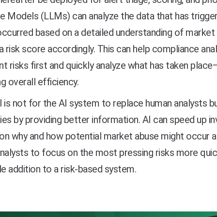
 Models (LLMs) can analyze the data that has trigger
ccurred based on a detailed understanding of market 
a risk score accordingly. This can help compliance an
ant risks first and quickly analyze what has taken place
g overall efficiency.
 is not for the AI system to replace human analysts bu
ties by providing better information. AI can speed up in
 on why and how potential market abuse might occur an
nalysts to focus on the most pressing risks more quic
le addition to a risk-based system.