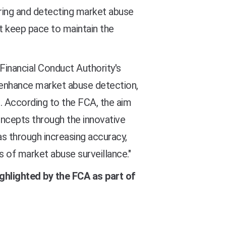
itoring and detecting market abuse
st keep pace to maintain the
Financial Conduct Authority's
o enhance market abuse detection
,
. According to the FCA, t
he aim
oncepts through the innovative
as through increasing accuracy,
s of market abuse surveillance."
ighlighted by the FCA as part of