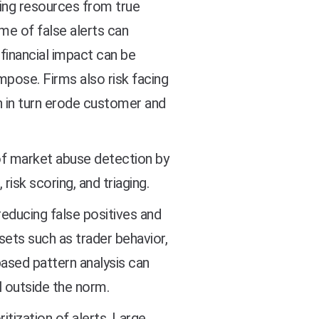
ting resources from true
ume of false alerts can
financial impact can be
impose. Firms also risk facing
h in turn erode customer and
f market abuse detection by
risk scoring, and triaging.
 reducing false positives and
sets such as trader behavior,
ased pattern analysis can
l outside the norm.
ritization of alerts. Large