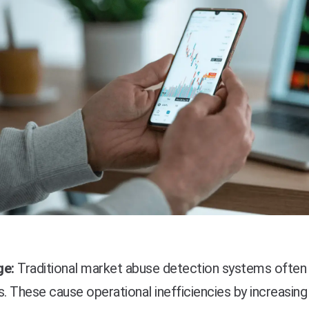
ge:
Traditional market abuse detection systems often 
s. These cause operational inefficiencies by increasin