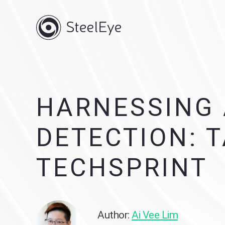
HARNESSING 
DETECTION: 
TECHSPRINT
Author:
Ai Vee Lim