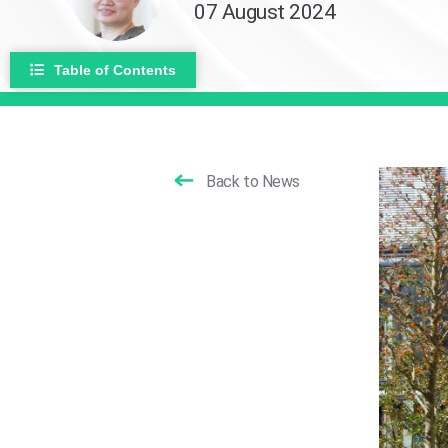
07 August 2024
Table of Contents
Back to News