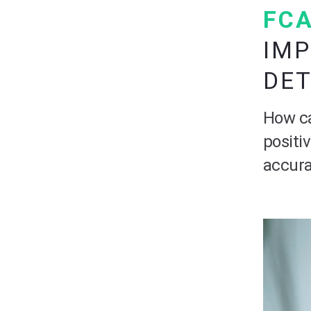
FCA
IMP
DE
How ca
positi
accura