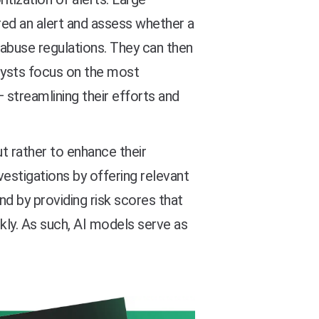
ed an alert and assess whether a
abuse regulations. They can then
alysts focus on the most
— streamlining their efforts and
t rather to enhance their
vestigations by offering relevant
d by providing risk scores that
kly. As such, AI models serve as