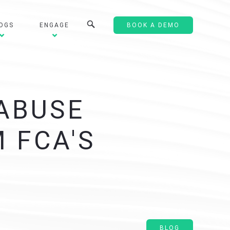
OGS
ENGAGE
BOOK A DEMO
 ABUSE
 FCA'S
BLOG