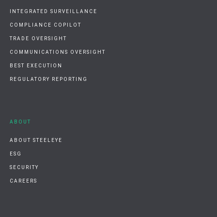
INTEGRATED SURVEILLANCE
COMPLIANCE COPILOT
TRADE OVERSIGHT
COMMUNICATIONS OVERSIGHT
BEST EXECUTION
REGULATORY REPORTING
ABOUT
ABOUT STEELEYE
ESG
SECURITY
CAREERS