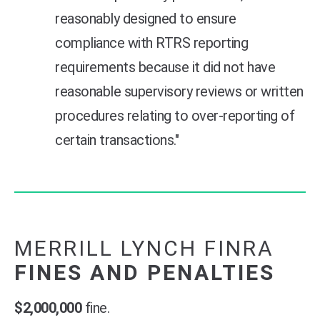
reasonably designed to ensure
compliance with RTRS reporting
requirements because it did not have
reasonable supervisory reviews or written
procedures relating to over-reporting of
certain transactions."
MERRILL LYNCH FINRA
FINES AND PENALTIES
$2,000,000
fine.