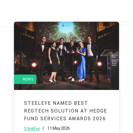
NEWS
STEELEYE NAMED BEST
REGTECH SOLUTION AT HEDGE
FUND SERVICES AWARDS 2026
|
11 May 2026
SteelEye