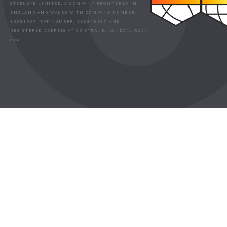
STEELEYE LIMITED, A COMPANY REGISTERED IN
ENGLAND AND WALES WITH COMPANY NUMBER:
10581067, VAT NUMBER: 260818307 AND
REGISTERED ADDRESS AT 55 STRAND, LONDON, WC2N
5LR.