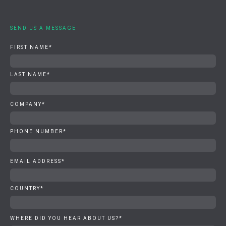
SEND US A MESSAGE
FIRST NAME
*
LAST NAME
*
COMPANY
*
PHONE NUMBER
*
EMAIL ADDRESS
*
COUNTRY
*
WHERE DID YOU HEAR ABOUT US?
*