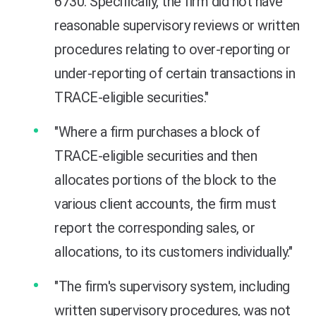
6730. Specifically, the firm did not have
reasonable supervisory reviews or written
procedures relating to over-reporting or
under-reporting of certain transactions in
TRACE-eligible securities."
"Where a firm purchases a block of
TRACE-eligible securities and then
allocates portions of the block to the
various client accounts, the firm must
report the corresponding sales, or
allocations, to its customers individually."
"The firm's supervisory system, including
written supervisory procedures, was not