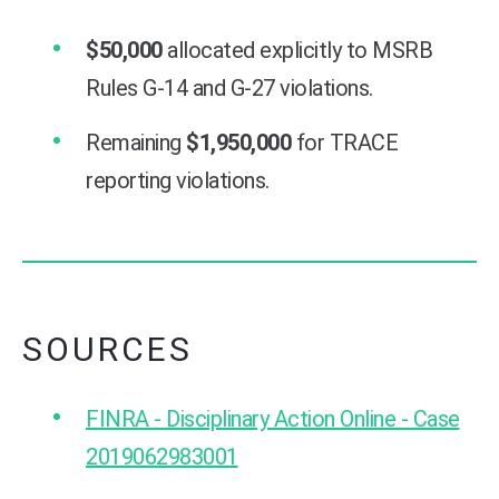
$50,000
allocated explicitly to MSRB
Rules G-14 and G-27 violations.
Remaining
$1,950,000
for TRACE
reporting violations.
SOURCES
FINRA - Disciplinary Action Online - Case
2019062983001