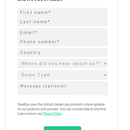
SteelEye uses the contact details you provide to share updates
on our products and services. You can unsubscribe at any time.
Learn more in our
Privacy Policy
.