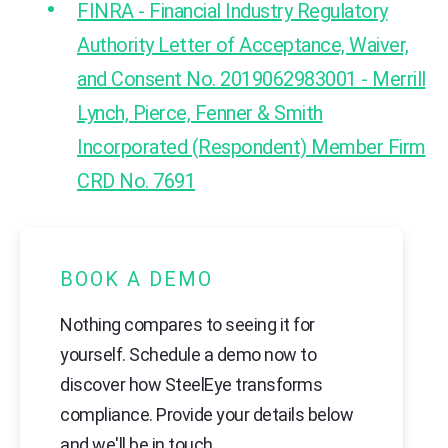
FINRA - Financial Industry Regulatory
Authority Letter of Acceptance, Waiver,
and Consent No. 2019062983001 - Merrill
Lynch, Pierce, Fenner & Smith
Incorporated (Respondent) Member Firm
CRD No. 7691
BOOK A DEMO
Nothing compares to seeing it for
yourself. Schedule a demo now to
discover how SteelEye transforms
compliance. Provide your details below
and we'll be in touch.