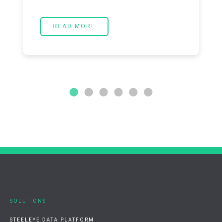
READ MORE
SOLUTIONS
STEELEYE DATA PLATFORM