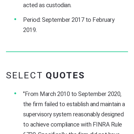
acted as custodian.
Period: September 2017 to February
2019.
SELECT
QUOTES
"From March 2010 to September 2020,
the firm failed to establish and maintain a
supervisory system reasonably designed
to achieve compliance with FINRA Rule