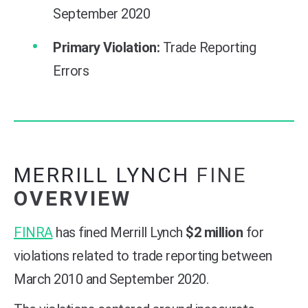
September 2020
Primary Violation:
Trade Reporting
Errors
MERRILL LYNCH
FINE
OVERVIEW
FINRA
has fined Merrill Lynch
$2 million
for
violations related to trade reporting between
March 2010 and September 2020.