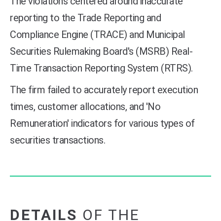
The violations centered around inaccurate
reporting to the Trade Reporting and
Compliance Engine (TRACE) and Municipal
Securities Rulemaking Board's (MSRB) Real-
Time Transaction Reporting System (RTRS).
The firm failed to accurately report execution
times, customer allocations, and 'No
Remuneration' indicators for various types of
securities transactions.
DETAILS
OF THE