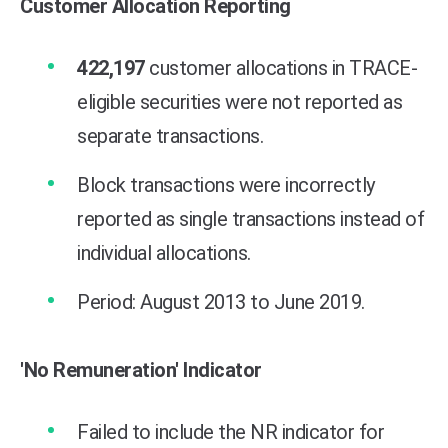
Customer Allocation Reporting
422,197
customer allocations in TRACE-
eligible securities were not reported as
separate transactions.
Block transactions were incorrectly
reported as single transactions instead of
individual allocations.
Period: August 2013 to June 2019.
'No Remuneration' Indicator
Failed to include the NR indicato
r for