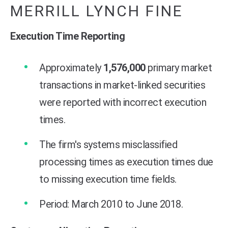
MERRILL LYNCH FINE
Execution Time Reporting
Approximately
1,576,000
primary market
transactions in market-linked securities
were reported with incorrect execution
times.
The firm's systems misclassified
processing times as execution times due
to missing execution time fields.
Period: March 2010 to June 2018.