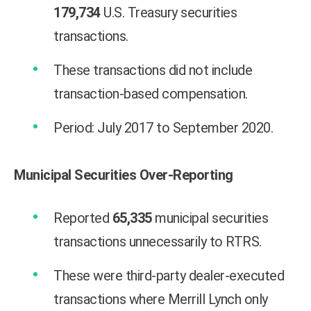
179,734
U.S. Treasury securities
transactions.
These transactions did not include
transaction-based compensation.
Period: July 2017 to September 2020.
Municipal Securities Over-Reporting
Reported
65,335
municipal securities
transactions unnecessarily to RTRS.
These were third-party dealer-executed
transactions where Merrill Lynch only