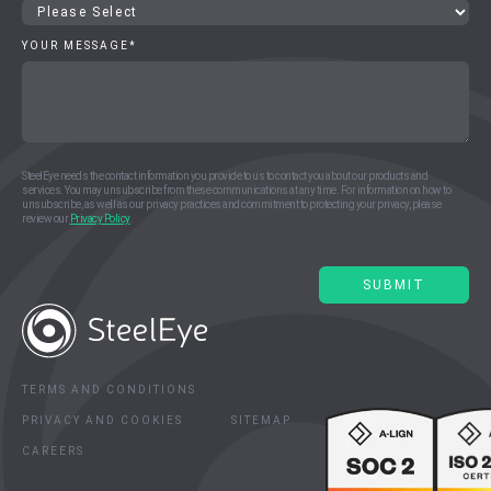
YOUR MESSAGE
*
SteelEye needs the contact information you provide to us to contact you about our products and
services. You may unsubscribe from these communications at any time. For information on how to
unsubscribe, as well as our privacy practices and commitment to protecting your privacy, please
review our
Privacy Policy
.
TERMS AND CONDITIONS
PRIVACY AND COOKIES
SITEMAP
CAREERS