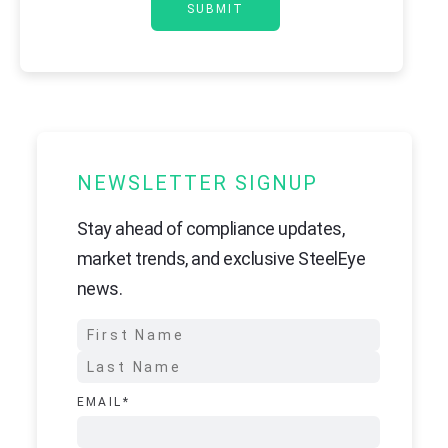
NEWSLETTER SIGNUP
Stay ahead of compliance updates,
market trends, and exclusive SteelEye
news.
EMAIL
*