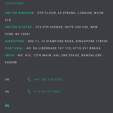
LOCATIONS
UNITED KINGDOM -
5TH FLOOR, 55 STRAND, LONDON, WC2N
5LR
UNITED STATES -
276 5TH AVENUE, SUITE 502-503, NEW
YORK, NY 10001
SINGAPORE -
#02-11, 13 STAMFORD ROAD, SINGAPORE 178905
PORTUGAL -
AV. DA LIBERDADE 747 1ºD, 4710-251 BRAGA
INDIA -
NO. 613, 12TH MAIN, HAL 2ND STAGE, BANGALORE -
560008
UK
+44 203 176 8301
US
+1 516-777-9931