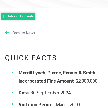
Table of Contents
Back to News
QUICK FACTS
Merrill Lynch, Pierce, Fenner & Smith
Incorporated Fine Amount
: $2,000,000
Date
: 30 September 2024
Violation Period:
March 2010 -