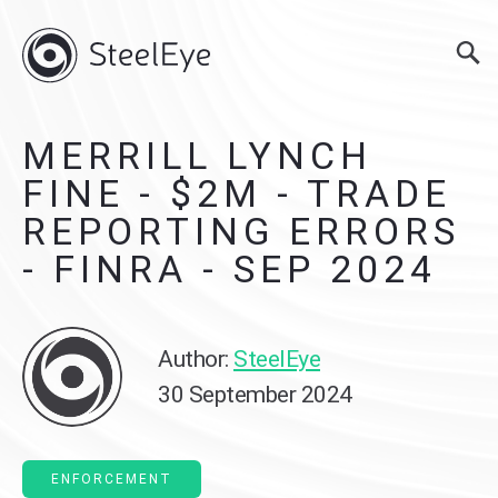
MERRILL LYNCH
FINE - $2M - TRADE
REPORTING ERRORS
- FINRA - SEP 2024
Author:
SteelEye
30 September 2024
ENFORCEMENT