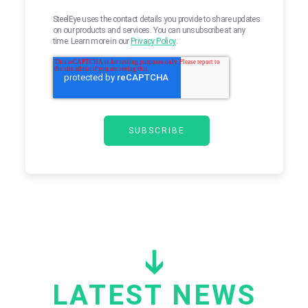
SteelEye uses the contact details you provide to share updates
on our products and services. You can unsubscribe at any
time. Learn more in our
Privacy Policy
.
LATEST NEWS