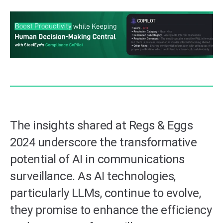
The insights shared at Regs & Eggs
2024 underscore the transformative
potential of AI in communications
surveillance. As AI technologies,
particularly LLMs, continue to evolve,
they promise to enhance the efficiency