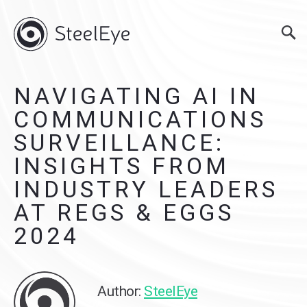
NAVIGATING AI IN
COMMUNICATIONS
SURVEILLANCE:
INSIGHTS FROM
INDUSTRY LEADERS
AT REGS & EGGS
2024
Author:
SteelEye