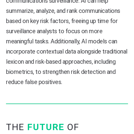
communications surveillance. AI can help
summarize, analyze, and rank communications
based on key risk factors, freeing up time for
surveillance analysts to focus on more
meaningful tasks. Additionally, AI models can
incorporate contextual data alongside traditional
lexicon and risk-based approaches, including
biometrics, to strengthen risk detection and
reduce false positives.
THE
FUTURE
OF