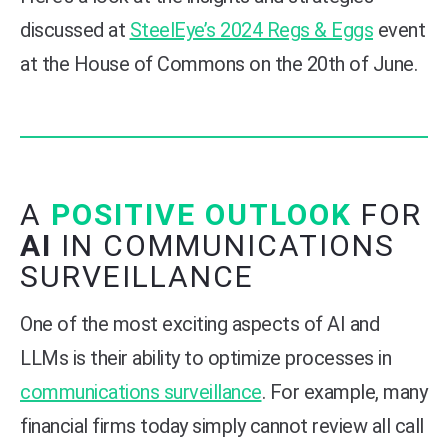
discussed at
SteelEye’s 2024 Regs & Eggs
event
at the House of Commons on the 20th of June.
A
POSITIVE OUTLOOK
FOR
AI
IN COMMUNICATIONS
SURVEILLANCE
One of the most exciting aspects of AI and
LLMs is their ability to optimize processes in
communications surveillance
. For example, many
financial firms today simply cannot review all call