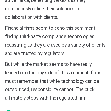
surveillance, benefiting vendors as they
continuously refine their solutions in
collaboration with clients.
Financial firms seem to echo this sentiment,
finding third-party compliance technologies
reassuring as they are used by a variety of clients
and are trusted by regulators.
But while the market seems to have really
leaned into the buy side of this argument, firms
must remember that while technology can be
outsourced, responsibility cannot. The buck
ultimately stops with the regulated firm.