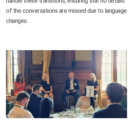
handle these transitions, ensuring that no details
of the conversations are missed due to language
changes.