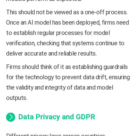
This should not be viewed as a one-off process.
Once an AI model has been deployed, firms need
to establish regular processes for model
verification, checking that systems continue to
deliver accurate and reliable results.
Firms should think of it as establishing guardrails
for the technology to prevent data drift, ensuring
the validity and integrity of data and model
outputs.
Data Privacy and GDPR