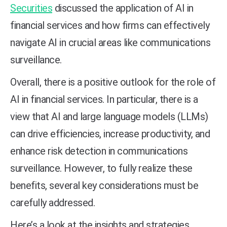
Securities
discussed the application of AI in
financial services and how firms can effectively
navigate AI in crucial areas like communications
surveillance.
Overall, there is a positive outlook for the role of
AI in financial services. In particular, there is a
view that AI and large language models (LLMs)
can drive efficiencies, increase productivity, and
enhance risk detection in communications
surveillance. However, to fully realize these
benefits, several key considerations must be
carefully addressed.
Here’s a look at the insights and strategies