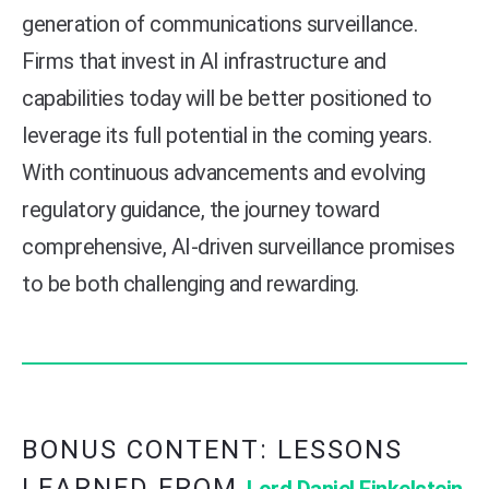
generation of communications surveillance.
Firms that invest in AI infrastructure and
capabilities today will be better positioned to
leverage its full potential in the coming years.
With continuous advancements and evolving
regulatory guidance, the journey toward
comprehensive, AI-driven surveillance promises
to be both challenging and rewarding.
BONUS CONTENT: LESSONS
LEARNED FROM