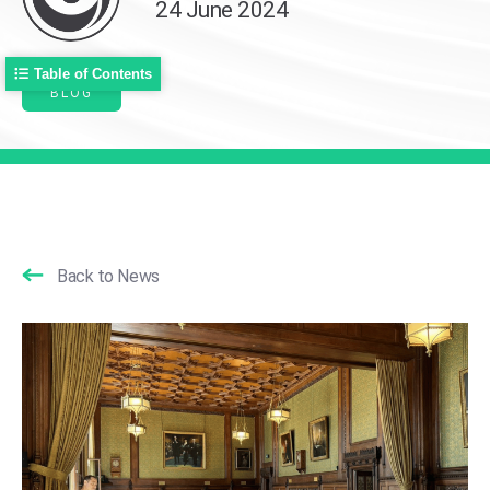
24 June 2024
Table of Contents
BLOG
Back to News