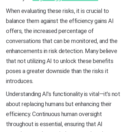
When evaluating these risks, it is crucial to
balance them against the efficiency gains AI
offers, the increased percentage of
conversations that can be monitored, and the
enhancements in risk detection. Many believe
that not utilizing AI to unlock these benefits
poses a greater downside than the risks it
introduces.
Understanding AI's functionality is vital—it's not
about replacing humans but enhancing their
efficiency. Continuous human oversight
throughout is essential, ensuring that AI