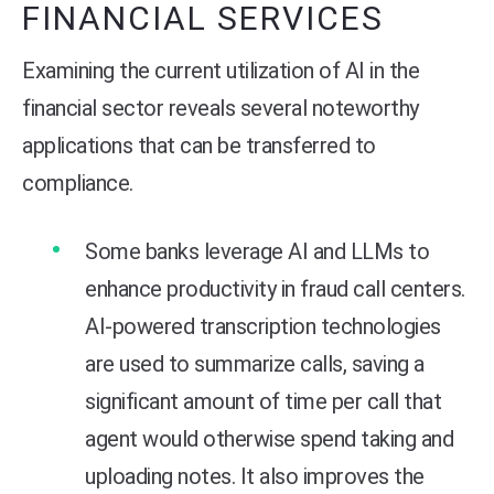
FINANCIAL SERVICES
Examining the current utilization of AI in the
financial sector reveals several noteworthy
applications that can be transferred to
compliance.
Some banks leverage AI and LLMs to
enhance productivity in fraud call centers.
AI-powered transcription technologies
are used to summarize calls, saving a
significant amount of time per call that
agent would otherwise spend taking and
uploading notes. It also improves the