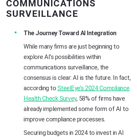
COMMUNICATIONS
SURVEILLANCE
The Journey Toward AI Integration
While many firms are just beginning to
explore AI's possibilities within
communications surveillance, the
consensus is clear: AI is the future. In fact,
according to
SteelEye’s 2024 Compliance
Health Check Survey
, 58% of firms have
already implemented some form of AI to
improve compliance processes.
Securing budgets in 2024 to invest in AI