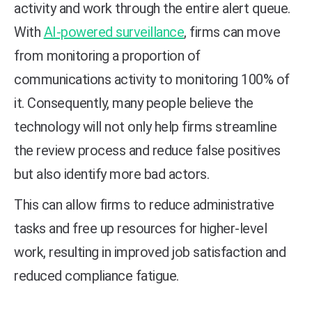
activity and work through the entire alert queue.
With
AI-powered surveillance
, firms can move
from monitoring a proportion of
communications activity to monitoring 100% of
it. Consequently, many people believe the
technology will not only help firms streamline
the review process and reduce false positives
but also identify more bad actors.
This can allow firms to reduce administrative
tasks and free up resources for higher-level
work, resulting in improved job satisfaction and
reduced compliance fatigue.