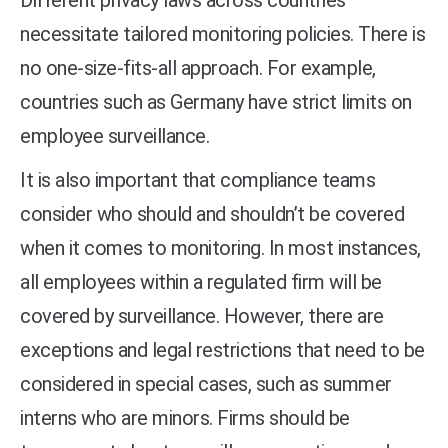
Different privacy laws across countries
necessitate tailored monitoring policies. There is
no one-size-fits-all approach. For example,
countries such as Germany have strict limits on
employee surveillance.
It is also important that compliance teams
consider who should and shouldn’t be covered
when it comes to monitoring. In most instances,
all employees within a regulated firm will be
covered by surveillance. However, there are
exceptions and legal restrictions that need to be
considered in special cases, such as summer
interns who are minors. Firms should be