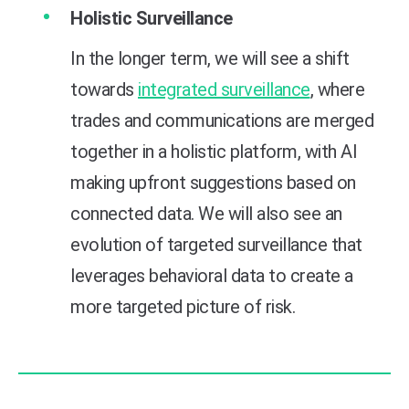
Holistic Surveillance
In the longer term, we will see a shift
towards
integrated surveillance
, where
trades and communications are merged
together in a holistic platform, with AI
making upfront suggestions based on
connected data. We will also see an
evolution of targeted surveillance that
leverages behavioral data to create a
more targeted picture of risk.