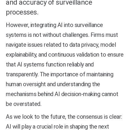
and accuracy of surveillance
processes.
However, integrating AI into surveillance
systems is not without challenges. Firms must
navigate issues related to data privacy, model
explainability, and continuous validation to ensure
that AI systems function reliably and
transparently. The importance of maintaining
human oversight and understanding the
mechanisms behind AI decision-making cannot
be overstated.
As we look to the future, the consensus is clear:
AI will play a crucial role in shaping the next