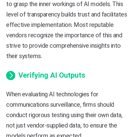
to grasp the inner workings of AI models. This
level of transparency builds trust and facilitates
effective implementation. Most reputable
vendors recognize the importance of this and
strive to provide comprehensive insights into
their systems.
Verifying AI Outputs
When evaluating AI technologies for
communications surveillance, firms should
conduct rigorous testing using their own data,
not just vendor-supplied data, to ensure the
models perform as expected.