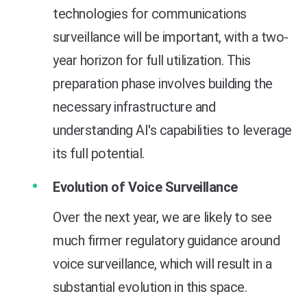
technologies for communications
surveillance will be important, with a two-
year horizon for full utilization. This
preparation phase involves building the
necessary infrastructure and
understanding AI's capabilities to leverage
its full potential.
Evolution of Voice Surveillance
Over the next year, we are likely to see
much firmer regulatory guidance around
voice surveillance, which will result in a
substantial evolution in this space.