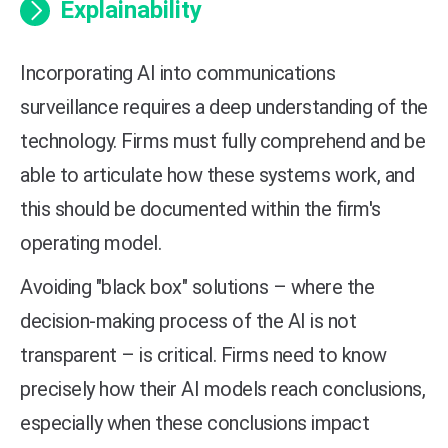
Explainability
Incorporating AI into communications
surveillance requires a deep understanding of the
technology. Firms must fully comprehend and be
able to articulate how these systems work, and
this should be documented within the firm's
operating model.
Avoiding "black box" solutions – where the
decision-making process of the AI is not
transparent – is critical. Firms need to know
precisely how their AI models reach conclusions,
especially when these conclusions impact