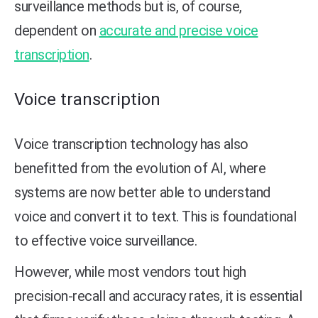
surveillance methods but is, of course,
dependent on
accurate and precise voice
transcription
.
Voice transcription
Voice transcription technology has also
benefitted from the evolution of AI, where
systems are now better able to understand
voice and convert it to text. This is foundational
to effective voice surveillance.
However, while most vendors tout high
precision-recall and accuracy rates, it is essential