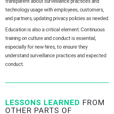
transparent about surveillance practices and
technology usage with employees, customers,
and partners, updating privacy policies as needed.
Education is also a critical element. Continuous
training on culture and conduct is essential,
especially for new hires, to ensure they
understand surveillance practices and expected
conduct.
LESSONS LEARNED
FROM
OTHER PARTS OF