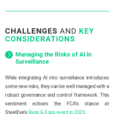
CHALLENGES
AND
KEY
CONSIDERATIONS
Managing the Risks of AI in
Surveillance
While integrating AI into surveillance introduces
some new risks, they can be well managed with a
robust governance and control framework. This
sentiment echoes the FCA's stance at
SteelEye’s
Regs & Eggs event in 2023
.