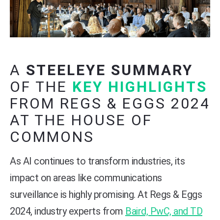
A
STEELEYE SUMMARY
OF THE
KEY HIGHLIGHTS
FROM REGS & EGGS 2024
AT THE HOUSE OF
COMMONS
As AI continues to transform industries, its
impact on areas like communications
surveillance is highly promising. At Regs & Eggs
2024, industry experts from
Baird, PwC, and TD