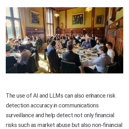
The use of AI and LLMs can also enhance risk
detection accuracy in communications
surveillance and help detect not only financial
risks such as market abuse but also non-financial