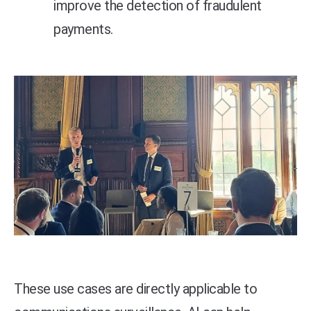
improve the detection of fraudulent
payments.
These use cases are directly applicable to