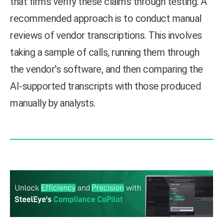
that firms verify these claims through testing. A
recommended approach is to conduct manual
reviews of vendor transcriptions. This involves
taking a sample of calls, running them through
the vendor's software, and then comparing the
AI-supported transcripts with those produced
manually by analysts.