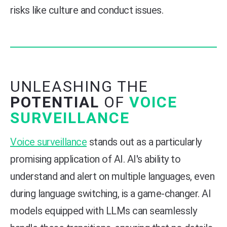
risks like culture and conduct issues.
UNLEASHING THE
POTENTIAL
OF
VOICE
SURVEILLANCE
Voice surveillance
stands out as a particularly
promising application of AI. AI's ability to
understand and alert on multiple languages, even
during language switching, is a game-changer. AI
models equipped with LLMs can seamlessly