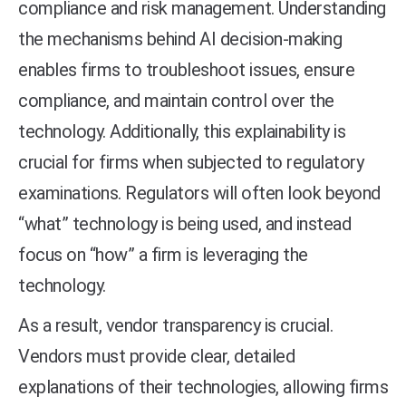
compliance and risk management. Understanding
the mechanisms behind AI decision-making
enables firms to troubleshoot issues, ensure
compliance, and maintain control over the
technology. Additionally, this explainability is
crucial for firms when subjected to regulatory
examinations. Regulators will often look beyond
“what” technology is being used, and instead
focus on “how” a firm is leveraging the
technology.
As a result, vendor transparency is crucial.
Vendors must provide clear, detailed
explanations of their technologies, allowing firms