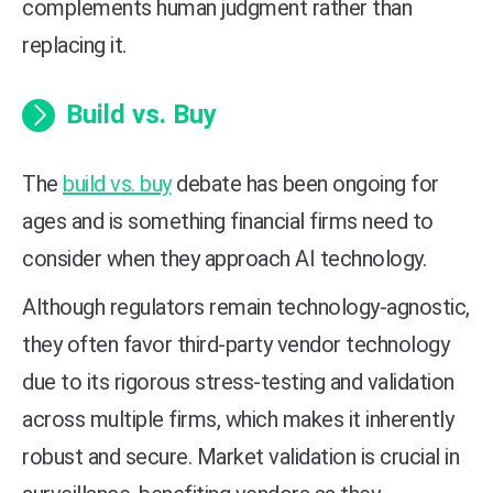
complements human judgment rather than
replacing it.
Build vs. Buy
The
build vs. buy
debate has been ongoing for
ages and is something financial firms need to
consider when they approach AI technology.
Although regulators remain technology-agnostic,
they often favor third-party vendor technology
due to its rigorous stress-testing and validation
across multiple firms, which makes it inherently
robust and secure. Market validation is crucial in