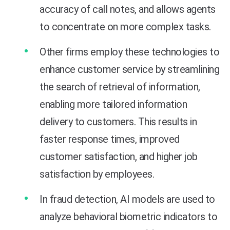
accuracy of call notes, and allows agents
to concentrate on more complex tasks.
Other firms employ these technologies to
enhance customer service by streamlining
the search of retrieval of information,
enabling more tailored information
delivery to customers. This results in
faster response times, improved
customer satisfaction, and higher job
satisfaction by employees.
In fraud detection, AI models are used to
analyze behavioral biometric indicators to