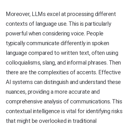
Moreover, LLMs excel at processing different
contexts of language use. This is particularly
powerful when considering voice. People
typically communicate differently in spoken
language compared to written text, often using
colloquialisms, slang, and informal phrases. Then
there are the complexities of accents. Effective
AI systems can distinguish and understand these
nuances, providing a more accurate and
comprehensive analysis of communications. This
contextual intelligence is vital for identifying risks
that might be overlooked in traditional