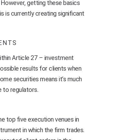
 However, getting these basics
s is currently creating significant
MENTS
ithin Article 27 – investment
possible results for clients when
 some securities means it’s much
 to regulators.
he top five execution venues in
strument in which the firm trades.