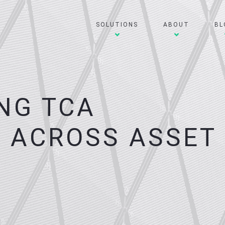
SOLUTIONS
ABOUT
BL
NG TCA
 ACROSS ASSET