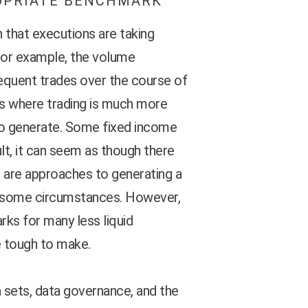
OPRIATE BENCHMARK
that executions are taking
 For example, the volume
quent trades over the course of
ses where trading is much more
 to generate. Some fixed income
ult, it can seem as though there
e are approaches to generating a
er some circumstances. However,
ks for many less liquid
e tough to make.
 sets, data governance, and the