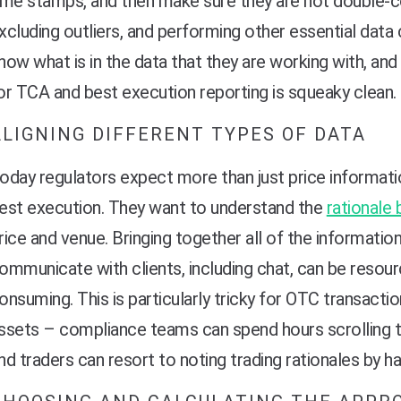
ime stamps, and then make sure they are not double-c
xcluding outliers, and performing other essential data 
now what is in the data that they are working with, and 
or TCA and best execution reporting is squeaky clean.
ALIGNING DIFFERENT TYPES OF DATA
oday regulators expect more than just price informat
est execution. They want to understand the
rationale 
rice and venue. Bringing together all of the informatio
ommunicate with clients, including chat, can be resour
onsuming. This is particularly tricky for OTC transactio
ssets – compliance teams can spend hours scrolling
nd traders can resort to noting trading rationales by 