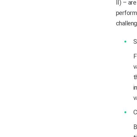
II) – ar
perform 
challeng
F
v
t
i
v
B