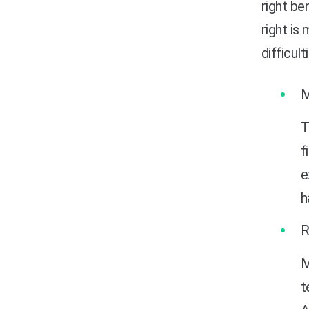
right b
right is
difficult
T
f
e
h
M
t