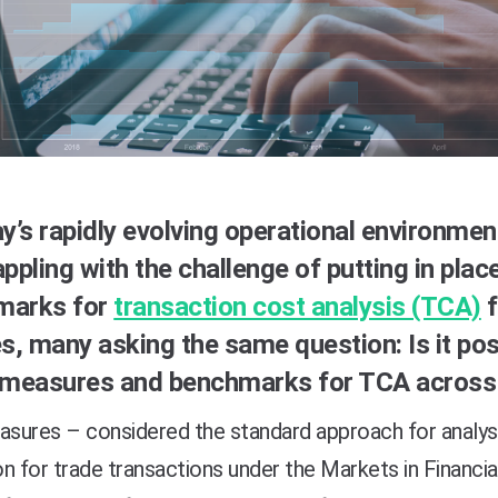
ay’s rapidly evolving operational environment
appling with the challenge of putting in pla
marks for
transaction cost analysis (TCA)
f
es, many asking the same question: Is it po
 measures and benchmarks for TCA across 
sures – considered the standard approach for analys
n for trade transactions under the Markets in Financia