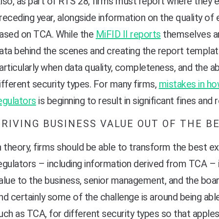
lso, as part of RTS 28, firms must report where they e
receding year, alongside information on the quality of
ased on TCA. While the
MiFID II reports
themselves are
ata behind the scenes and creating the report templa
articularly when data quality, completeness, and the ab
ifferent security types. For many firms,
mistakes in ho
egulators
is beginning to result in significant fines and
DRIVING BUSINESS VALUE OUT OF THE B
n theory, firms should be able to transform the best e
egulators – including information derived from TCA – i
alue to the business, senior management, and the board.
nd certainly some of the challenge is around being abl
uch as TCA, for different security types so that appl