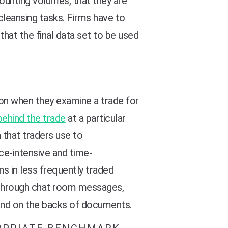
ounting volumes, that they are
cleansing tasks. Firms have to
that the final data set to be used
ion when they examine a trade for
behind the trade
at a particular
n that traders use to
ce-intensive and time-
ns in less frequently traded
 through chat room messages,
hand on the backs of documents.