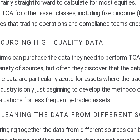
e fairly straightforward to calculate for most equities. 
TCA for other asset classes, including fixed income (
es that trading operations and compliance teams enco
SOURCING HIGH QUALITY DATA
irms can purchase the data they need to perform TCA
ariety of sources, but often they discover that the da
he data are particularly acute for assets where the tra
ndustry is only jus
t beginning to develop the methodol
aluations for less frequently-traded assets.
CLEANING THE DATA FROM DIFFERENT 
ringing together the data from different sources can be