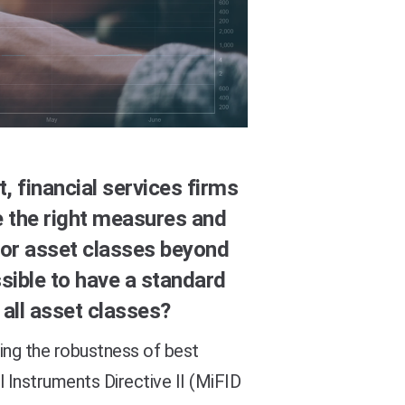
, financial services firms
ce the right measures and
or asset classes beyond
ssible to have a standard
all asset classes?
ing the robustness of best
l Instruments Directive II (MiFID