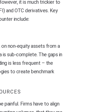
However, it is much trickier to
FI) and OTC derivatives. Key
unter include:
 on non-equity assets from a
ta is sub-complete. The gaps in
ding is less frequent – the
ogies to create benchmark
SOURCES
 painful. Firms have to align