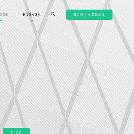
OGS
ENGAGE
BOOK A DEMO
BLOG