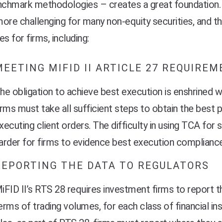
enchmark methodologies – creates a great foundation.
 more challenging for many non-equity securities, and thi
ies for firms, including:
MEETING MIFID II ARTICLE 27 REQUIRE
he obligation to achieve best execution is enshrined w
irms must take all sufficient steps to obtain the best 
xecuting client orders. The difficulty in using TCA for
arder for firms to evidence best execution compliance
REPORTING THE DATA TO REGULATORS
iFID II’s RTS 28 requires investment firms to report t
erms of trading volumes, for each class of financial in