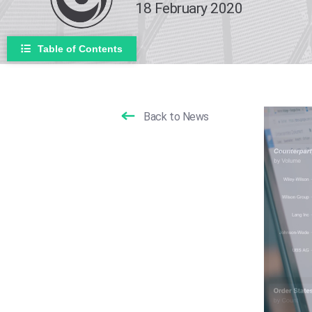
18 February 2020
Table of Contents
Back to News