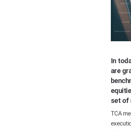
In tod
are gr
bench
equiti
set of
TCA mea
executio