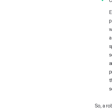
E
p
w
a
s
s
a
p
t
s
So, a ro