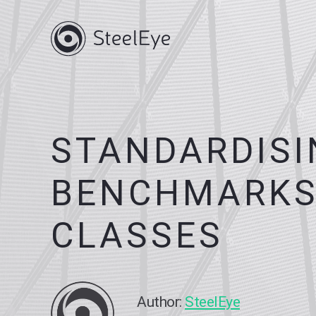
STANDARDISI
BENCHMARKS
CLASSES
Author:
SteelEye