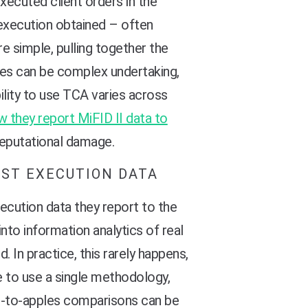
xecuted client orders in the
 execution obtained – often
 simple, pulling together the
tes can be complex undertaking,
ility to use TCA varies across
w they report MiFID II data to
 reputational damage.
EST EXECUTION DATA
xecution data they report to the
nto information analytics of real
 In practice, this rarely happens,
e to use a single methodology,
es-to-apples comparisons can be