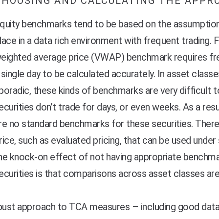
CHOOSING AND CALCULATING THE APPR
quity benchmarks tend to be based on the assumption 
lace in a data rich environment with frequent trading.
eighted average price (VWAP) benchmark requires fre
 single day to be calculated accurately. In asset clas
poradic, these kinds of benchmarks are very difficult
ecurities don’t trade for days, or even weeks. As a res
re no standard benchmarks for these securities. Ther
rice, such as evaluated pricing, that can be used und
he knock-on effect of not having appropriate benchmar
ecurities is that comparisons across asset classes ar
bust approach to TCA measures – including good data