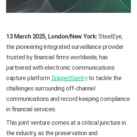
13 March 2025, London/New York:
SteelEye
,
the pioneering integrated surveillance provider
trusted by financial firms worldwide, has
partnered with electronic communications
capture platform
SnippetSentry
to tackle the
challenges surrounding off-channel
communications and record keeping compliance
in financial services.
This joint venture comes at a critical juncture in
the industry, as the preservation and