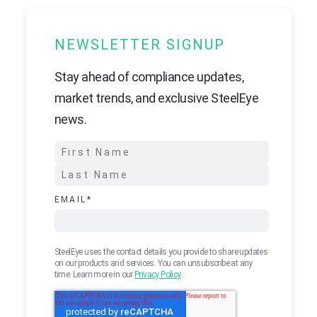
NEWSLETTER SIGNUP
Stay ahead of compliance updates,
market trends, and exclusive SteelEye
news.
EMAIL
*
SteelEye uses the contact details you provide to share updates
on our products and services. You can unsubscribe at any
time. Learn more in our
Privacy Policy
.