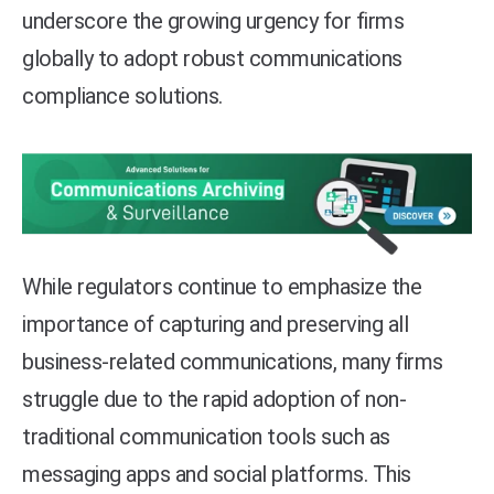
underscore the growing urgency for firms
globally to adopt robust communications
compliance solutions.
While regulators continue to emphasize the
importance of capturing and preserving all
business-related communications, many firms
struggle due to the rapid adoption of non-
traditional communication tools such as
messaging apps and social platforms. This