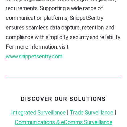
requirements. Supporting a wide range of
communication platforms, SnippetSentry
ensures seamless data capture, retention, and
compliance with simplicity, security and reliability.
For more information, visit
www.snippetsentry.com.
DISCOVER OUR SOLUTIONS
Integrated Surveillance
|
Trade Surveillance
|
Communications & eComms Surveillance