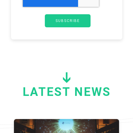
LATEST NEWS