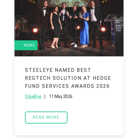
NEWS
STEELEYE NAMED BEST
REGTECH SOLUTION AT HEDGE
FUND SERVICES AWARDS 2026
|
11 May 2026
SteelEye
READ MORE