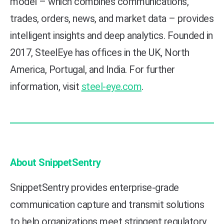
model – which combines communications,
trades, orders, news, and market data – provides
intelligent insights and deep analytics. Founded in
2017, SteelEye has offices in the UK, North
America, Portugal, and India.
For further
information, visit
steel-eye.com
.
About SnippetSentry
SnippetSentry provides enterprise-grade
communication capture and transmit solutions
to help organizations meet stringent regulatory