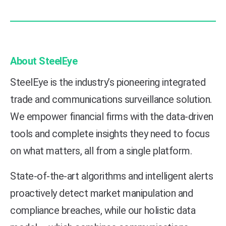
About SteelEye
SteelEye is the industry’s pioneering integrated
trade and communications surveillance solution.
We empower financial firms with the data-driven
tools and complete insights they need to focus
on what matters, all from a single platform.
State-of-the-art algorithms and intelligent alerts
proactively detect market manipulation and
compliance breaches, while our holistic data