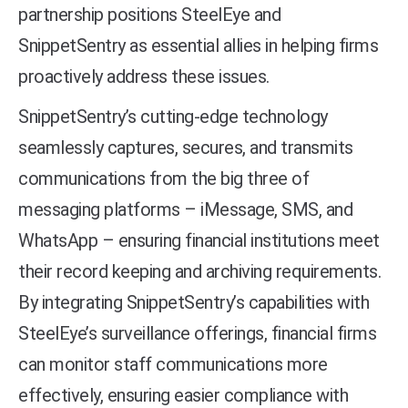
partnership positions SteelEye and
SnippetSentry as essential allies in helping firms
proactively address these issues.
SnippetSentry’s cutting-edge technology
seamlessly captures, secures, and transmits
communications from the big three of
messaging platforms – iMessage, SMS, and
WhatsApp – ensuring financial institutions meet
their record keeping and archiving requirements.
By integrating SnippetSentry’s capabilities with
SteelEye’s surveillance offerings, financial firms
can monitor staff communications more
effectively, ensuring easier compliance with