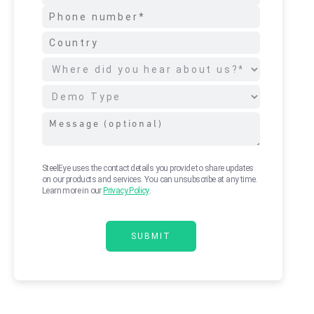
SteelEye uses the contact details you provide to share updates
on our products and services. You can unsubscribe at any time.
Learn more in our
Privacy Policy
.