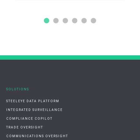
SOLUTIONS
STEELEYE DATA PLATFORM
INTEGRATED SURVEILLANCE
COMPLIANCE COPILOT
TRADE OVERSIGHT
COMMUNICATIONS OVERSIGHT