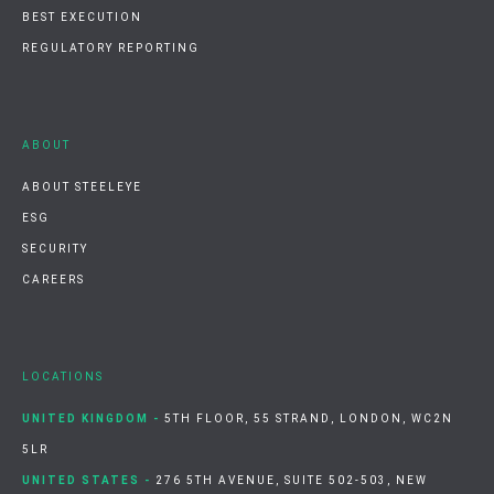
BEST EXECUTION
REGULATORY REPORTING
ABOUT
ABOUT STEELEYE
ESG
SECURITY
CAREERS
LOCATIONS
UNITED KINGDOM -
5TH FLOOR, 55 STRAND, LONDON, WC2N
5LR
UNITED STATES -
276 5TH AVENUE, SUITE 502-503, NEW