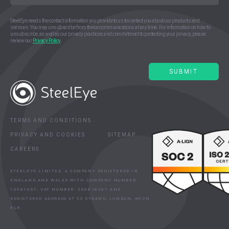
SteelEye needs the contact information you provide to us to contact you about our products and
services. You may unsubscribe from these communications at any time. For information on how to
unsubscribe, as well as our privacy practices and commitment to protecting your privacy, please
review our
Privacy Policy
.
TERMS AND CONDITIONS
PRIVACY AND COOKIES
SITEMAP
CAREERS
STEELEYE LIMITED, A COMPANY REGISTERED IN
ENGLAND AND WALES WITH COMPANY NUMBER:
10581067, VAT NUMBER: 260818307 AND
REGISTERED ADDRESS AT 55 STRAND, LONDON, WC2N
5LR.