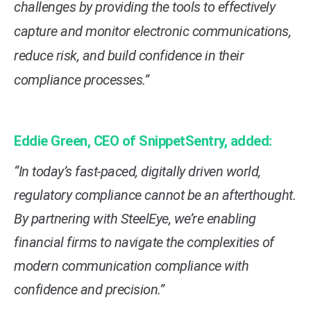
challenges by providing the tools to effectively
capture and monitor electronic communications,
reduce risk, and build confidence in their
compliance processes.”
Eddie Green, CEO of SnippetSentry, added:
“In today’s fast-paced, digitally driven world,
regulatory compliance cannot be an afterthought.
By partnering with SteelEye, we’re enabling
financial firms to navigate the complexities of
modern communication compliance with
confidence and precision.”