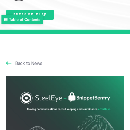
PRESS RELEASE
Table of Contents
Back to News