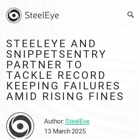
STEELEYE AND
SNIPPETSENTRY
PARTNER TO
TACKLE RECORD
KEEPING FAILURES
AMID RISING FINES
Author:
SteelEye
13 March 2025