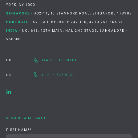
YORK, NY 10001
SINGAPORE -
#02-11, 13 STAMFORD ROAD, SINGAPORE 178905
PORTUGAL -
AV. DA LIBERDADE 747 1ºD, 4710-251 BRAGA
INDIA -
NO. 613, 12TH MAIN, HAL 2ND STAGE, BANGALORE -
560008
UK
+44 203 176 8301
US
+1 516-777-9931
SEND US A MESSAGE
FIRST NAME
*