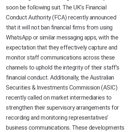
soon be following suit. The UK’s Financial
Conduct Authority (FCA) recently announced
that it will not ban financial firms from using
WhatsApp or similar messaging apps, with the
expectation that they effectively capture and
monitor staff communications across these
channels to uphold the integrity of their staff’s
financial conduct. Additionally, the Australian
Securities & Investments Commission (ASIC)
recently called on market intermediaries to
strengthen their supervisory arrangements for
recording and monitoring representatives’
business communications. These developments