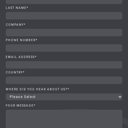
LAST NAME
*
COMPANY
*
PHONE NUMBER
*
EMAIL ADDRESS
*
COUNTRY
*
WHERE DID YOU HEAR ABOUT US?
*
YOUR MESSAGE
*