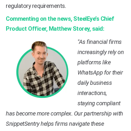
regulatory requirements.
Commenting on the news, SteelEye’s Chief
Product Officer, Matthew Storey, said:
"As financial firms
increasingly rely on
platforms like
WhatsApp for their
daily business
interactions,
staying compliant
has become more complex. Our partnership with
SnippetSentry helps firms navigate these