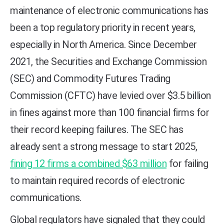
maintenance of electronic communications has
been a top regulatory priority in recent years,
especially in North America. Since December
2021, the Securities and Exchange Commission
(SEC) and Commodity Futures Trading
Commission (CFTC) have levied over $3.5 billion
in fines against more than 100 financial firms for
their record keeping failures. The SEC has
already sent a strong message to start 2025,
fining 12 firms a combined $63 million
for failing
to maintain required records of electronic
communications.
Global regulators have signaled that they could