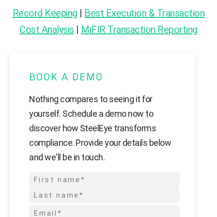
Record Keeping
|
Best Execution & Transaction
Cost Analysis
|
MiFIR Transaction Reporting
BOOK A DEMO
Nothing compares to seeing it for
yourself. Schedule a demo now to
discover how SteelEye transforms
compliance. Provide your details below
and we'll be in touch.