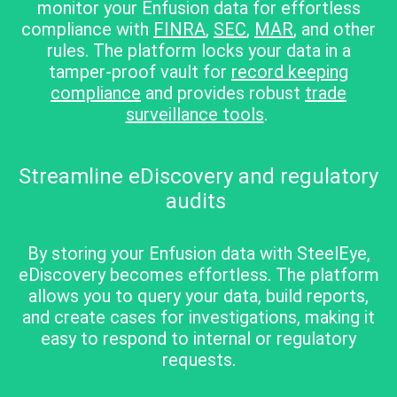
monitor your Enfusion data
for effortless
compliance with
FINRA
,
SEC
,
MAR
, and other
rules. The platform locks your data in
a
tamper-proof vault for
record keeping
compliance
and provides robust
trade
surveillance tools
.
Streamline eDiscovery and regulatory
audits
By storing your Enfusion data with SteelEye,
eDiscovery becomes effortless. The platform
allows you to query your data, build reports,
and create cases for investigations, making it
easy to respond to internal or regulatory
requests.