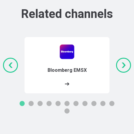
Related channels
Bloomberg EMSX
➔