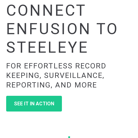
CONNECT
ENFUSION TO
STEELEYE
FOR EFFORTLESS RECORD
KEEPING, SURVEILLANCE,
REPORTING, AND MORE
SEE IT IN ACTION