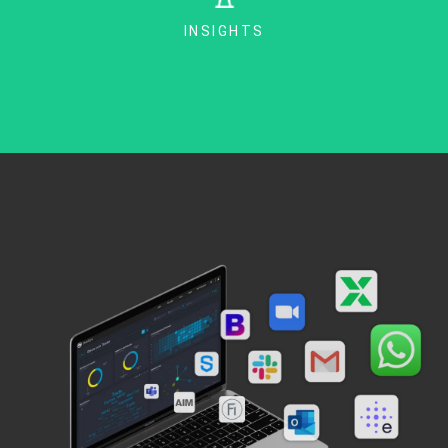
INSIGHTS