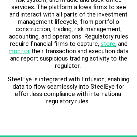
services. The platform allows firms to see
and interact with all parts of the investment
management lifecycle, from portfolio
construction, trading, risk management,
accounting, and operations. Regulatory rules
require financial firms to capture,
store
, and
monitor
their transaction and execution data
and report suspicious trading activity to the
regulator.
SteelEye is integrated with Enfusion, enabling
data to flow seamlessly into SteelEye for
effortless compliance with international
regulatory rules.