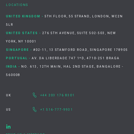
LOCATIONS
UNITED KINGDOM -
5TH FLOOR, 55 STRAND, LONDON, WC2N
5LR
UNITED STATES -
276 5TH AVENUE, SUITE 502-503, NEW
YORK, NY 10001
SINGAPORE -
#02-11, 13 STAMFORD ROAD, SINGAPORE 178905
PORTUGAL -
AV. DA LIBERDADE 747 1ºD, 4710-251 BRAGA
INDIA -
NO. 613, 12TH MAIN, HAL 2ND STAGE, BANGALORE -
560008
UK
+44 203 176 8301
US
+1 516-777-9931