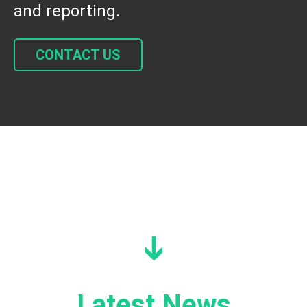
and reporting.
CONTACT US
Latest News