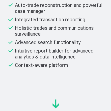
Auto-trade reconstruction and powerful
case manager
Integrated transaction reporting
Holistic trades and communications
surveillance
Advanced search functionality
Intuitive report builder for advanced
analytics & data intelligence
Context-aware platform