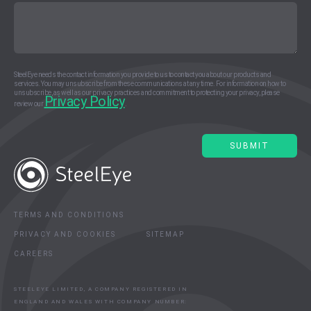
SteelEye needs the contact information you provide to us to contact you about our products and
services. You may unsubscribe from these communications at any time. For information on how to
unsubscribe, as well as our privacy practices and commitment to protecting your privacy, please
Privacy Policy
review our
.
TERMS AND CONDITIONS
PRIVACY AND COOKIES
SITEMAP
CAREERS
STEELEYE LIMITED, A COMPANY REGISTERED IN
ENGLAND AND WALES WITH COMPANY NUMBER: