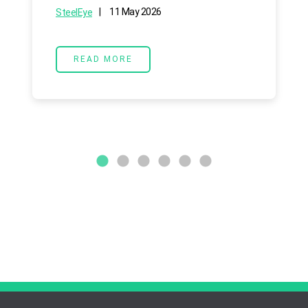
|
11 May 2026
SteelEye
READ MORE