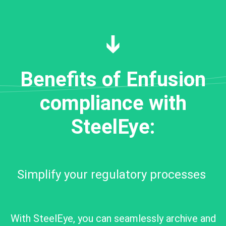
Benefits of Enfusion
compliance with
SteelEye:
Simplify your regulatory processes
With SteelEye, you can seamlessly archive and