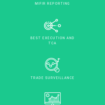
MIFIR REPORTING
BEST EXECUTION AND
TCA
TRADE SURVEILLANCE