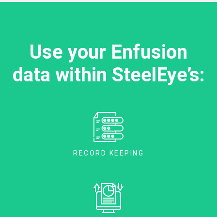
Use your Enfusion
data within SteelEye’s:
RECORD KEEPING