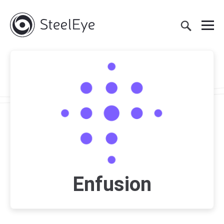
Enfusion