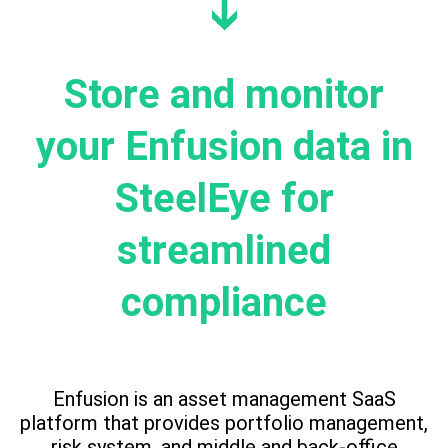
Store and monitor
your Enfusion data in
SteelEye for
streamlined
compliance
Enfusion is an asset management SaaS
platform that provides portfolio management,
risk system, and middle and back-office