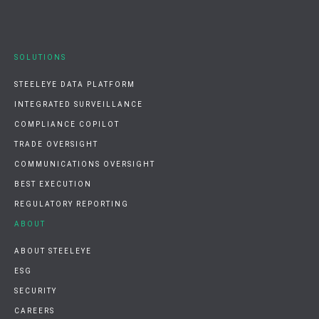
SOLUTIONS
STEELEYE DATA PLATFORM
INTEGRATED SURVEILLANCE
COMPLIANCE COPILOT
TRADE OVERSIGHT
COMMUNICATIONS OVERSIGHT
BEST EXECUTION
REGULATORY REPORTING
ABOUT
ABOUT STEELEYE
ESG
SECURITY
CAREERS