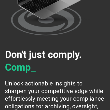
Don't just comply.
C
o
m
p
e
t
e
_
Unlock actionable insights to
sharpen your competitive edge while
effortlessly meeting your compliance
obligations for archiving, oversight,