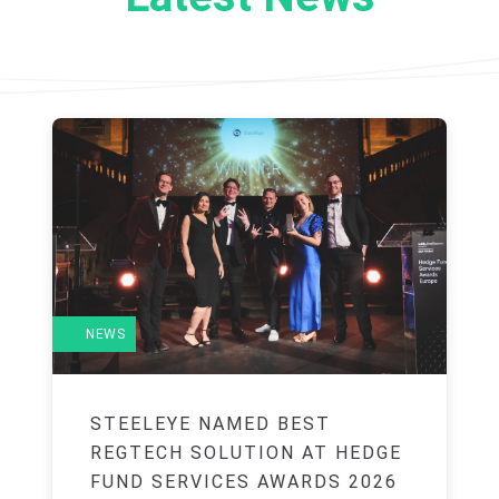
NEWS
STEELEYE NAMED BEST
REGTECH SOLUTION AT HEDGE
FUND SERVICES AWARDS 2026