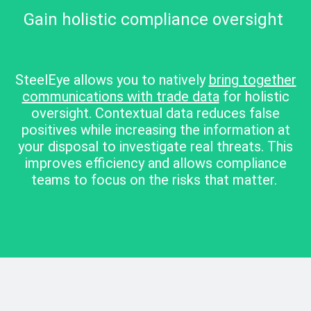
Gain holistic compliance oversight
SteelEye allows you to natively
bring together
communications with trade data
for holistic
oversight. Contextual data reduces false
positives while increasing the information at
your disposal to investigate real threats. This
improves efficiency and allows compliance
teams to focus on the risks that matter.