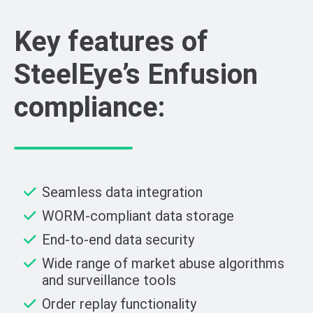
Key features of
SteelEye’s Enfusion
compliance:
Seamless data integration
WORM-compliant data storage
End-to-end data security
Wide range of market abuse algorithms
and surveillance tools
Order replay functionality