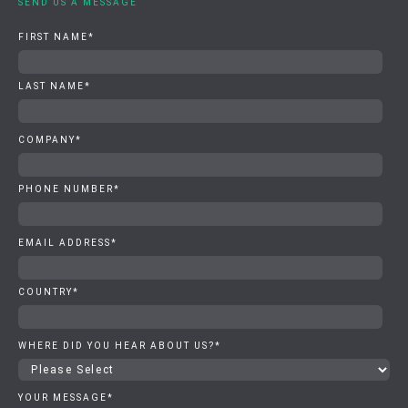
SEND US A MESSAGE
FIRST NAME
*
LAST NAME
*
COMPANY
*
PHONE NUMBER
*
EMAIL ADDRESS
*
COUNTRY
*
WHERE DID YOU HEAR ABOUT US?
*
YOUR MESSAGE
*